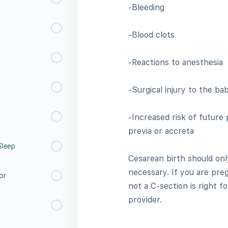
-Bleeding
-Blood clots
-Reactions to anesthesia
-Surgical injury to the ba
-Increased risk of future
previa or accreta
Sleep
Cesarean birth should onl
necessary. If you are pr
or
not a C-section is right f
provider.