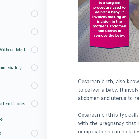
6.15 Labor and Childbirth - Without Medication
6.16 Labor and Childbirth - Immediately After Birth
Cesarean birth, also know
to deliver a baby. It invo
abdomen and uterus to r
6.18 Understanding Post Partem Depression
Cesarean birth is typical
re
with the pregnancy that 
complications can include
e