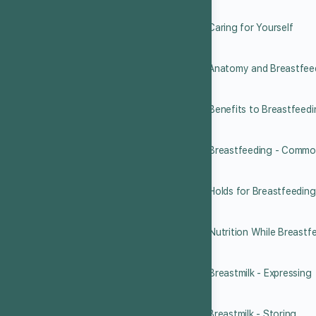
7.2 Caring for Yourself
7.3 Anatomy and Breastfee
7.4 Benefits to Breastfeed
7.5 Breastfeeding - Commo
7.6 Holds for Breastfeeding
7.7 Nutrition While Breastf
7.8 Breastmilk - Expressing
7.9 Breastmilk - Storing