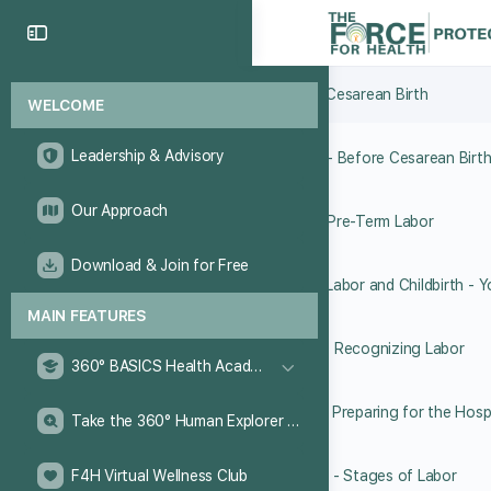
6.5 Breech Presentation
6.6 Cesarean Birth
WELCOME
Leadership & Advisory
6.7 - Before Cesarean Birt
Our Approach
6.8 Pre-Term Labor
Download & Join for Free
MAIN FEATURES
6.10 Recognizing Labor
360° BASICS Health Academy
6.11 Preparing for the Hosp
Take the 360° Human Explorer Challenge
F4H Virtual Wellness Club
6.12 - Stages of Labor