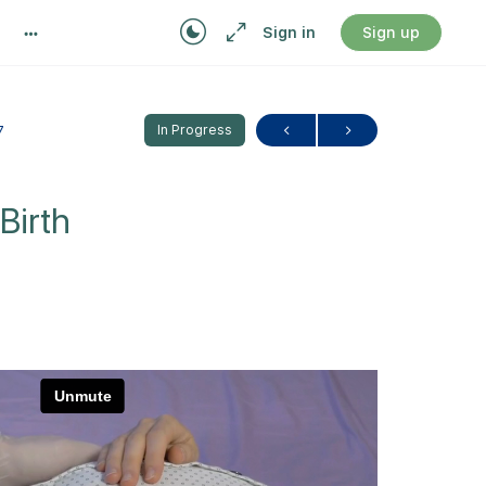
Sign in
Sign up
7
In Progress
Birth