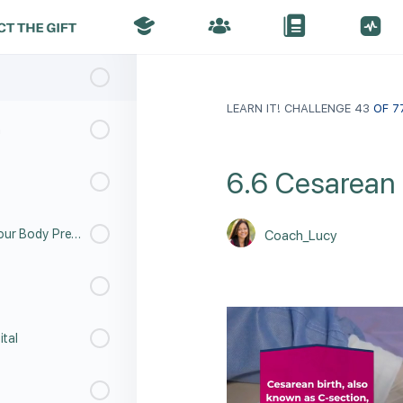
LEARN IT! CHALLENGE 43
OF 7
h
6.6 Cesarean 
6.9 Labor and Childbirth - Your Body Prepares
Coach_Lucy
ital