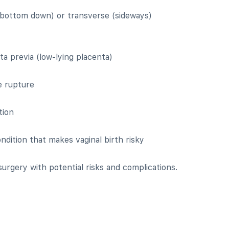
(bottom down) or transverse (sideways)
a previa (low-lying placenta)
e rupture
tion
ndition that makes vaginal birth risky
surgery with potential risks and complications.