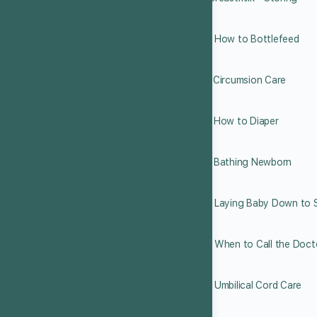
7.10 How to Bottlefeed
7.11 Circumsion Care
7.12 How to Diaper
7.13 Bathing Newborn
7.14 Laying Baby Down to 
7.15 When to Call the Doct
7.16 Umbilical Cord Care