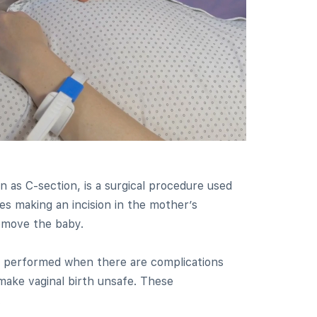
n as C-section, is a surgical procedure used
lves making an incision in the mother’s
emove the baby.
ly performed when there are complications
make vaginal birth unsafe. These
: