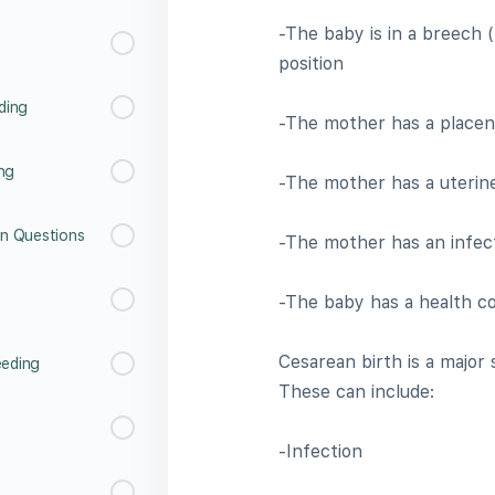
-The baby is in a breech 
position
ding
-The mother has a placent
ing
-The mother has a uterin
n Questions
-The mother has an infec
-The baby has a health co
Cesarean birth is a major 
eeding
These can include:
-Infection