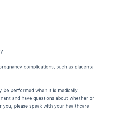
by
 pregnancy complications, such as placenta
y be performed when it is medically
egnant and have questions about whether or
or you, please speak with your healthcare