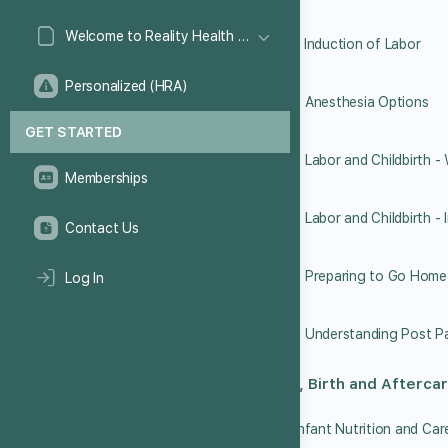
Welcome to Reality Health Games!
6.13 Induction of Labor
Personalized (HRA)
6.14 Anesthesia Options
GET STARTED
Memberships
Contact Us
6.17 Preparing to Go Home
Log In
Labor, Birth and Afterca
7.1 Infant Nutrition and Car