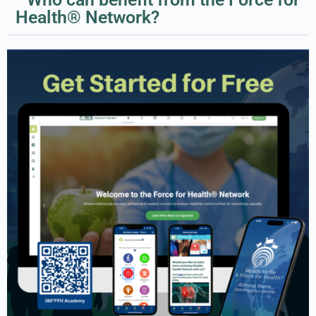
Health® Network?