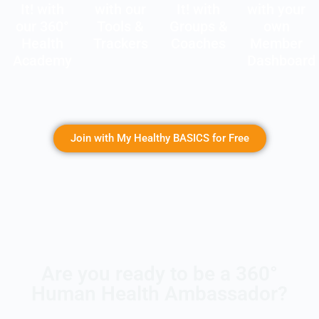
It! with
with our
It! with
with your
our 360°
Tools &
Groups &
own
Health
Trackers
Coaches
Member
Academy
Dashboard
Join with My Healthy BASICS for Free
Are you ready to be a 360°
Human Health Ambassador?