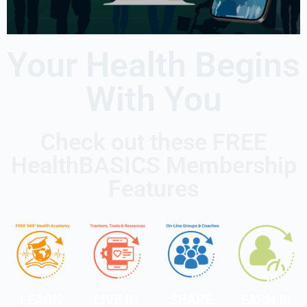
Your Health Begins
With You
Check out these FREE
HealthBASICS Membership
Features
LEARN
LIVE It!
SHARE
EARN It!