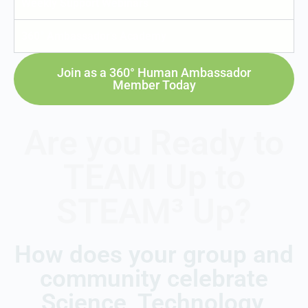
Weekly Support Webinars
360° Ambassador's Academy
Join as a 360° Human Ambassador
Member Today
Are you Ready to
TEAM Up to
STEAM³ Up?
How does your group and
community celebrate
Science, Technology,