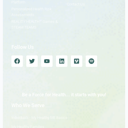
Platform
Contact Us
Personalized Health Risk
Assessments
REALITY HEALTH™ Games &
STEAM TEAMS
Follow Us
Be a Force for Health... it starts with you!
Who We Serve
Individuals - My Healthy ME Basics
My Healthy Families