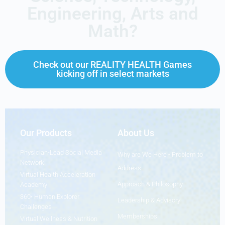
Engineering, Arts and
Math?
Check out our REALITY HEALTH Games
kicking off in select markets
Our Products
About Us
Physician-Lead Social Media
Why are We Here - Problem to
Network
Address
Virtual Health Acceleration
Approach & Philosophy
Academy
360• Human Explorer
Leadership & Advisory
Challenges
Memberships
Virtual Wellness & Nutrition