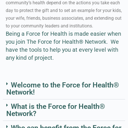
community’s health depend on the actions you take each
day to protect the gift and to set an example for your kids,
Learn More About our
your wife, friends, business associates, and extending out
Approach
to your community leaders and institutions.
Being a Force for Health is made easier when
you join The Force for Health® Network.
We
have the tools to help you at every level with
any kind of project.
Welcome to the Force for Health®
Network!
What is the Force for Health®
Network?
Who can benefit from the Force for