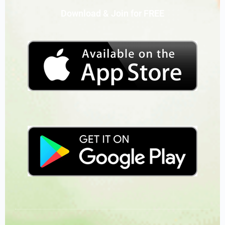
Download & Join for FREE