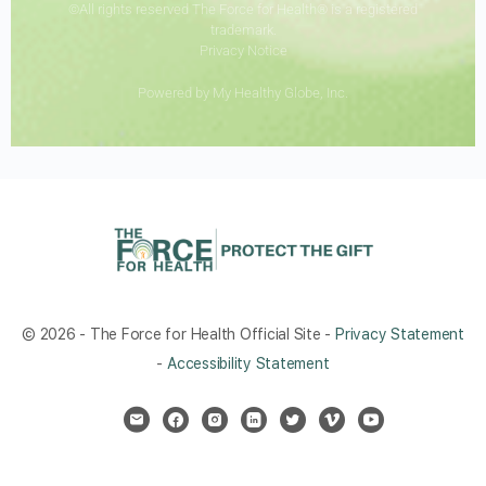
©All rights reserved The Force for Health® is a registered
trademark.
Privacy Notice
Powered by My Healthy Globe, Inc.
© 2026 - The Force for Health Official Site -
Privacy Statement
-
Accessibility Statement