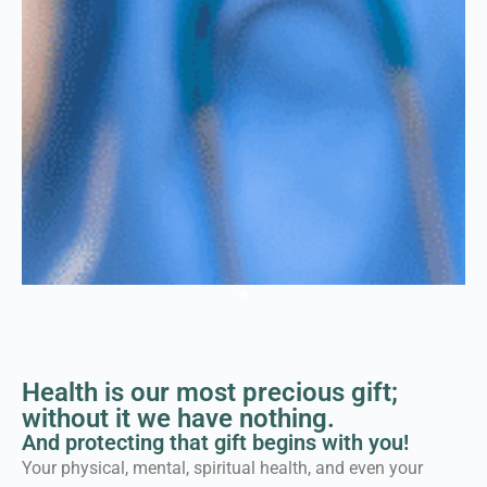
Welcome to the Force
for Health® Network
Health is our most precious gift;
Where individuals, families, schools
without it we have nothing.
and leaders connect to ensure
And protecting that gift begins with you!
healthier communities for
Your physical, mental, spiritual health, and even your
everybody...equally.