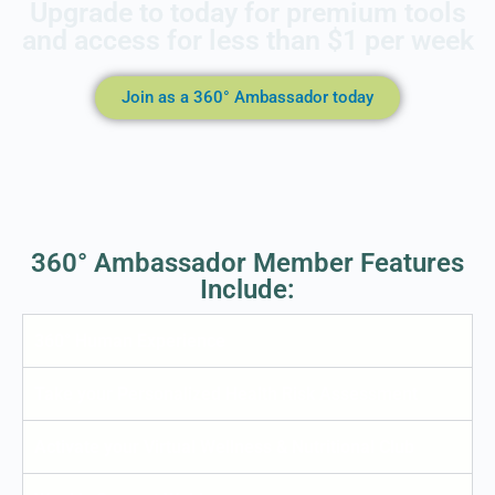
Upgrade to today for premium tools
and access for less than $1 per week
Join as a 360° Ambassador today
360° Ambassador Member Features
Include:
360° Human Experience
Take your Personalized Health Risk Assessment
Activate your Virtual Wellness & Nutritional Club