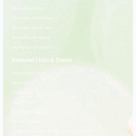
My Healthy Schools
My Healthy Universities
My Healthy Non-Profits
My Healthy Workplace
My Healthy Civic Leaders
Featured Clubs & Teams
Advance the Dream
Senior Force
Marstronaut
My Girl Power
360° Human Explorers
Fit Family Force
Health Professional Affinity Community (HPAC)