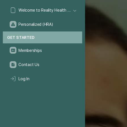
Welcome to Reality Health Games!
Personalized (HRA)
GET STARTED
Memberships
Contact Us
Log In