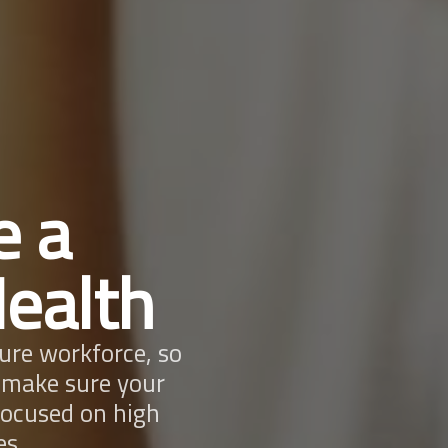
e a
Health
ure workforce, so
 make sure your
focused on high
es.