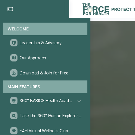
WELCOME
Leadership & Advisory
Our Approach
Download & Join for Free
MAIN FEATURES
360° BASICS Health Academy
Take the 360° Human Explorer Challenge
F4H Virtual Wellness Club