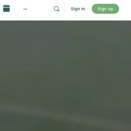
Sign in
Sign up