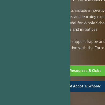
Our modular school kits include innovativ
mixed-media resources and learning expe
support the CDC’s model for Whole Scho
Community objectives and initiatives.
How does your school support happy and 
up for a free consultation with the Forc
Network today!
Explore School Resources & Clubs
Can you Help and Adopt a School?