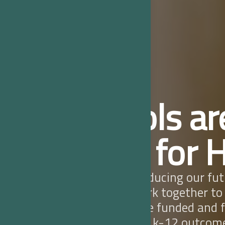
Schools ar
Force for 
Schools are producing our fut
we must all work together to
local schools are funded and 
quality, healthy k-12 outcom