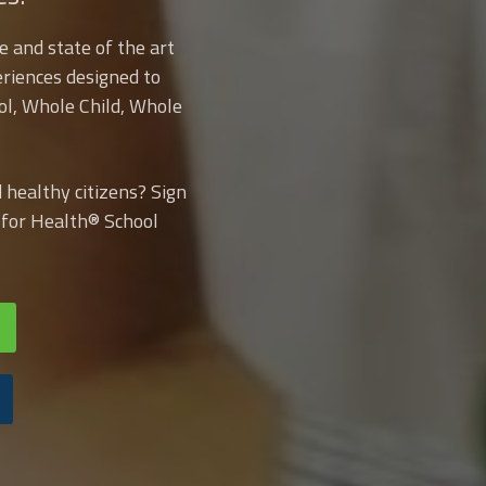
e and state of the art
riences designed to
ol, Whole Child, Whole
healthy citizens? Sign
e for Health® School