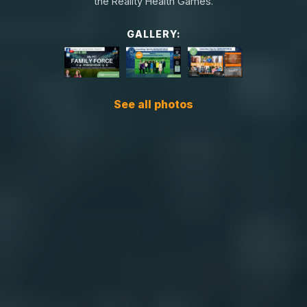
the Reality Health Games.
GALLERY:
See all photos