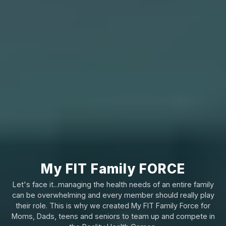
My FIT Family FORCE
Let's face it...managing the health needs of an entire family
can be overwhelming and every member should really play
their role. This is why we created My FIT Family Force for
Moms, Dads, teens and seniors to team up and compete in