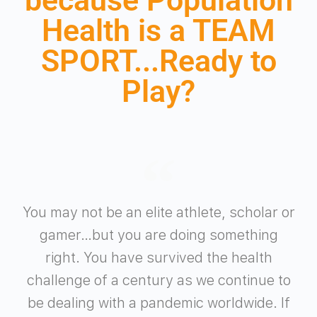
Health is a TEAM
SPORT...Ready to
Play?
You may not be an elite athlete, scholar or
gamer…but you are doing something
right. You have survived the health
challenge of a century as we continue to
be dealing with a pandemic worldwide. If