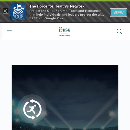
The Force for Health® Network
×
Protect the Gift...Forums, Tools and Resources
VIEW
that help individuals and leaders protect the gift
of health
FREE - In Google Play