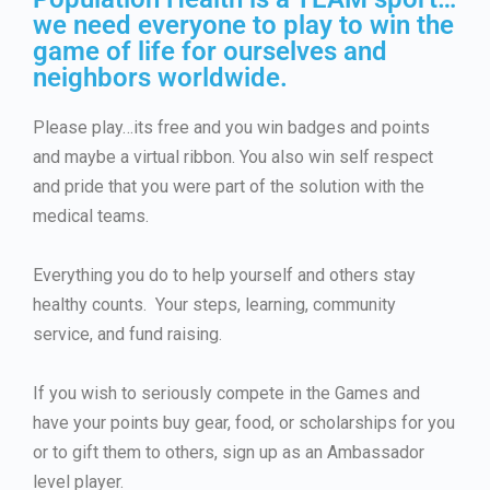
we need everyone to play to win the
game of life for ourselves and
neighbors worldwide.
Please play…its free and you win badges and points
and maybe a virtual ribbon. You also win self respect
and pride that you were part of the solution with the
medical teams.
Everything you do to help yourself and others stay
healthy counts. Your steps, learning, community
service, and fund raising.
If you wish to seriously compete in the Games and
have your points buy gear, food, or scholarships for you
or to gift them to others, sign up as an Ambassador
level player.