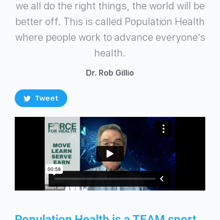
we all do the right things, the world will be
better off. This is called Population Health
where people work to advance everyone’s
health.
Dr. Rob Gillio
Tweet
Population Health is a TEAM sport…