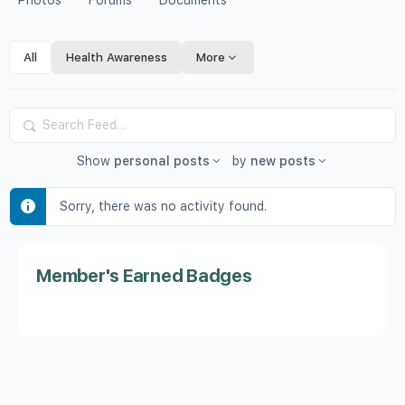
Photos
Forums
Documents
All
Health Awareness
More
Search
Feed…
Show
personal posts
by
new posts
Sorry, there was no activity found.
Member's Earned Badges