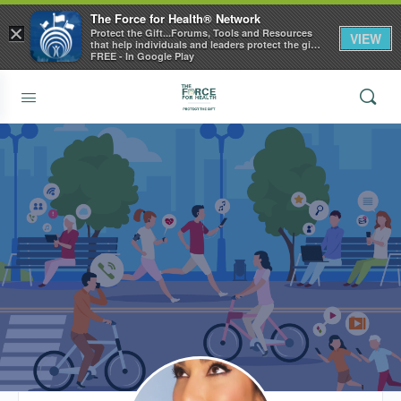
The Force for Health® Network
×
Protect the Gift...Forums, Tools and Resources
VIEW
that help individuals and leaders protect the gift
of health
FREE - In Google Play