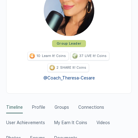
Group Leader
10
Learn It! Coins
37
LIVE It! Coins
2
SHARE It! Coins
@Coach_Theresa-Cesare
Timeline
Profile
Groups
Connections
User Achievements
My Earn It Coins
Videos