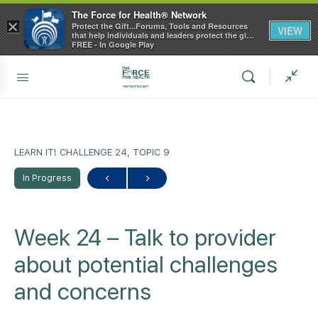
The Force for Health® Network
×
Protect the Gift...Forums, Tools and Resources
VIEW
that help individuals and leaders protect the gift
of health
FREE - In Google Play
LEARN IT! CHALLENGE 24, TOPIC 9
In Progress
Week 24 – Talk to provider
about potential challenges
and concerns