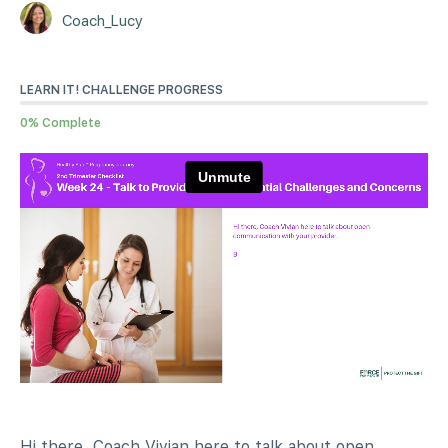
Coach_Lucy
LEARN IT! CHALLENGE PROGRESS
0% Complete
Hi there, Coach Vivian here to talk about open