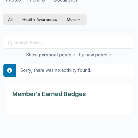
Photos
Forums
Documents
All
Health Awareness
More
Search
Feed…
Show
personal posts
by
new posts
Sorry, there was no activity found.
Member's Earned Badges