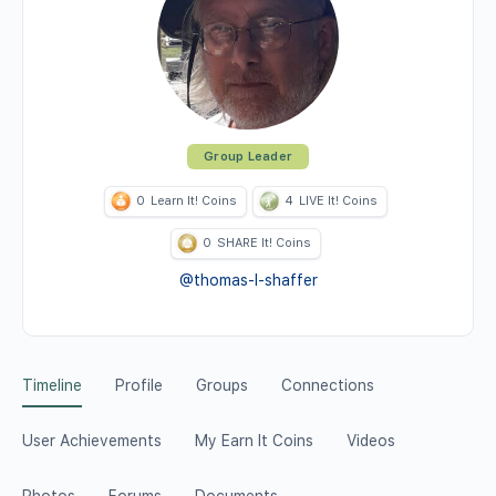
Group Leader
0
Learn It! Coins
4
LIVE It! Coins
0
SHARE It! Coins
@thomas-l-shaffer
Timeline
Profile
Groups
Connections
User Achievements
My Earn It Coins
Videos