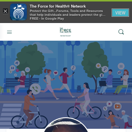
The Force for Health® Network
×
Protect the Gift...Forums, Tools and Resources
VIEW
that help individuals and leaders protect the gift
of health
FREE - In Google Play