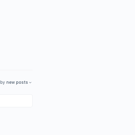
by
new posts