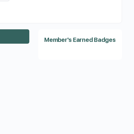
Member's Earned Badges