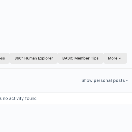
ess
360° Human Explorer
BASIC Member Tips
More
Show
personal posts
s no activity found.