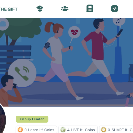
Group Leader
0
Learn It! Coins
4
LIVE It! Coins
0
SHARE It! C