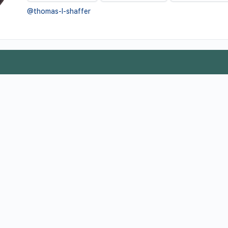
@thomas-l-shaffer