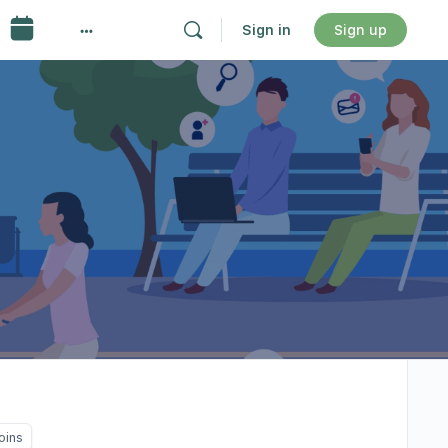
Sign in
Sign up
oins