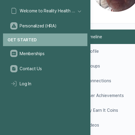
Welcome to Reality Health Games!
Personalized (HRA)
Timeline
GET STARTED
Profile
Memberships
Groups
Contact Us
Connections
Log In
User Achievements
My Earn It Coins
Videos