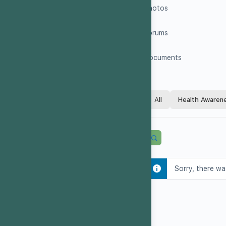
Photos
Forums
Documents
All
Health Awaren
Sorry, there wa