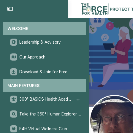
WELCOME
Leadership & Advisory
Our Approach
Download & Join for Free
MAIN FEATURES
360° BASICS Health Academy
Take the 360° Human Explorer Challenge
F4H Virtual Wellness Club