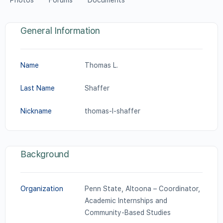
Photos
Forums
Documents
General Information
Name
Thomas L.
Last Name
Shaffer
Nickname
thomas-l-shaffer
Background
Organization
Penn State, Altoona – Coordinator,
Academic Internships and
Community-Based Studies