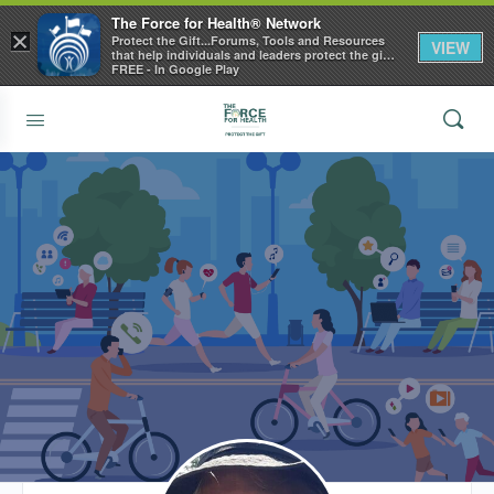
The Force for Health® Network
×
Protect the Gift...Forums, Tools and Resources
VIEW
that help individuals and leaders protect the gift
of health
FREE - In Google Play