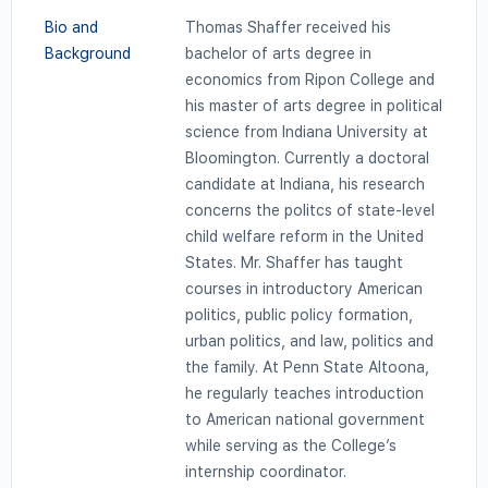
Bio and
Thomas Shaffer received his
Background
bachelor of arts degree in
economics from Ripon College and
his master of arts degree in political
science from Indiana University at
Bloomington. Currently a doctoral
candidate at Indiana, his research
concerns the politcs of state-level
child welfare reform in the United
States. Mr. Shaffer has taught
courses in introductory American
politics, public policy formation,
urban politics, and law, politics and
the family. At Penn State Altoona,
he regularly teaches introduction
to American national government
while serving as the College’s
internship coordinator.