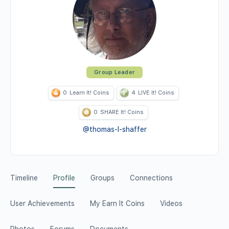
Group Leader
0
Learn It! Coins
4
LIVE It! Coins
0
SHARE It! Coins
@thomas-l-shaffer
Timeline
Profile
Groups
Connections
User Achievements
My Earn It Coins
Videos