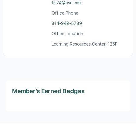
tls24@psu.edu
Office Phone
814-949-5789
Office Location
Learning Resources Center, 125F
Member's Earned Badges