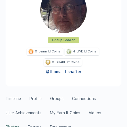
Group Leader
0
Learn It! Coins
4
LIVE It! Coins
0
SHARE It! Coins
@thomas-l-shaffer
Timeline
Profile
Groups
Connections
User Achievements
My Earn It Coins
Videos