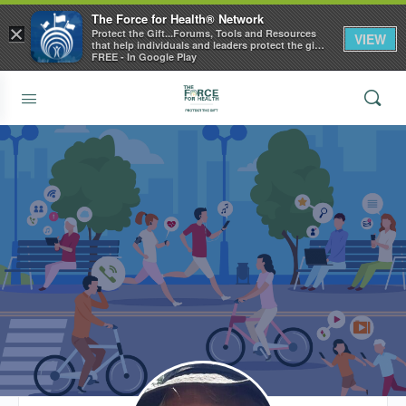
The Force for Health® Network
×
Protect the Gift...Forums, Tools and Resources
VIEW
that help individuals and leaders protect the gift
of health
FREE - In Google Play