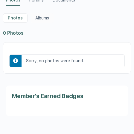
Photos
Forums
Documents
Photos
Albums
0
Photos
Sorry, no photos were found.
Member's Earned Badges