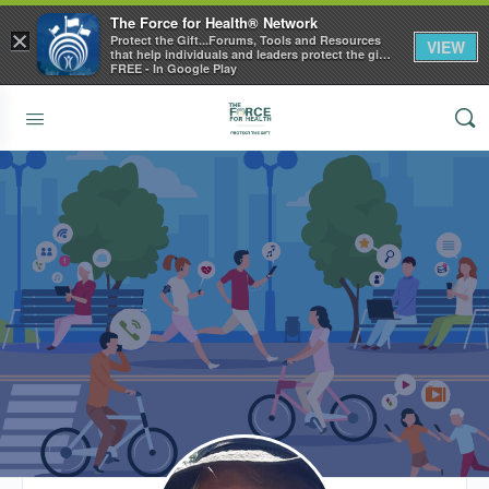
The Force for Health® Network
×
Protect the Gift...Forums, Tools and Resources
VIEW
that help individuals and leaders protect the gift
of health
FREE - In Google Play