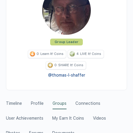
Group Leader
0
Learn It! Coins
4
LIVE It! Coins
0
SHARE It! Coins
@thomas-l-shaffer
Timeline
Profile
Groups
Connections
User Achievements
My Earn It Coins
Videos