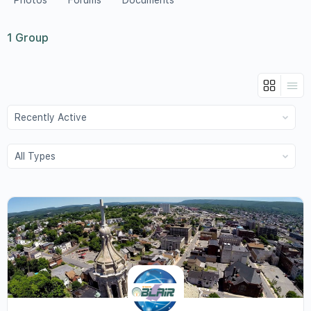
Photos
Forums
Documents
1
Group
Order
By:
Order
By: