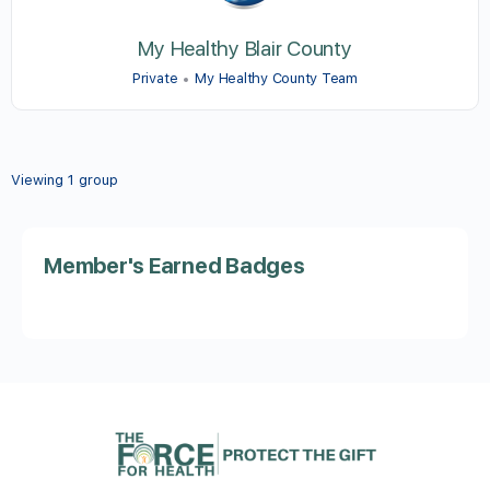
My Healthy Blair County
Private
My Healthy County Team
Viewing 1 group
Member's Earned Badges