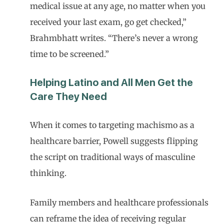
medical issue at any age, no matter when you
received your last exam, go get checked,”
Brahmbhatt writes. “There’s never a wrong
time to be screened.”
Helping Latino and All Men Get the
Care They Need
When it comes to targeting machismo as a
healthcare barrier, Powell suggests flipping
the script on traditional ways of masculine
thinking.
Family members and healthcare professionals
can reframe the idea of receiving regular