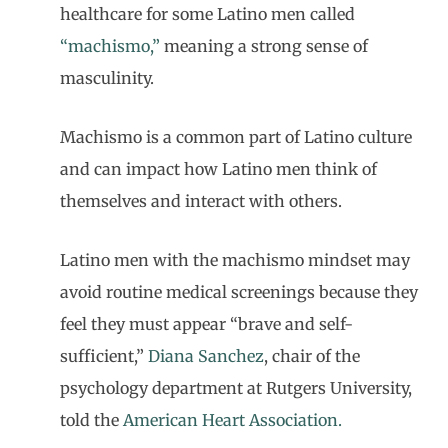
healthcare for some Latino men called
“machismo,”
meaning a strong sense of
masculinity.
Machismo is a common part of Latino culture
and can impact how Latino men think of
themselves and interact with others.
Latino men with the machismo mindset may
avoid routine medical screenings because they
feel they must appear “brave and self-
sufficient,”
Diana Sanchez
, chair of the
psychology department at Rutgers University,
told the
American Heart Association.