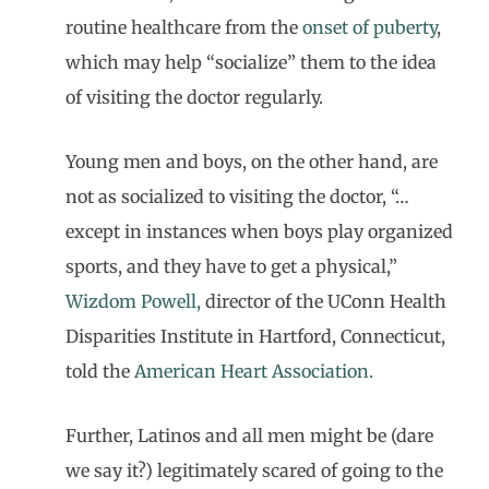
routine healthcare from the
onset of puberty
,
which may help “socialize” them to the idea
of visiting the doctor regularly.
Young men and boys, on the other hand, are
not as socialized to visiting the doctor, “…
except in instances when boys play organized
sports, and they have to get a physical,”
Wizdom Powell,
director of the UConn Health
Disparities Institute in Hartford, Connecticut,
told the
American Heart Association.
Further, Latinos and all men might be (dare
we say it?) legitimately scared of going to the