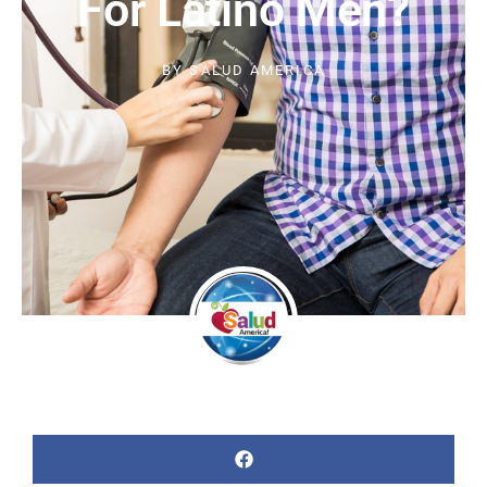
For Latino Men?
BY
SALUD AMERICA