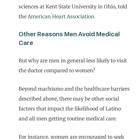
sciences at Kent State University in Ohio, told
the
American Heart Association.
Other Reasons Men Avoid Medical
Care
But why are men in general less likely to visit
the doctor compared to women?
Beyond machismo and the healthcare barriers
described above, there may be other social
factors that impact the likelihood of Latino
and all men getting routine medical care.
For instance, women are encouraged to seek