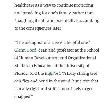
healthcare as a way to continue protecting
and providing for one’s family, rather than
“toughing it out” and potentially succumbing
to the consequences later.
“The metaphor of a tree is a helpful one,”
Glenn Good
, dean and professor at the School
of Human Development and Organizational
Studies in Education at the University of
Florida, told the
HuffPost
.
“A truly strong tree
can flex and bend in the wind, but a tree that
is really rigid and stiff is more likely to get
snapped.”