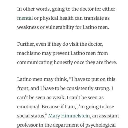
In other words, going to the doctor for either
mental
or physical health can translate as
weakness or vulnerability for Latino men.
Further, even if they do visit the doctor,
machismo may prevent Latino men from
communicating honestly once they are there.
Latino men may think, “I have to put on this
front, and I have to be consistently strong. I
can’t be seen as weak. I can’t be seen as
emotional. Because if I am, I’m going to lose
social status,”
Mary Himmelstein
, an assistant
professor in the department of psychological