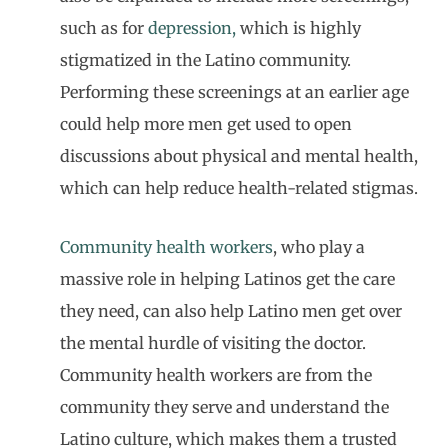
such as for
depression,
which is highly
stigmatized in the Latino community.
Performing these screenings at an earlier age
could help more men get used to open
discussions about physical and mental health,
which can help reduce health-related stigmas.
Community health workers
, who play a
massive role in helping Latinos get the care
they need, can also help Latino men get over
the mental hurdle of visiting the doctor.
Community health workers are from the
community they serve and understand the
Latino culture, which makes them a trusted