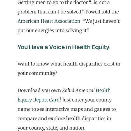
Getting men to go to the doctor “…is not a
problem that can’t be solved,” Powell told the
American Heart Association
. “We just haven’t
put our energies into solving it.”
You Have a Voice in Health Equity
Want to know what health disparities exist in
your community?
Download you own
Salud America!
Health
Equity Report Card
! Just enter your county
name to see interactive maps and gauges to
compare and explore health disparities in
your county, state, and nation.