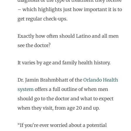
diagnosis or the type of treatment they receive
– which highlights just how important it is to
get regular check-ups.
Exactly how often should Latino and all men
see the doctor?
It varies by age and family health history.
Dr. Jamin Brahmbhatt of the
Orlando Health
system
offers a full outline of when men
should go to the doctor and what to expect
when they visit, from age 20 and up.
“If you’re ever worried about a potential