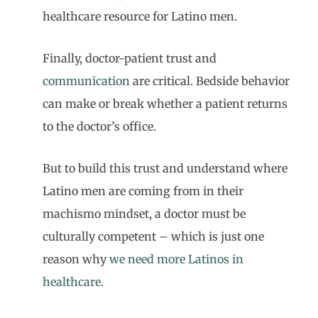
healthcare resource for Latino men.
Finally, doctor-patient trust and
communication
are critical. Bedside behavior
can make or break whether a patient returns
to the doctor’s office.
But to build this trust and understand where
Latino men are coming from in their
machismo mindset, a doctor must be
culturally competent – which is just one
reason why
we need more Latinos in
healthcare
.