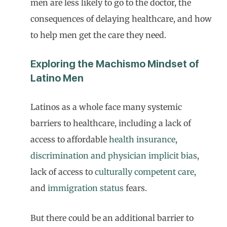
men are less likely to go to the doctor, the
consequences of delaying healthcare, and how
to help men get the care they need.
Exploring the Machismo Mindset of
Latino Men
Latinos as a whole face many systemic
barriers to healthcare, including a lack of
access to affordable
health insurance
,
discrimination and physician implicit bias
,
lack of access to
culturally competent care
,
and
immigration status
fears.
But there could be an additional barrier to