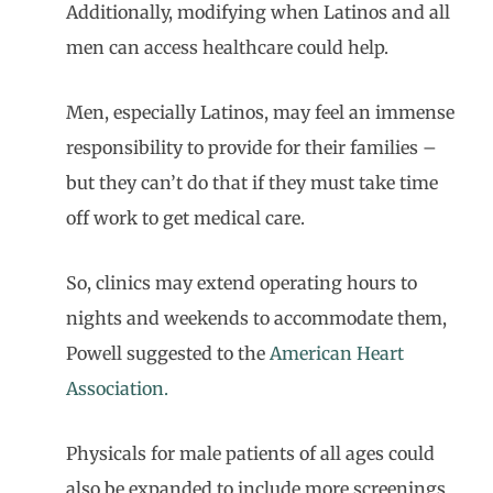
Additionally, modifying when Latinos and all
men can access healthcare could help.
Men, especially Latinos, may feel an immense
responsibility to provide for their families –
but they can’t do that if they must take time
off work to get medical care.
So, clinics may extend operating hours to
nights and weekends to accommodate them,
Powell suggested to the
American Heart
Association.
Physicals for male patients of all ages could
also be expanded to include more screenings,