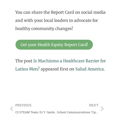
You can share the Report Card on social media
and with your local leaders to advocate for
healthy community changes!
Get your Health Equity Report Card!
The post
Is Machismo a Healthcare Barrier for
Latino Men?
appeared first on
Salud America
.
PREVIOUS
NEXT
C3 STEAM Team: D.I.Y. Garden Box
School Communications Tips from the Pros