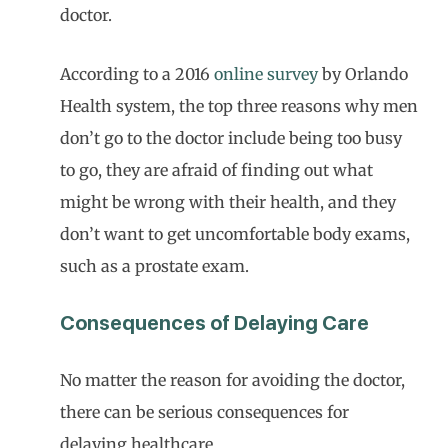
doctor.
According to a 2016
online survey
by Orlando
Health system, the top three reasons why men
don’t go to the doctor include being too busy
to go, they are afraid of finding out what
might be wrong with their health, and they
don’t want to get uncomfortable body exams,
such as a prostate exam.
Consequences of Delaying Care
No matter the reason for avoiding the doctor,
there can be serious consequences for
delaying healthcare.