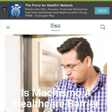
The Force for Health® Network
×
Protect the Gift...Forums, Tools and Resources
VIEW
that help individuals and leaders protect the gift
of health
FREE - In Google Play
Is Machismo A
Healthcare Barrier