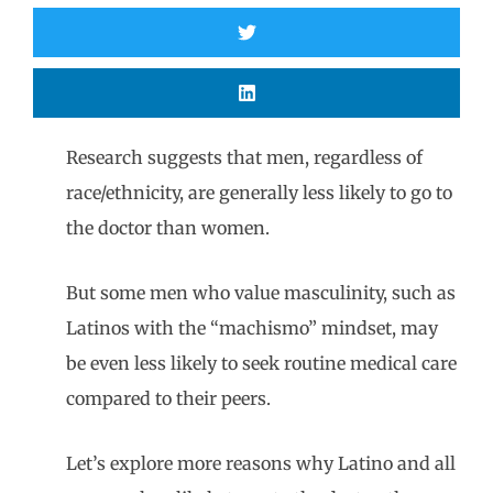
Research suggests that men, regardless of
race/ethnicity, are generally less likely to go to
the doctor than women.
But some men who value masculinity, such as
Latinos with the “machismo” mindset, may
be even less likely to seek routine medical care
compared to their peers.
Let’s explore more reasons why Latino and all