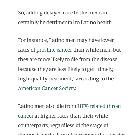
So, adding delayed care to the mix can
certainly be detrimental to Latino health.
For instance, Latino men may have lower
rates of
prostate cancer
than white men, but
they are more likely to die from the disease
because they are less likely to get “timely,
high-quality treatment,” according to the
American Cancer Society
.
Latino men also die from
HPV-related throat
cancer
at higher rates than their white
counterparts, regardless of the stage of