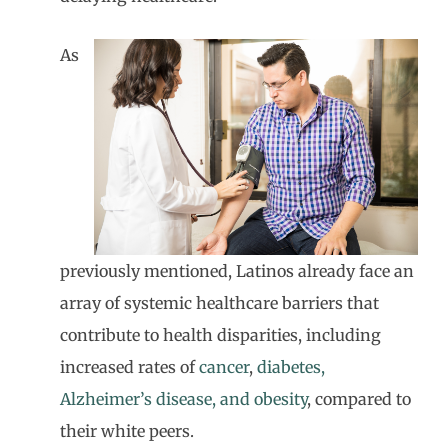
As
previously mentioned, Latinos already face an
array of systemic healthcare barriers that
contribute to health disparities, including
increased rates of
cancer
,
diabetes,
Alzheimer’s disease, and obesity
, compared to
their white peers.