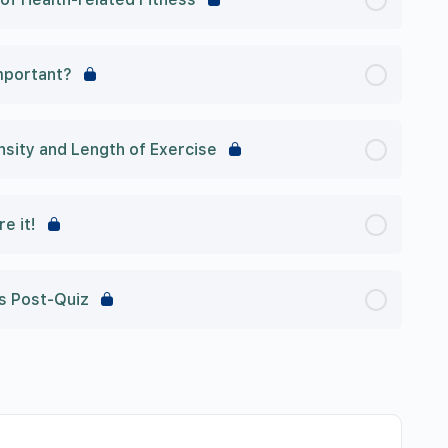
mportant?
ity and Length of Exercise
re it!
ss Post-Quiz