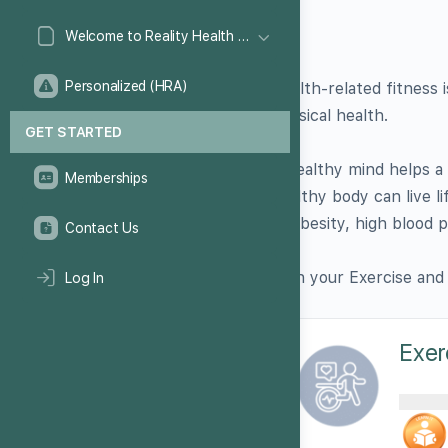
Welcome to Reality Health Games!
Personalized (HRA)
Health-related fitness
physical health.
GET STARTED
A healthy mind helps a 
Memberships
healthy body can live li
as obesity, high blood 
Contact Us
Earn your Exercise and
Log In
Exer