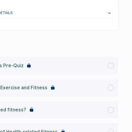
ETAILS
s Pre-Quiz
Exercise and Fitness
ted fitness?
f Health-related Fitness