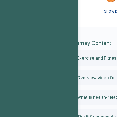
SHOW D
Journey Content
Exercise and Fitnes
Overview video for 
What is health-rela
The 5 Components o