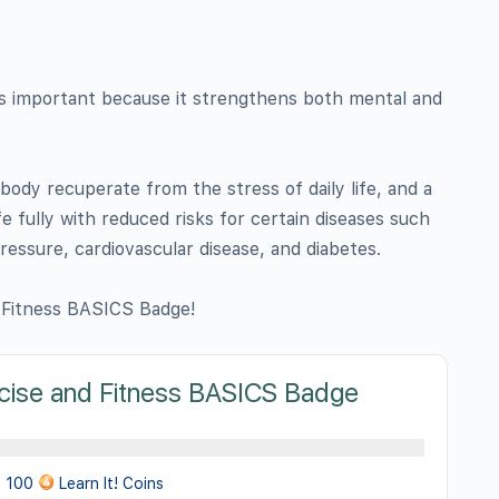
 is important because it strengthens both mental and
body recuperate from the stress of daily life, and a
fe fully with reduced risks for certain diseases such
pressure, cardiovascular disease, and diabetes.
 Fitness BASICS Badge!
cise and Fitness BASICS Badge
100
Learn It! Coins