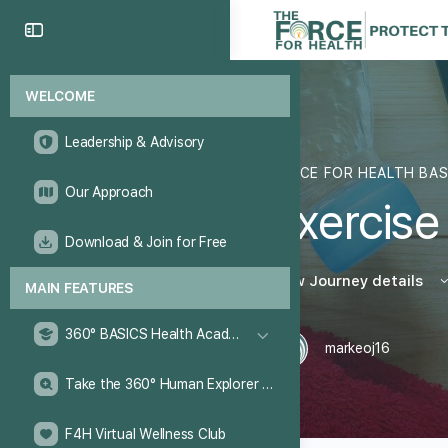
WELCOME
Leadership & Advisory
FORCE FOR HEALTH BA
Our Approach
Exercise
Download & Join for Free
View Journey details
MAIN FEATURES
360° BASICS Health Academy
markeoj16
Take the 360° Human Explorer Challenge
F4H Virtual Wellness Club