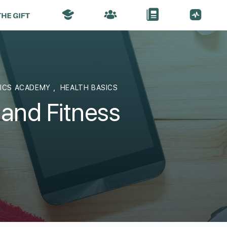
SICS ACADEMY
,
HEALTH BASICS
 and Fitness