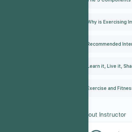
Why is Exercising I
Recommended Intens
Learn it, Live it, Sha
Exercise and Fitne
About Instructor