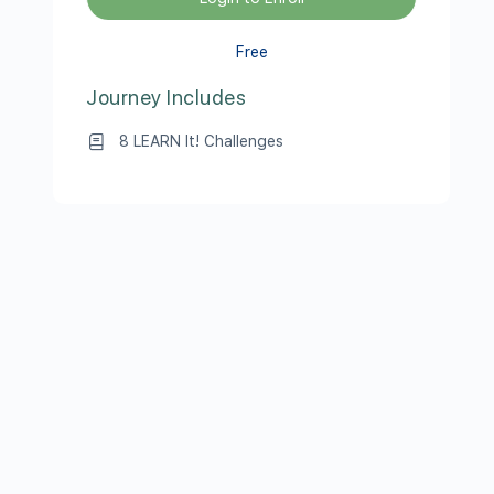
Free
Journey Includes
8 LEARN It! Challenges