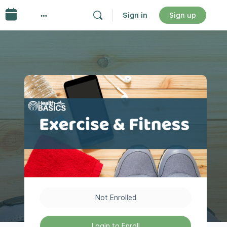
Sign in
Sign up
Not Enrolled
Login to Enroll