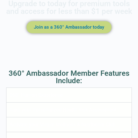
Upgrade to today for premium tools
and access for less than $1 per week
Join as a 360° Ambassador today
360° Ambassador Member Features
Include:
360° Human Experience
Take your Personalized Health Risk Assessment
Activate your Virtual Wellness & Nutritional Club