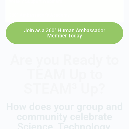
Weekly Support Webinars
360° Ambassador's Academy
Join as a 360° Human Ambassador
Member Today
Are you Ready to
TEAM Up to
STEAM³ Up?
How does your group and
community celebrate
Science, Technology,