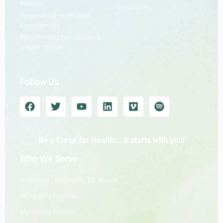
Platform
Contact Us
Personalized Health Risk
Assessments
REALITY HEALTH™ Games &
STEAM TEAMS
Follow Us
Be a Force for Health... it starts with you!
Who We Serve
Individuals - My Healthy ME Basics
My Healthy Families
My Healthy Schools