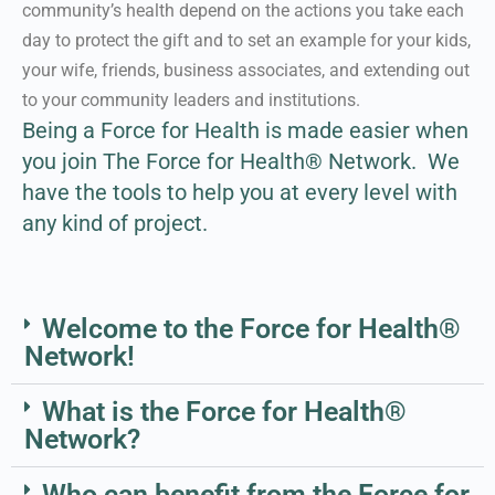
community’s health depend on the actions you take each
day to protect the gift and to set an example for your kids,
Learn More About our
your wife, friends, business associates, and extending out
Approach
to your community leaders and institutions.
Being a Force for Health is made easier when
you join The Force for Health® Network.
We
have the tools to help you at every level with
any kind of project.
Welcome to the Force for Health®
Network!
What is the Force for Health®
Network?
Who can benefit from the Force for