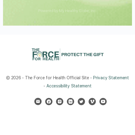
Powered by My Healthy Globe, Inc.
© 2026 - The Force for Health Official Site -
Privacy Statement
-
Accessibility Statement