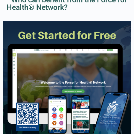
Health® Network?