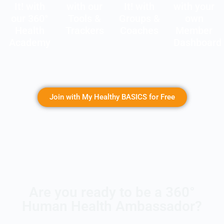
It! with
with our
It! with
with your
our 360°
Tools &
Groups &
own
Health
Trackers
Coaches
Member
Academy
Dashboard
Join with My Healthy BASICS for Free
Are you ready to be a 360°
Human Health Ambassador?