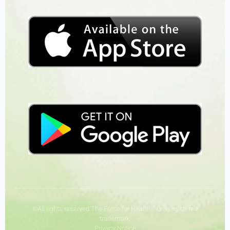
©All rights reserved The Force for Health® is a registered
trademark.
Privacy Notice