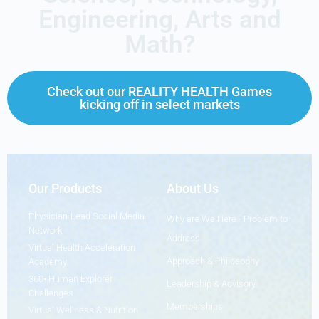
Engineering, Arts and
Math?
Check out our REALITY HEALTH Games
kicking off in select markets
Our Products
About Us
Physician-Lead Social Media
Why are We Here - Problem to
Network
Address
Virtual Health Acceleration
Approach & Philosophy
Academy
360• Human Explorer
Leadership & Advisory
Challenges
Memberships
Virtual Wellness & Nutrition