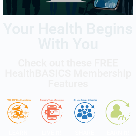
Your Health Begins
With You
Check out these FREE
HealthBASICS Membership
Features
LEARN
LIVE It!
SHARE
EARN It!