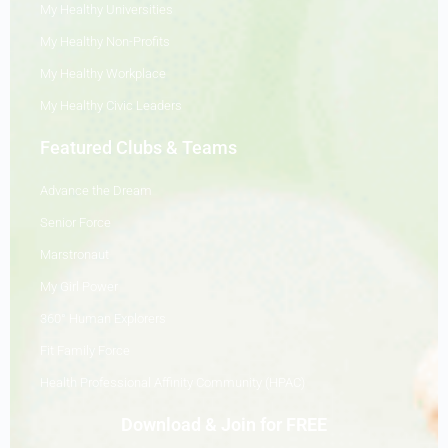
My Healthy Universities
My Healthy Non-Profits
My Healthy Workplace
My Healthy Civic Leaders
Featured Clubs & Teams
Advance the Dream
Senior Force
Marstronaut
My Girl Power
360° Human Explorers
Fit Family Force
Health Professional Affinity Community (HPAC)
Download & Join for FREE