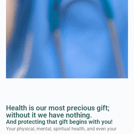
Welcome to the Force
for Health® Network
Health is our most precious gift;
Where individuals, families, schools
without it we have nothing.
and leaders connect to ensure
And protecting that gift begins with you!
healthier communities for
Your physical, mental, spiritual health, and even your
everybody...equally.