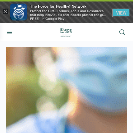
The Force for Health® Network
×
Protect the Gift...Forums, Tools and Resources
VIEW
that help individuals and leaders protect the gift
of health
FREE - In Google Play