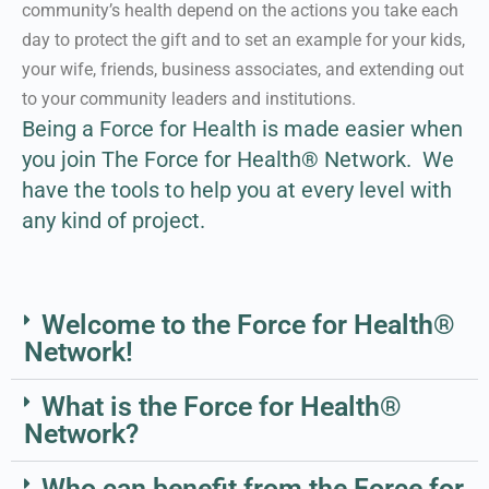
community’s health depend on the actions you take each
day to protect the gift and to set an example for your kids,
Learn More About our
your wife, friends, business associates, and extending out
Approach
to your community leaders and institutions.
Being a Force for Health is made easier when
you join The Force for Health® Network.
We
have the tools to help you at every level with
any kind of project.
Welcome to the Force for Health®
Network!
What is the Force for Health®
Network?
Who can benefit from the Force for