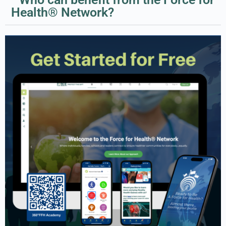
Health® Network?