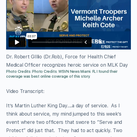
Dr. Robert GIllio (Dr.Rob), Force for Health Chief
Medical Officer recognizes heroic service on MLK Day
Photo Credits: Photo Credits: WSVN News Miami. FL
I found their
coverage was best online coverage of this story.
Video Transcript:
It’s Martin Luther King Day….a day of service. As I
think about service, my mind jumped to this week’s
event where two officers that swore to “Serve and
Protect” did just that. They had to act quickly. Two