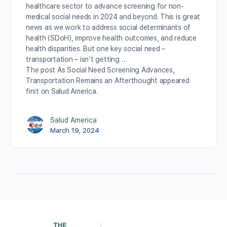
healthcare sector to advance screening for non-
medical social needs in 2024 and beyond. This is great
news as we work to address social determinants of
health (SDoH), improve health outcomes, and reduce
health disparities. But one key social need –
transportation – isn’t getting …
The post As Social Need Screening Advances,
Transportation Remains an Afterthought appeared
first on Salud America.
Salud America
March 19, 2024