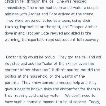
children fell through the ice. One was rescued
immediately. The other had been underwater a couple
minutes with Archer and Cote arrived at the scene.
They were prepared, acted as a team, using their
training, improvised on the spot, and Trooper Archer
dove in and Trooper Cote revived and aided in the
warming, transportation and subsequent full recovery.
Doctor King would be proud. They got the call and did
not stop and ask the “color of the skin or even the
content of her character”. It didn’t matter, nor did the
politics at the household, or the wealth of the
parents. They knew someone needed help and they
gave it despite known risks and discomfort for them in
that freezing cold and icy water. We don’t need to
have such a dramatic moment to be of service. Today,