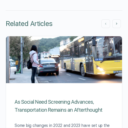
Related Articles
As Social Need Screening Advances,
Transportation Remains an Afterthought
Some big changes in 2022 and 2023 have set up the