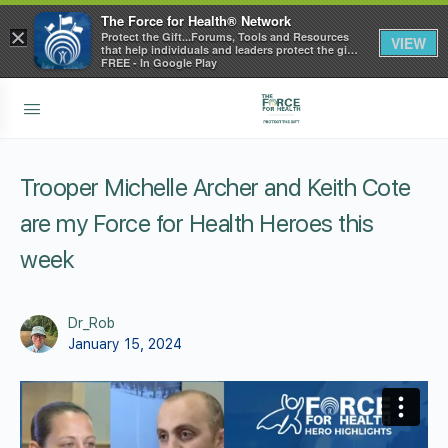
The Force for Health® Network
×
Protect the Gift...Forums, Tools and Resources
VIEW
that help individuals and leaders protect the gift
of health
FREE - In Google Play
Trooper Michelle Archer and Keith Cote
are my Force for Health Heroes this
week
Dr_Rob
January 15, 2024