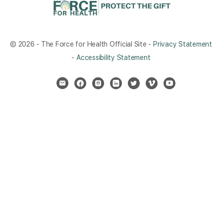
© 2026 - The Force for Health Official Site -
Privacy Statement
-
Accessibility Statement