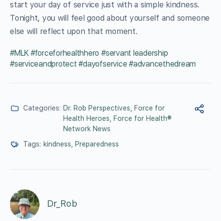
start your day of service just with a simple kindness.
Tonight, you will feel good about yourself and someone
else will reflect upon that moment.
#MLK #forceforhealthhero #servant leadership
#serviceandprotect #dayofservice #advancethedream
Categories:
Dr. Rob Perspectives
,
Force for
Health Heroes
,
Force for Health®
Network News
Tags:
kindness
,
Preparedness
Dr_Rob