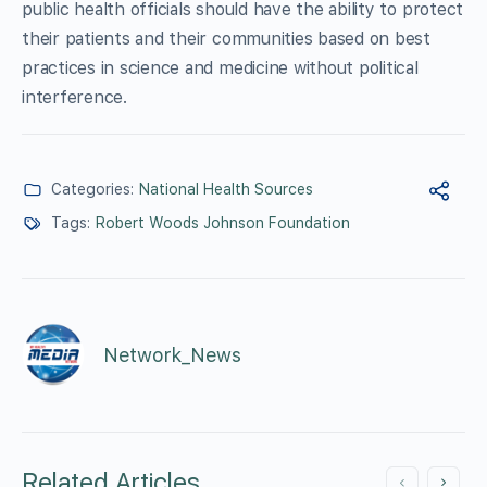
public health officials should have the ability to protect
their patients and their communities based on best
practices in science and medicine without political
interference.
Categories:
National Health Sources
Tags:
Robert Woods Johnson Foundation
Network_News
Related Articles