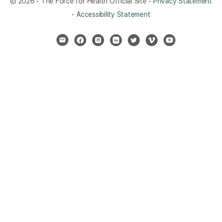
© 2026 - The Force for Health Official Site -
Privacy Statement
-
Accessibility Statement