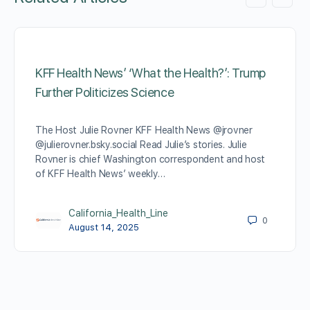
KFF Health News’ ‘What the Health?’: Trump
Further Politicizes Science
The Host Julie Rovner KFF Health News @jrovner
@julierovner.bsky.social Read Julie’s stories. Julie
Rovner is chief Washington correspondent and host
of KFF Health News’ weekly…
California_Health_Line
0
August 14, 2025