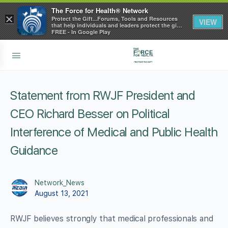
The Force for Health® Network
×
Protect the Gift...Forums, Tools and Resources
VIEW
that help individuals and leaders protect the gift
of health
FREE - In Google Play
Statement from RWJF President and
CEO Richard Besser on Political
Interference of Medical and Public Health
Guidance
Network_News
August 13, 2021
RWJF believes strongly that medical professionals and