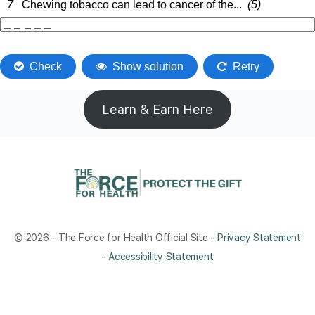
Learn & Earn Here
© 2026 - The Force for Health Official Site -
Privacy Statement
-
Accessibility Statement