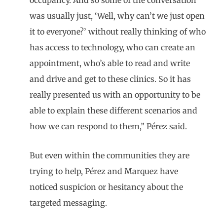
was usually just, ‘Well, why can’t we just open
it to everyone?’ without really thinking of who
has access to technology, who can create an
appointment, who’s able to read and write
and drive and get to these clinics. So it has
really presented us with an opportunity to be
able to explain these different scenarios and
how we can respond to them,” Pérez said.
But even within the communities they are
trying to help, Pérez and Marquez have
noticed suspicion or hesitancy about the
targeted messaging.