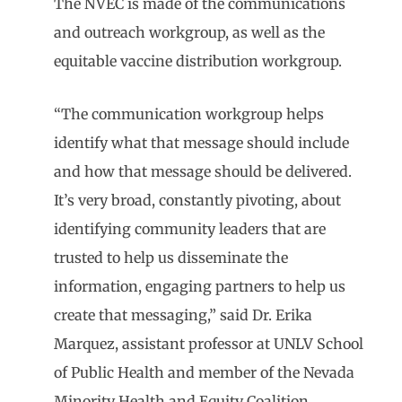
The NVEC is made of the communications
and outreach workgroup, as well as the
equitable vaccine distribution workgroup.
“The communication workgroup helps
identify what that message should include
and how that message should be delivered.
It’s very broad, constantly pivoting, about
identifying community leaders that are
trusted to help us disseminate the
information, engaging partners to help us
create that messaging,” said Dr. Erika
Marquez, assistant professor at UNLV School
of Public Health and member of the Nevada
Minority Health and Equity Coalition.