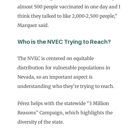
almost 500 people vaccinated in one day and I
think they talked to like 2,000-2,500 people,”
Marquez said.
Who is the NVEC Trying to Reach?
The NVEC is centered on equitable
distribution for vulnerable populations in
Nevada, so an important aspect is
understanding who they’re trying to reach.
Pérez helps with the statewide “3 Million
Reasons” Campaign, which highlights the
diversity of the state.