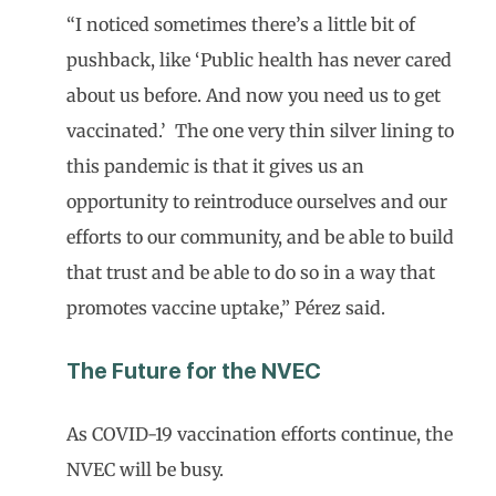
“I noticed sometimes there’s a little bit of
pushback, like ‘Public health has never cared
about us before. And now you need us to get
vaccinated.’ The one very thin silver lining to
this pandemic is that it gives us an
opportunity to reintroduce ourselves and our
efforts to our community, and be able to build
that trust and be able to do so in a way that
promotes vaccine uptake,” Pérez said.
The Future for the NVEC
As COVID-19 vaccination efforts continue, the
NVEC will be busy.