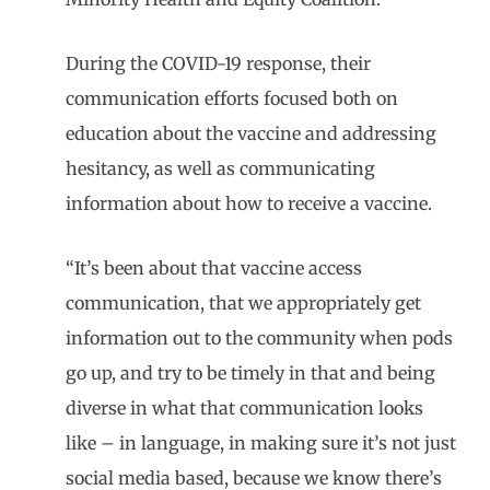
During the COVID-19 response, their
communication efforts focused both on
education about the vaccine and addressing
hesitancy, as well as communicating
information about how to receive a vaccine.
“It’s been about that vaccine access
communication, that we appropriately get
information out to the community when pods
go up, and try to be timely in that and being
diverse in what that communication looks
like – in language, in making sure it’s not just
social media based, because we know there’s