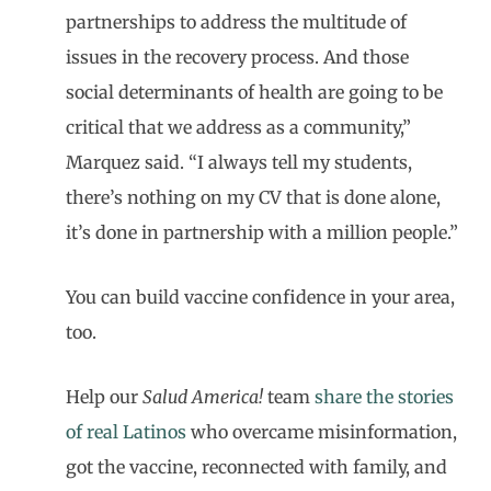
partnerships to address the multitude of
issues in the recovery process. And those
social determinants of health are going to be
critical that we address as a community,”
Marquez said. “I always tell my students,
there’s nothing on my CV that is done alone,
it’s done in partnership with a million people.”
You can build vaccine confidence in your area,
too.
Help our
Salud America!
team
share the stories
of real Latinos
who overcame misinformation,
got the vaccine, reconnected with family, and