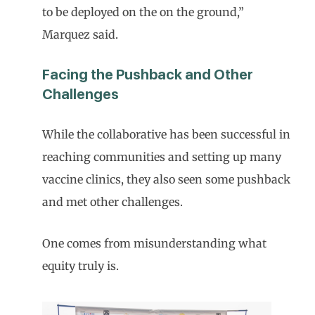
to be deployed on the on the ground,”
Marquez said.
Facing the Pushback and Other
Challenges
While the collaborative has been successful in
reaching communities and setting up many
vaccine clinics, they also seen some pushback
and met other challenges.
One comes from misunderstanding what
equity truly is.