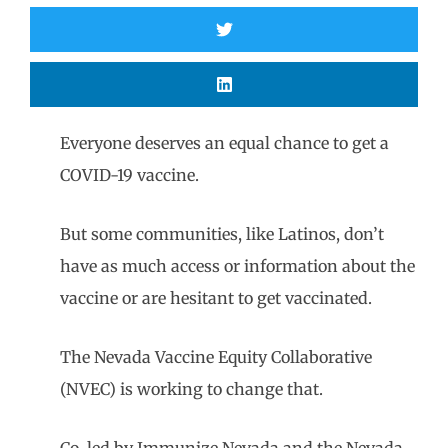
Everyone deserves an equal chance to get a
COVID-19 vaccine.
But some communities, like Latinos, don’t
have as much access or information about the
vaccine or are hesitant to get vaccinated.
The Nevada Vaccine Equity Collaborative
(NVEC) is working to change that.