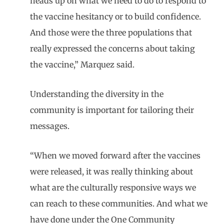
heads up on what we need to do to respond to
the vaccine hesitancy or to build confidence.
And those were the three populations that
really expressed the concerns about taking
the vaccine,” Marquez said.
Understanding the diversity in the
community is important for tailoring their
messages.
“When we moved forward after the vaccines
were released, it was really thinking about
what are the culturally responsive ways we
can reach to these communities. And what we
have done under the One Community