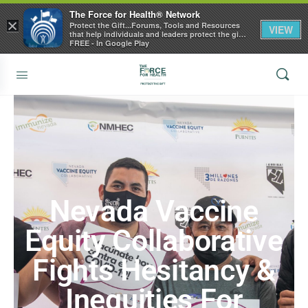
The Force for Health® Network
×
Protect the Gift...Forums, Tools and Resources
VIEW
that help individuals and leaders protect the gift
of health
FREE - In Google Play
Nevada Vaccine
Equity Collaborative
Fights Hesitancy &
Inequities For