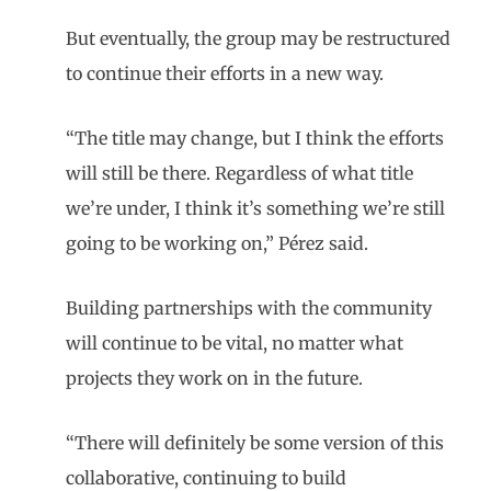
But eventually, the group may be restructured
to continue their efforts in a new way.
“The title may change, but I think the efforts
will still be there. Regardless of what title
we’re under, I think it’s something we’re still
going to be working on,” Pérez said.
Building partnerships with the community
will continue to be vital, no matter what
projects they work on in the future.
“There will definitely be some version of this
collaborative, continuing to build