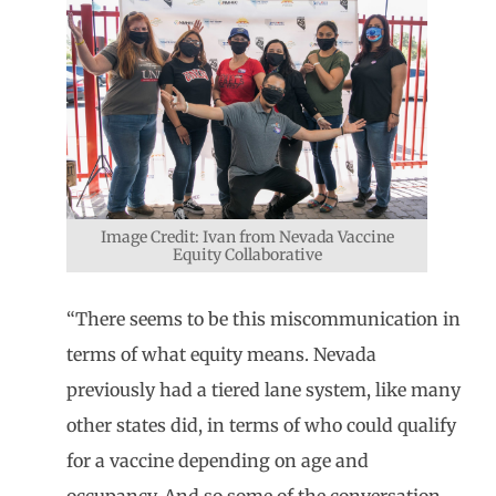
Image Credit: Ivan from Nevada Vaccine
Equity Collaborative
“There seems to be this miscommunication in
terms of what equity means. Nevada
previously had a tiered lane system, like many
other states did, in terms of who could qualify
for a vaccine depending on age and
occupancy. And so some of the conversation