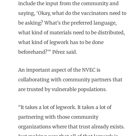
include the input from the community and
saying, ‘Okay, what do the vaccinators need to
be asking? What’s the preferred language,
what kind of materials need to be distributed,
what kind of legwork has to be done
beforehand?’” Pérez said.
An important aspect of the NVEC is
collaborating with community partners that
are trusted by vulnerable populations.
“It takes a lot of legwork. It takes a lot of
partnering with those community
organizations where that trust already exists.