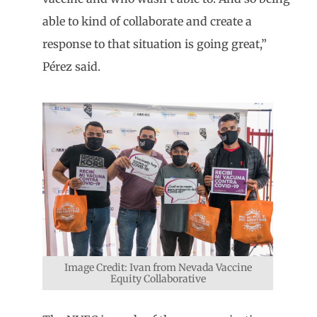
able to kind of collaborate and create a
response to that situation is going great,”
Pérez said.
Image Credit: Ivan from Nevada Vaccine
Equity Collaborative