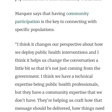
Marquez says that having
community
participation
is the key to connecting with
specific populations.
“I think it changes our perspective about how
we deploy public health interventions and I
think it helps us change the conversation a
little bit so that it’s not just coming from the
government. I think we have a technical
expertise being public health professionals,
but they have a community expertise that we
don’t have. They’re helping us craft how that
message should be delivered, how things need