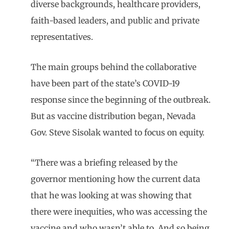
diverse backgrounds, healthcare providers,
faith-based leaders, and public and private
representatives.
The main groups behind the collaborative
have been part of the state’s COVID-19
response since the beginning of the outbreak.
But as vaccine distribution began, Nevada
Gov. Steve Sisolak wanted to focus on equity.
“There was a briefing released by the
governor mentioning how the current data
that he was looking at was showing that
there were inequities, who was accessing the
vaccine and who wasn’t able to. And so being