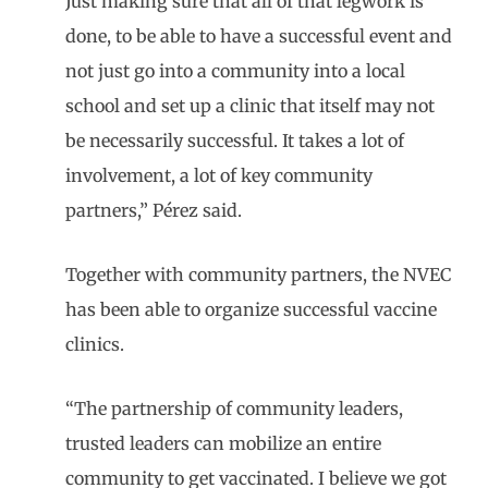
Just making sure that all of that legwork is
done, to be able to have a successful event and
not just go into a community into a local
school and set up a clinic that itself may not
be necessarily successful. It takes a lot of
involvement, a lot of key community
partners,” Pérez said.
Together with community partners, the NVEC
has been able to organize successful vaccine
clinics.
“The partnership of community leaders,
trusted leaders can mobilize an entire
community to get vaccinated. I believe we got