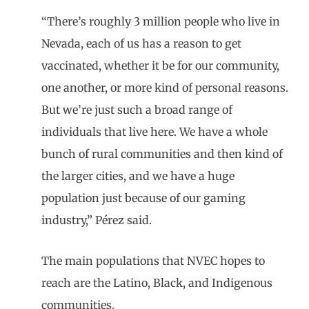
“There’s roughly 3 million people who live in
Nevada, each of us has a reason to get
vaccinated, whether it be for our community,
one another, or more kind of personal reasons.
But we’re just such a broad range of
individuals that live here. We have a whole
bunch of rural communities and then kind of
the larger cities, and we have a huge
population just because of our gaming
industry,” Pérez said.
The main populations that NVEC hopes to
reach are the Latino, Black, and Indigenous
communities.