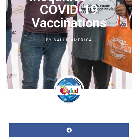
COVID-19
Vaccinations
BY
SALUD AMERICA