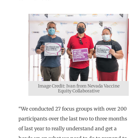
Image Credit: Ivan from Nevada Vaccine
Equity Collaborative
“We conducted 27 focus groups with over 200
participants over the last two to three months
of last year to really understand and get a