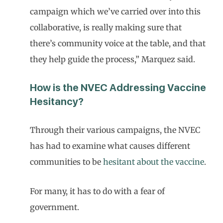
campaign which we’ve carried over into this
collaborative, is really making sure that
there’s community voice at the table, and that
they help guide the process,” Marquez said.
How is the NVEC Addressing Vaccine
Hesitancy?
Through their various campaigns, the NVEC
has had to examine what causes different
communities to be
hesitant about the vaccine
.
For many, it has to do with a fear of
government.