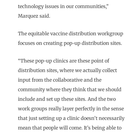
technology issues in our communities,”
Marquez said.
The equitable vaccine distribution workgroup
focuses on creating pop-up distribution sites.
“These pop-up clinics are these point of
distribution sites, where we actually collect
input from the collaborative and the
community where they think that we should
include and set up these sites. And the two
work groups really layer perfectly in the sense
that just setting up a clinic doesn’t necessarily
mean that people will come. It’s being able to