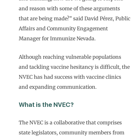
and reason with some of these arguments
that are being made?” said David Pérez, Public
Affairs and Community Engagement
Manager for Immunize Nevada.
Although reaching vulnerable populations
and tackling vaccine hesitancy is difficult, the
NVEC has had success with vaccine clinics
and expanding communication.
What is the NVEC?
The NVEC is a collaborative that comprises
state legislators, community members from