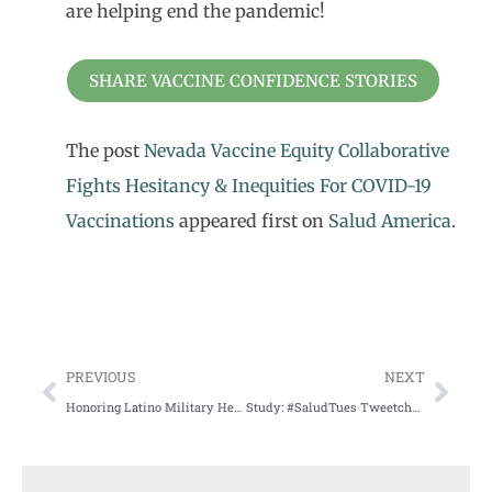
are helping end the pandemic!
SHARE VACCINE CONFIDENCE STORIES
The post
Nevada Vaccine Equity Collaborative
Fights Hesitancy & Inequities For COVID-19
Vaccinations
appeared first on
Salud America
.
PREVIOUS
NEXT
Honoring Latino Military Heroes on Memorial Day
Study: #SaludTues Tweetchats Build Awareness, Advocacy around Alzheimer’s for Latinos