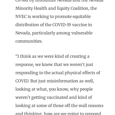
Co-led by Immunize Nevada and the Nevada
Minority Health and Equity Coalition, the
NVEC is working to promote equitable
distribution of the COVID-19 vaccine in
Nevada, particularly among vulnerable
communities.
“I think as we were kind of creating a
response, we knew that we weren’t just
responding to the actual physical effects of
COVID. But just misinformation as well,
looking at what, you know, why people
weren’t getting vaccinated and kind of
looking at some of those off the wall reasons
and thinking, how are we going to respond