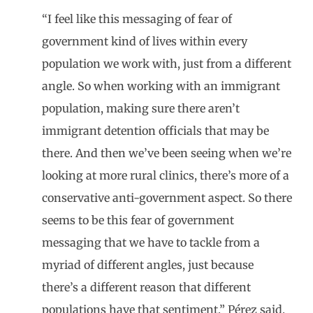
“I feel like this messaging of fear of
government kind of lives within every
population we work with, just from a different
angle. So when working with an immigrant
population, making sure there aren’t
immigrant detention officials that may be
there. And then we’ve been seeing when we’re
looking at more rural clinics, there’s more of a
conservative anti-government aspect. So there
seems to be this fear of government
messaging that we have to tackle from a
myriad of different angles, just because
there’s a different reason that different
populations have that sentiment,” Pérez said.