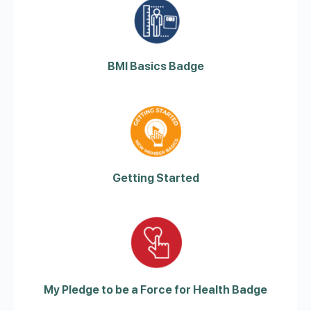
BMI Basics Badge
Getting Started
My Pledge to be a Force for Health Badge