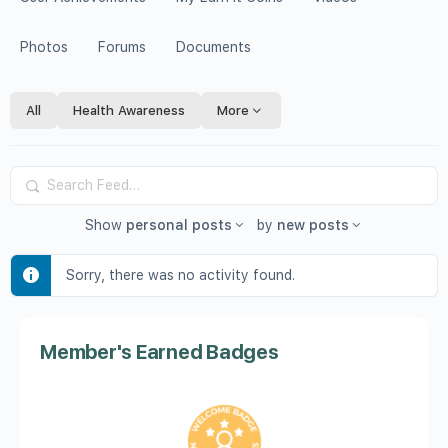
Photos
Forums
Documents
All
Health Awareness
More
Search
Feed…
Show
personal posts
by
new posts
Sorry, there was no activity found.
Member's Earned Badges