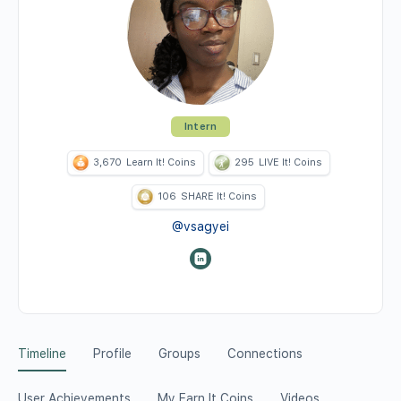
Intern
3,670
Learn It! Coins
295
LIVE It! Coins
106
SHARE It! Coins
@vsagyei
Timeline
Profile
Groups
Connections
User Achievements
My Earn It Coins
Videos