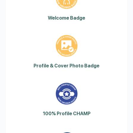
Welcome Badge
Profile & Cover Photo Badge
100% Profile CHAMP