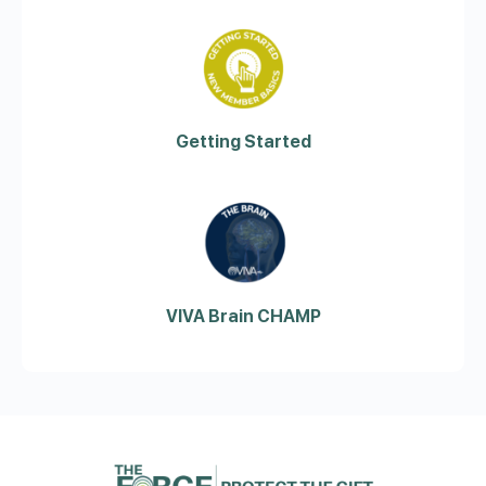
Getting Started
VIVA Brain CHAMP