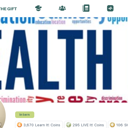
Intern
3,670
Learn It! Coins
295
LIVE It! Coins
106
SH