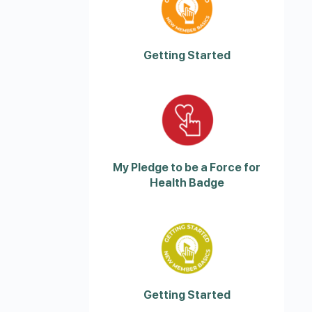
Getting Started
My Pledge to be a Force for
Health Badge
Getting Started