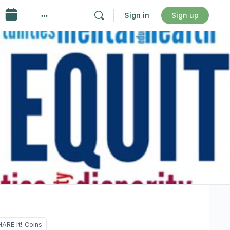
Sign in
Sign up
ARE It! Coins