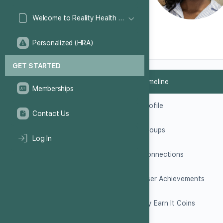
Welcome to Reality Health Games!
Personalized (HRA)
GET STARTED
Timeline
Memberships
Profile
Contact Us
Groups
Log In
Connections
User Achievements
My Earn It Coins