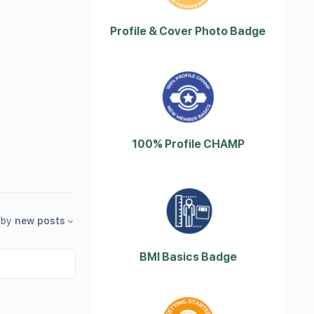
Profile & Cover Photo Badge
100% Profile CHAMP
by
new posts
BMI Basics Badge