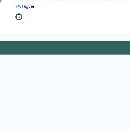
@vsagyei