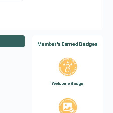
Member's Earned Badges
Welcome Badge