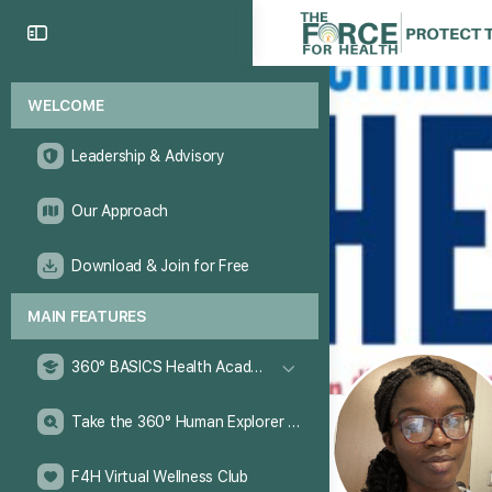
WELCOME
Leadership & Advisory
Our Approach
Download & Join for Free
MAIN FEATURES
360° BASICS Health Academy
Take the 360° Human Explorer Challenge
F4H Virtual Wellness Club