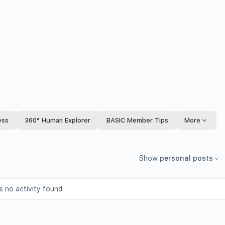
ess
360° Human Explorer
BASIC Member Tips
More
Show
personal posts
s no activity found.