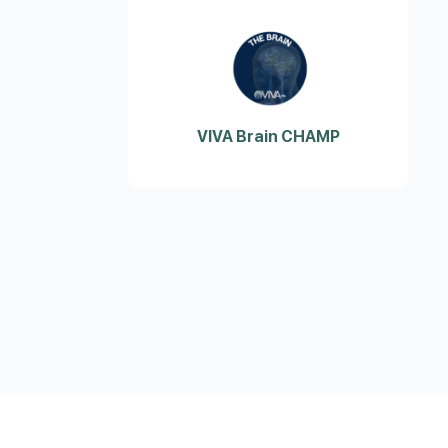
VIVA Brain CHAMP