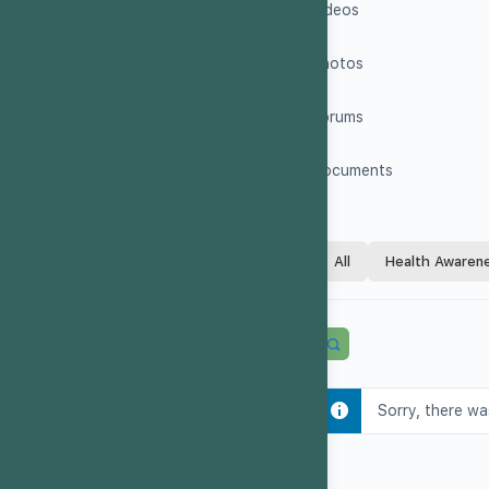
Videos
Photos
Forums
Documents
All
Health Awaren
Sorry, there wa