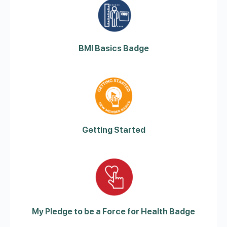
BMI Basics Badge
Getting Started
My Pledge to be a Force for Health Badge