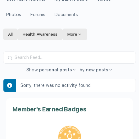
Photos
Forums
Documents
All
Health Awareness
More
Search
Feed…
Show
personal posts
by
new posts
Sorry, there was no activity found.
Member's Earned Badges