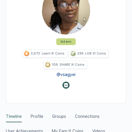
Intern
3,670
Learn It! Coins
295
LIVE It! Coins
106
SHARE It! Coins
@vsagyei
Timeline
Profile
Groups
Connections
User Achievements
My Earn It Coins
Videos