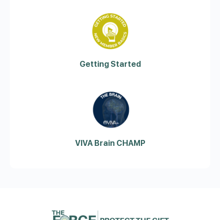
Getting Started
VIVA Brain CHAMP