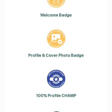
Welcome Badge
Profile & Cover Photo Badge
100% Profile CHAMP