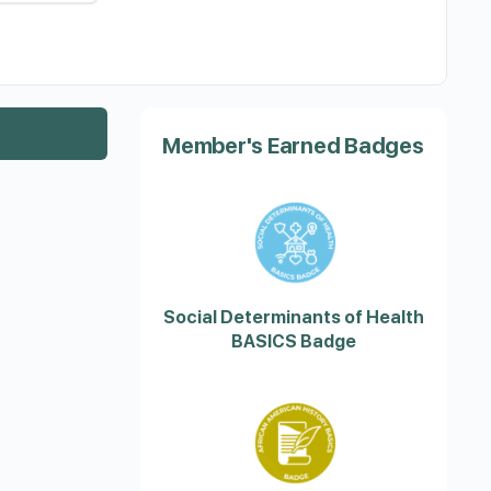
Member's Earned Badges
Social Determinants of Health
BASICS Badge