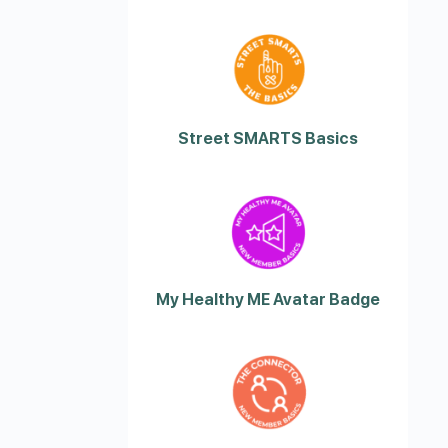
Street SMARTS Basics
My Healthy ME Avatar Badge