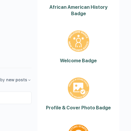
African American History
Badge
Welcome Badge
by
new posts
Profile & Cover Photo Badge