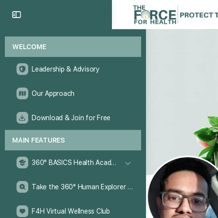
WELCOME
Leadership & Advisory
Our Approach
Download & Join for Free
MAIN FEATURES
360° BASICS Health Academy
Take the 360° Human Explorer Challenge
F4H Virtual Wellness Club