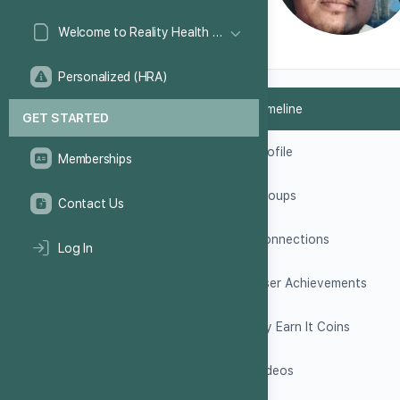
Welcome to Reality Health Games!
Personalized (HRA)
Timeline
GET STARTED
Profile
Memberships
Groups
Contact Us
Connections
Log In
User Achievements
My Earn It Coins
Videos