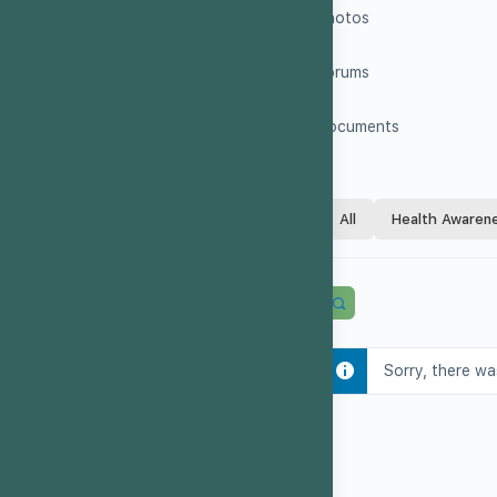
Photos
Forums
Documents
All
Health Awaren
Sorry, there wa