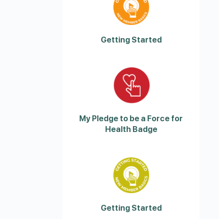
Getting Started
My Pledge to be a Force for
Health Badge
Getting Started