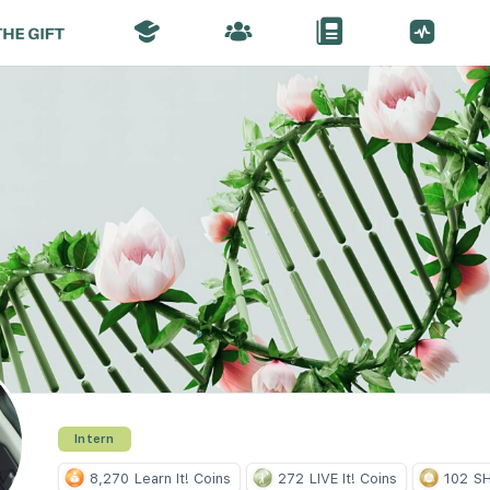
Intern
8,270
Learn It! Coins
272
LIVE It! Coins
102
SH