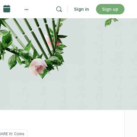
Sign in
Sign up
ARE It! Coins