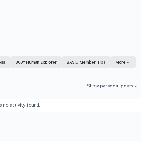
ess
360° Human Explorer
BASIC Member Tips
More
Show
personal posts
s no activity found.