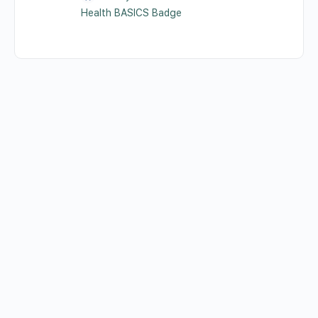
Health BASICS Badge