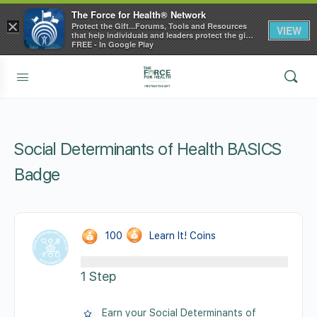
The Force for Health® Network
×
Protect the Gift...Forums, Tools and Resources
VIEW
that help individuals and leaders protect the gift
of health
FREE - In Google Play
Social Determinants of Health BASICS
Badge
100
Learn It! Coins
1 Step
Earn your Social Determinants of