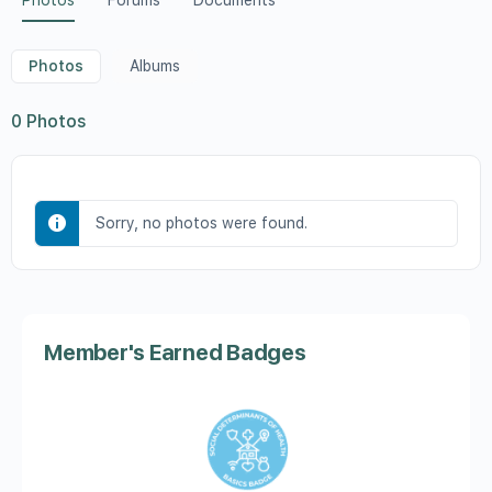
Photos
Forums
Documents
Photos
Albums
0
Photos
Sorry, no photos were found.
Member's Earned Badges