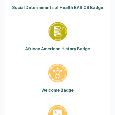
Social Determinants of Health BASICS Badge
African American History Badge
Welcome Badge