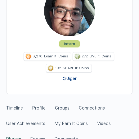
Intern
8,270
Learn It! Coins
272
LIVE It! Coins
102
SHARE It! Coins
@Jiger
Timeline
Profile
Groups
Connections
User Achievements
My Earn It Coins
Videos