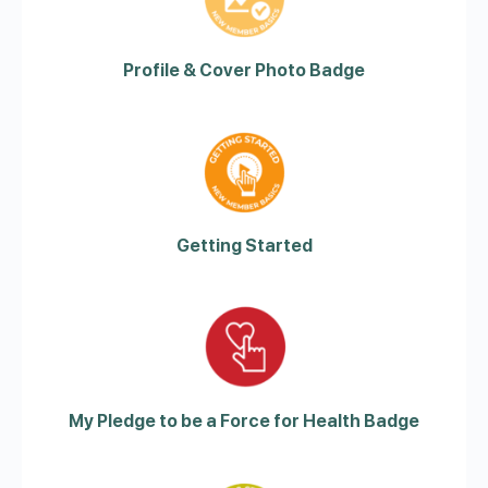
Profile & Cover Photo Badge
Getting Started
My Pledge to be a Force for Health Badge