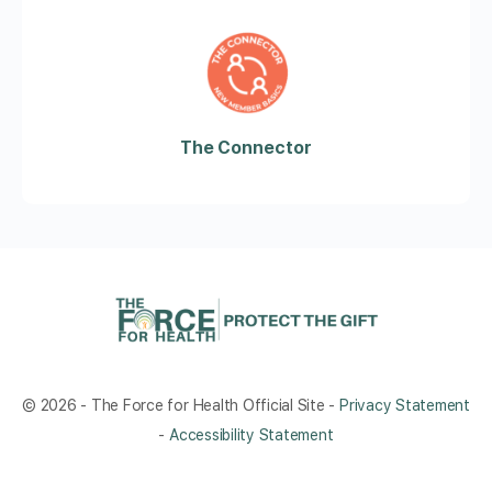
The Connector
© 2026 - The Force for Health Official Site -
Privacy Statement
-
Accessibility Statement