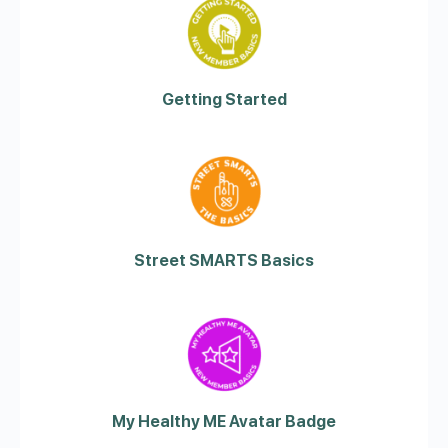
Getting Started
Street SMARTS Basics
My Healthy ME Avatar Badge