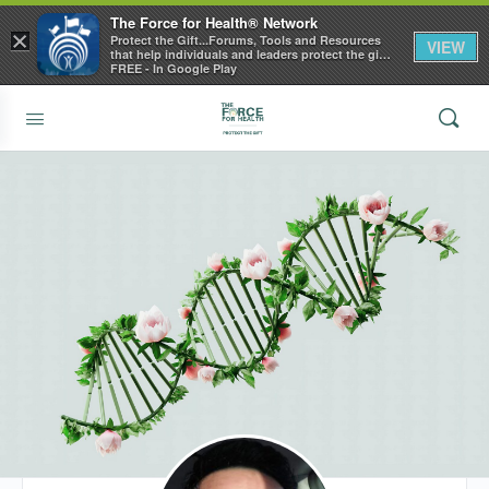
The Force for Health® Network
×
Protect the Gift...Forums, Tools and Resources
VIEW
that help individuals and leaders protect the gift
of health
FREE - In Google Play