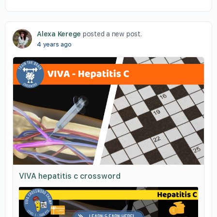
Alexa Kerege
posted a new post.
4 years ago
VIVA hepatitis c crossword