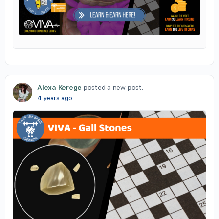
Alexa Kerege
posted a new post.
4 years ago