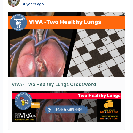
4 years ago
VIVA- Two Healthy Lungs Crossword