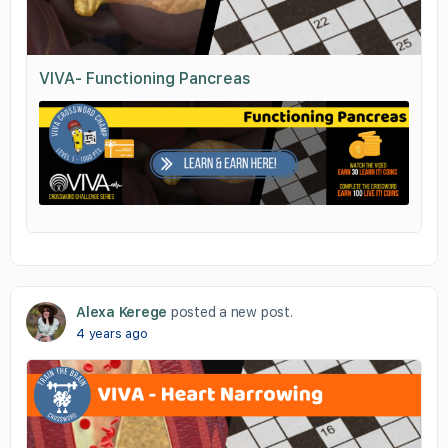
VIVA- Functioning Pancreas
Alexa Kerege
posted a new post.
4 years ago