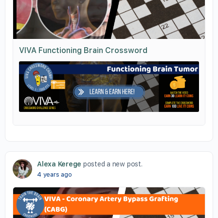
VIVA Functioning Brain Crossword
Alexa Kerege
posted a new post.
4 years ago