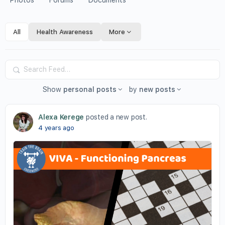
Photos
Forums
Documents
All
Health Awareness
More
Search
Feed…
Show
personal posts
by
new posts
Alexa Kerege
posted a new post.
4 years ago