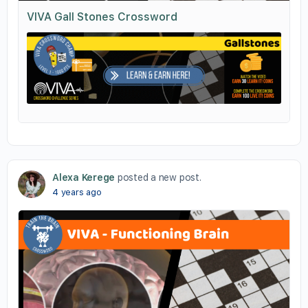
VIVA Gall Stones Crossword
Alexa Kerege
posted a new post.
4 years ago