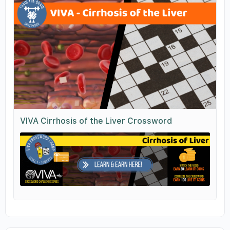
VIVA Cirrhosis of the Liver Crossword