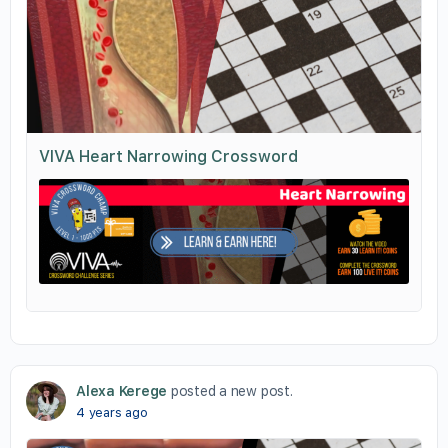
VIVA Heart Narrowing Crossword
Alexa Kerege
posted a new post.
4 years ago