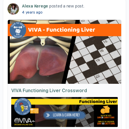
Alexa Kerege
posted a new post.
4 years ago
VIVA Functioning Liver Crossword