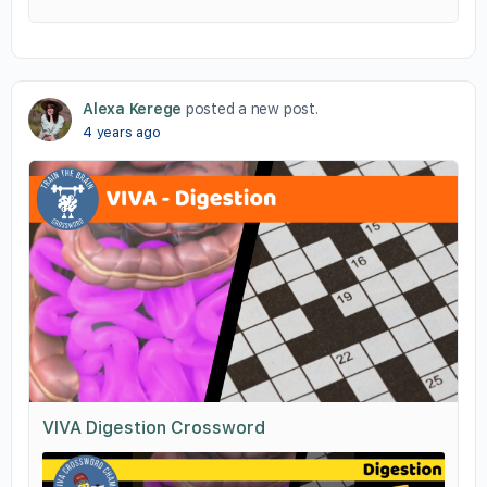
Alexa Kerege
posted a new post.
4 years ago
VIVA Digestion Crossword