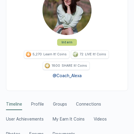
Intern
5,270
Learn It! Coins
72
LIVE It! Coins
1800
SHARE It! Coins
@Coach_Alexa
Timeline
Profile
Groups
Connections
User Achievements
My Earn It Coins
Videos