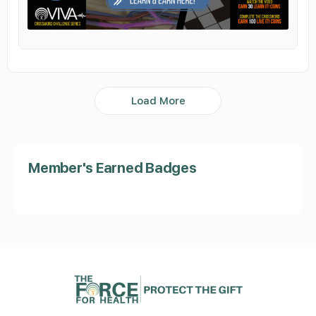
Load More
Member's Earned Badges