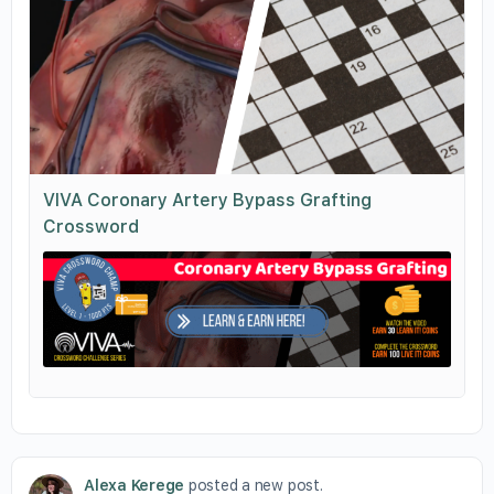
VIVA Coronary Artery Bypass Grafting
Crossword
Alexa Kerege
posted a new post.