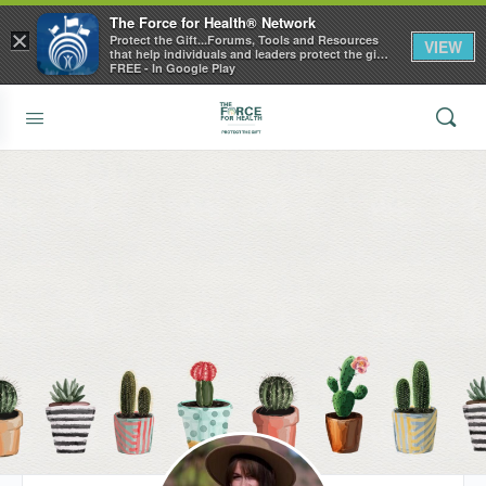
The Force for Health® Network
×
Protect the Gift...Forums, Tools and Resources
VIEW
that help individuals and leaders protect the gift
of health
FREE - In Google Play