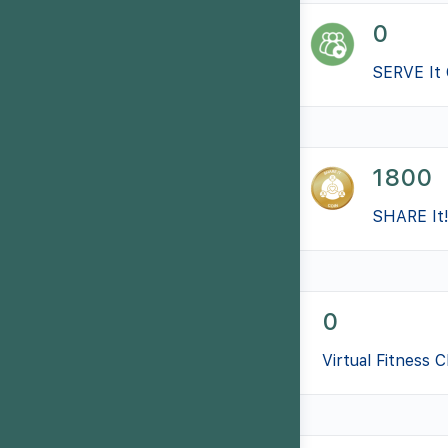
0
SERVE It 
1800
SHARE It!
0
Virtual Fitness 