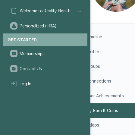
Welcome to Reality Health Games!
Personalized (HRA)
Timeline
GET STARTED
Profile
Memberships
Groups
Contact Us
Connections
Log In
User Achievements
My Earn It Coins
Videos