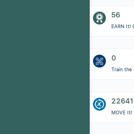
56
EARN It! 
0
Train the 
22641
MOVE It! 