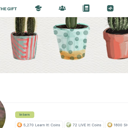
Intern
5,270
Learn It! Coins
72
LIVE It! Coins
1800
SH