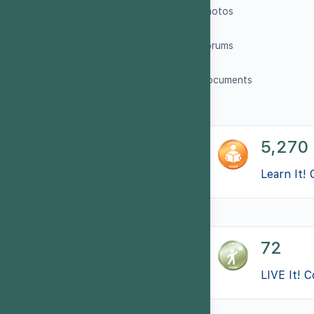
Photos
Forums
Documents
5,270
Learn It! 
72
LIVE It! C