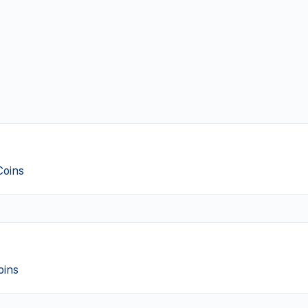
Coins
oins