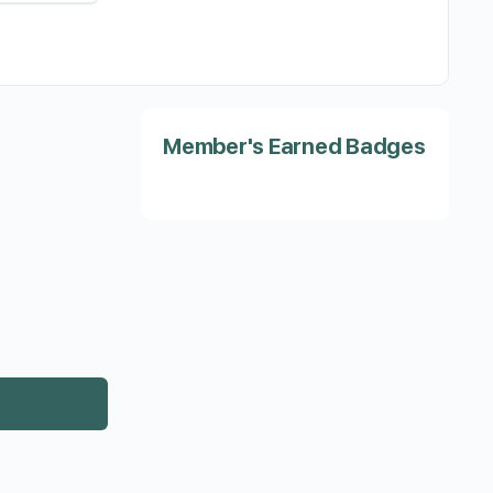
Member's Earned Badges