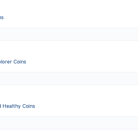
ns
lorer Coins
d Healthy Coins