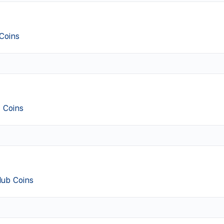
Coins
 Coins
Club Coins