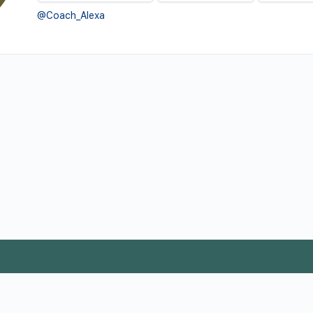
@Coach_Alexa