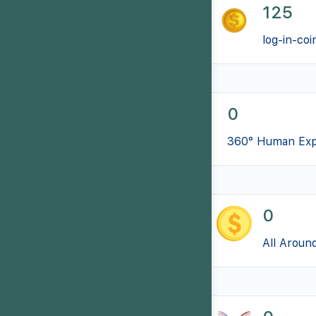
125
log-in-coi
0
360° Human Exp
0
All Aroun