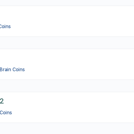
Coins
Brain Coins
2
Coins