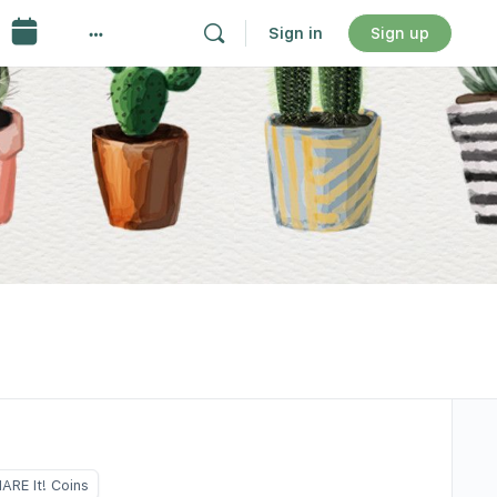
Sign in
Sign up
ARE It! Coins