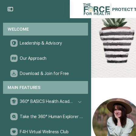
WELCOME
Leadership & Advisory
Our Approach
Download & Join for Free
MAIN FEATURES
360° BASICS Health Academy
Take the 360° Human Explorer Challenge
F4H Virtual Wellness Club