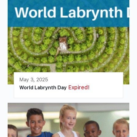
May 3, 2025
Expired!
World Labrynth Day