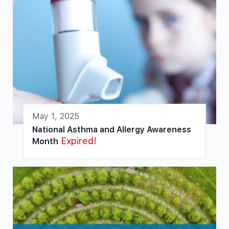
May 1, 2025
National Asthma and Allergy Awareness
Expired!
Month