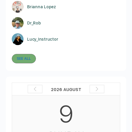
Brianna Lopez
Dr_Rob
Lucy_Instructor
SEE ALL
2026 AUGUST
9