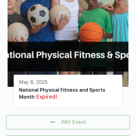
May 8, 2025
National Physical Fitness and Sports
Expired!
Month
PRV Event