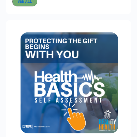
SEE ALL