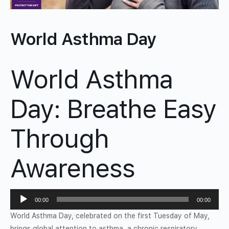
World Asthma Day
World Asthma
Day: Breathe Easy
Through
Awareness
Audio
00:00
00:00
Player
World Asthma Day, celebrated on the first Tuesday of May,
brings global attention to asthma, a chronic respiratory