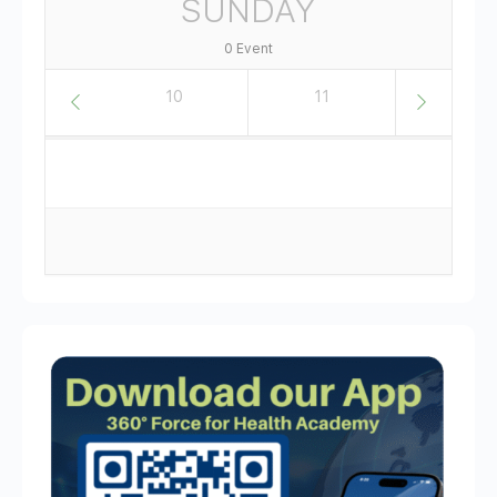
SUNDAY
0 Event
9
10
11
12