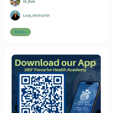
Dr_Rob
Lucy_Instructor
SEE ALL