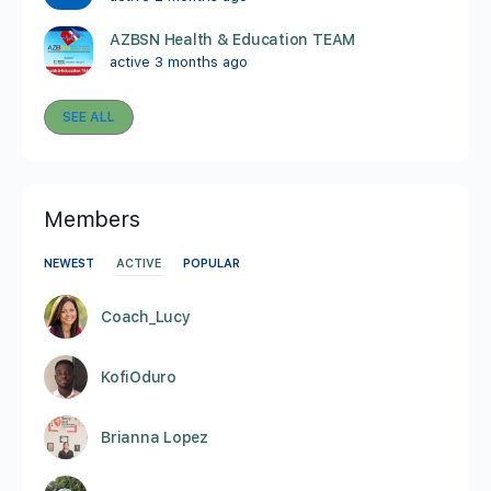
AZBSN Health & Education TEAM
active 3 months ago
SEE ALL
Members
NEWEST
ACTIVE
POPULAR
Coach_Lucy
KofiOduro
Brianna Lopez