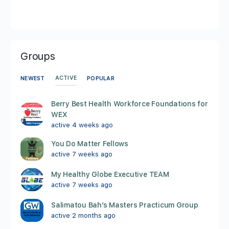
Groups
ACTIVE
NEWEST
POPULAR
Berry Best Health Workforce Foundations for
WEX
active 4 weeks ago
You Do Matter Fellows
active 7 weeks ago
My Healthy Globe Executive TEAM
active 7 weeks ago
Salimatou Bah’s Masters Practicum Group
active 2 months ago