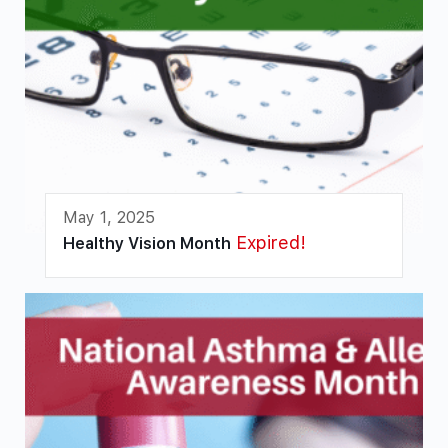
May 1, 2025
Expired!
Healthy Vision Month