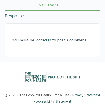
NXT Event
Responses
You must be
logged in
to post a comment.
© 2026 - The Force for Health Official Site -
Privacy Statement
-
Accessibility Statement