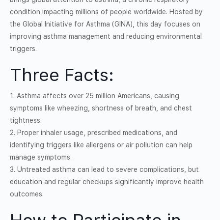
condition impacting millions of people worldwide. Hosted by
the Global Initiative for Asthma (GINA), this day focuses on
improving asthma management and reducing environmental
triggers.
Three Facts:
1. Asthma affects over 25 million Americans, causing
symptoms like wheezing, shortness of breath, and chest
tightness.
2. Proper inhaler usage, prescribed medications, and
identifying triggers like allergens or air pollution can help
manage symptoms.
3. Untreated asthma can lead to severe complications, but
education and regular checkups significantly improve health
outcomes.