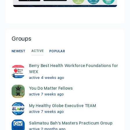
Groups
ACTIVE
NEWEST
POPULAR
Berry Best Health Workforce Foundations for
WEX
active 4 weeks ago
You Do Matter Fellows
active 7 weeks ago
My Healthy Globe Executive TEAM
active 7 weeks ago
Salimatou Bah’s Masters Practicum Group
active 2 months ago