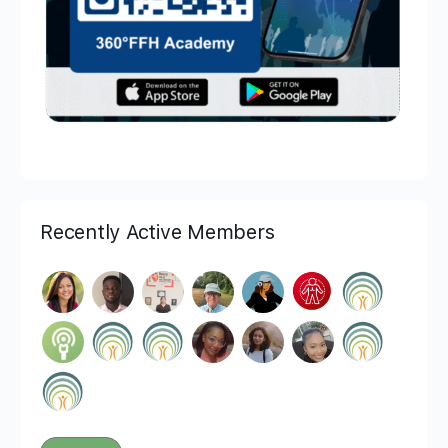
Recently Active Members