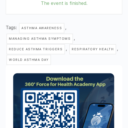
The event is finished.
Tags:
,
ASTHMA AWARENESS
,
MANAGING ASTHMA SYMPTOMS
,
,
REDUCE ASTHMA TRIGGERS
RESPIRATORY HEALTH
WORLD ASTHMA DAY