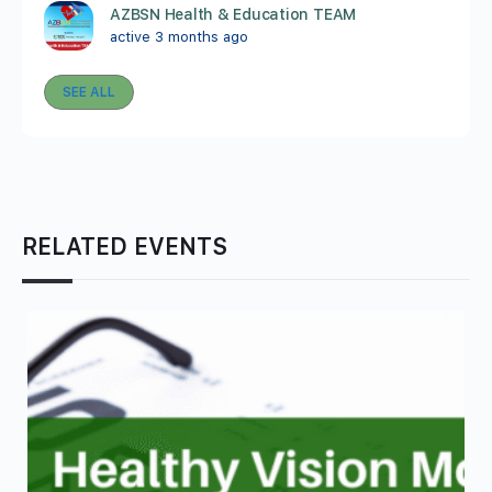
AZBSN Health & Education TEAM
active 3 months ago
SEE ALL
RELATED EVENTS