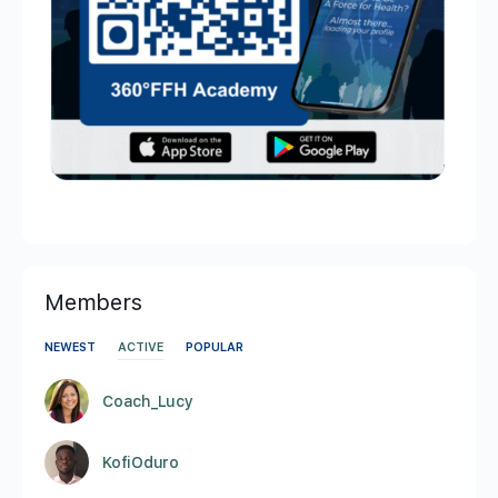
Members
NEWEST
ACTIVE
POPULAR
Coach_Lucy
KofiOduro