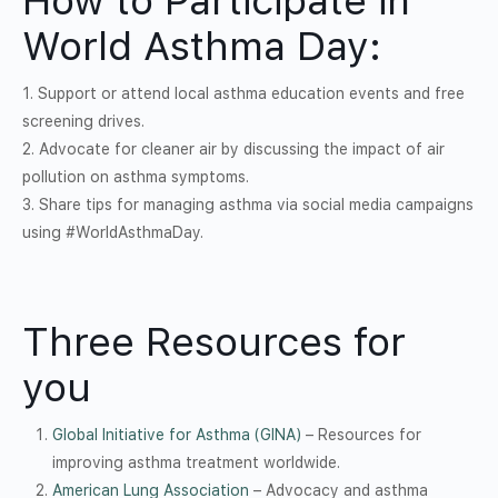
How to Participate in
World Asthma Day:
1. Support or attend local asthma education events and free
screening drives.
2. Advocate for cleaner air by discussing the impact of air
pollution on asthma symptoms.
3. Share tips for managing asthma via social media campaigns
using #WorldAsthmaDay.
Three Resources for
you
Global Initiative for Asthma (GINA)
– Resources for
improving asthma treatment worldwide.
American Lung Association
– Advocacy and asthma