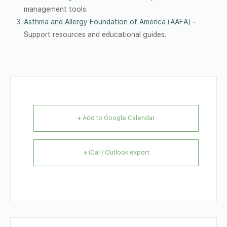
management tools.
Asthma and Allergy Foundation of America (AAFA)
–
Support resources and educational guides.
+ Add to Google Calendar
+ iCal / Outlook export