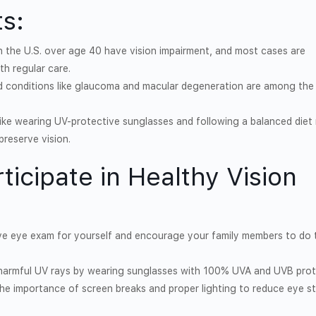
s:
 in the U.S. over age 40 have vision impairment, and most cases are
th regular care.
d conditions like glaucoma and macular degeneration are among the
ike wearing UV-protective sunglasses and following a balanced diet r
preserve vision.
ticipate in Healthy Vision
ve eye exam for yourself and encourage your family members to do 
 harmful UV rays by wearing sunglasses with 100% UVA and UVB prot
the importance of screen breaks and proper lighting to reduce eye st