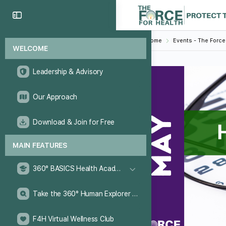
Home
Events - The Force
WELCOME
Leadership & Advisory
Our Approach
Download & Join for Free
MAIN FEATURES
360° BASICS Health Academy
Take the 360° Human Explorer Challenge
F4H Virtual Wellness Club