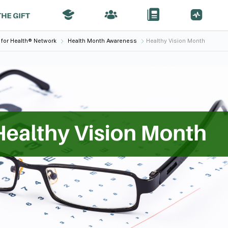
 for Health® Network
Health Month Awareness
Healthy Vision Month