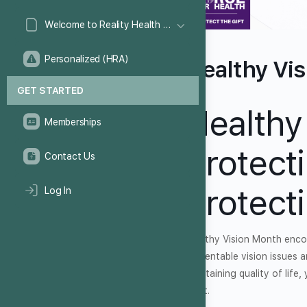
Welcome to Reality Health Games!
Personalized (HRA)
Healthy Vi
GET STARTED
Healthy
Memberships
Protect
Contact Us
Protect
Log In
Healthy Vision Month encou
preventable vision issues a
maintaining quality of life
sight.