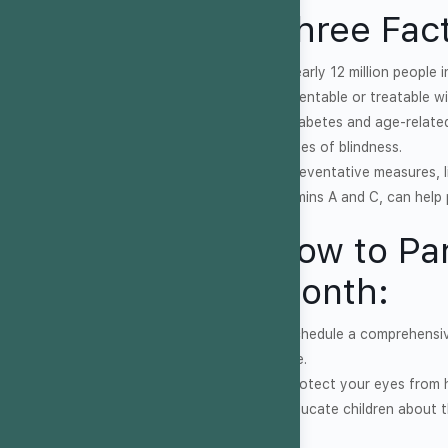
Three Fact
1. Nearly 12 million people
preventable or treatable wi
2. Diabetes and age-relate
causes of blindness.
3. Preventative measures, l
vitamins A and C, can help 
How to Par
Month:
1. Schedule a comprehensi
same.
2. Protect your eyes from
3. Educate children about 