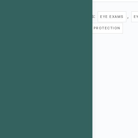
Tags:
,
EYE EXAMS
E
UV PROTECTION