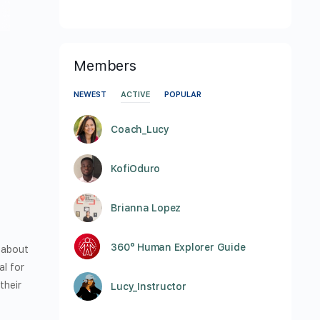
Members
NEWEST
ACTIVE
POPULAR
Coach_Lucy
KofiOduro
Brianna Lopez
360° Human Explorer Guide
s about
al for
their
Lucy_Instructor