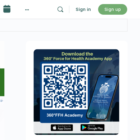
Sign in
Sign up