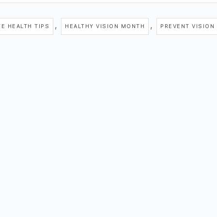
,
,
YE HEALTH TIPS
HEALTHY VISION MONTH
PREVENT VISION