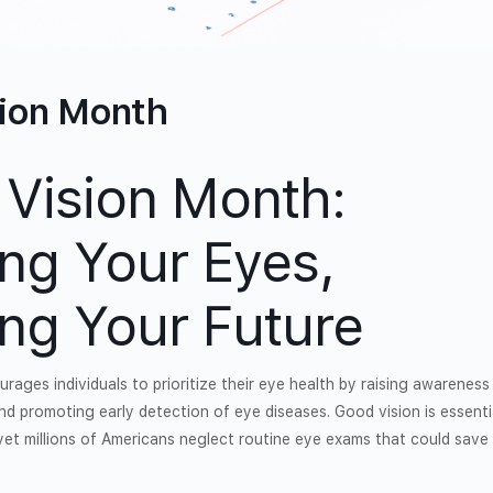
sion Month
 Vision Month:
ing Your Eyes,
ing Your Future
rages individuals to prioritize their eye health by raising awarenes
nd promoting early detection of eye diseases. Good vision is essenti
, yet millions of Americans neglect routine eye exams that could save 