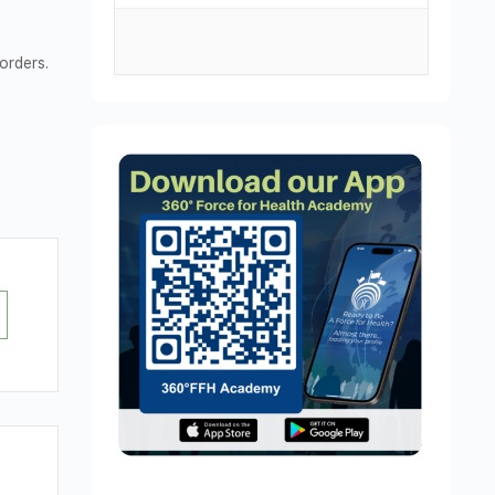
orders.