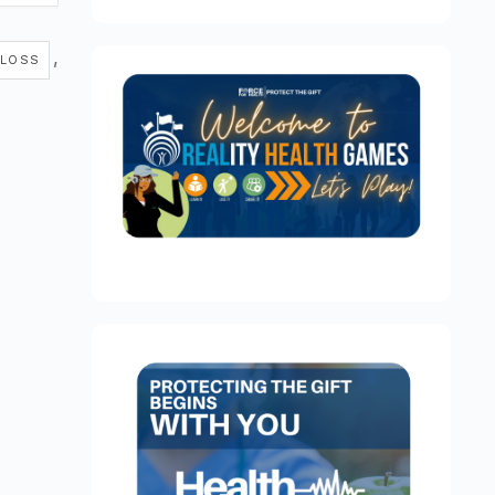
,
 LOSS