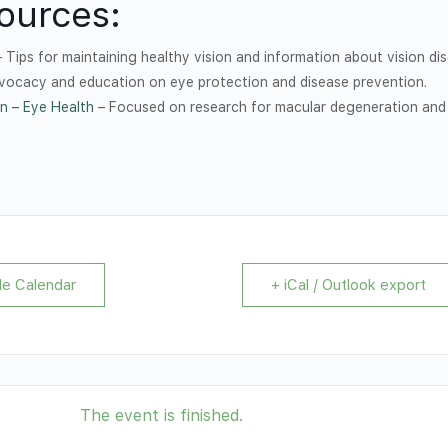
ources:
 Tips for maintaining healthy vision and information about vision dis
vocacy and education on eye protection and disease prevention.
n – Eye Health
– Focused on research for macular degeneration and
le Calendar
+ iCal / Outlook export
The event is finished.