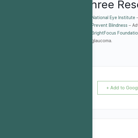
Three Res
National Eye Institute
–
Prevent Blindness
– Ad
BrightFocus Foundatio
glaucoma.
+ Add to Goog