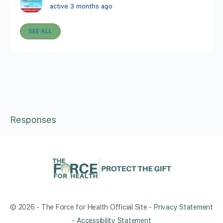
active 3 months ago
SEE ALL
Responses
© 2026 - The Force for Health Official Site -
Privacy Statement
-
Accessibility Statement