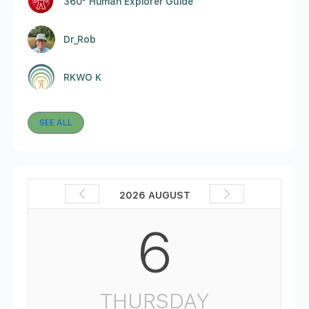
360° Human Explorer Guide
Dr_Rob
RKWO K
SEE ALL
2026 AUGUST
6
THURSDAY