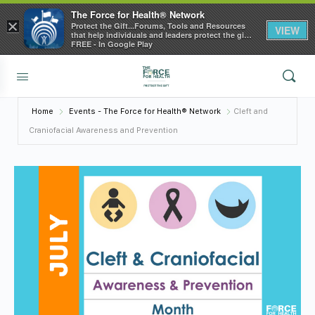
The Force for Health® Network
×
Protect the Gift...Forums, Tools and Resources
VIEW
that help individuals and leaders protect the gift
of health
FREE - In Google Play
Home
Events - The Force for Health® Network
Cleft and
Craniofacial Awareness and Prevention