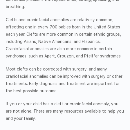
breathing.
Clefts and craniofacial anomalies are relatively common,
affecting one in every 700 babies born in the United States
each year. Clefts are more common in certain ethnic groups,
including Asians, Native Americans, and Hispanics.
Craniofacial anomalies are also more common in certain
syndromes, such as Apert, Crouzon, and Pfeiffer syndromes.
Most clefts can be corrected with surgery, and many
craniofacial anomalies can be improved with surgery or other
treatments. Early diagnosis and treatment are important for
the best possible outcome.
If you or your child has a cleft or craniofacial anomaly, you
are not alone. There are many resources available to help you
and your family.