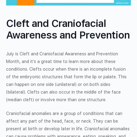
Cleft and Craniofacial
Awareness and Prevention
July is Cleft and Craniofacial Awareness and Prevention
Month, and it’s a great time to learn more about these
conditions. Clefts occur when there is an incomplete fusion
of the embryonic structures that form the lip or palate. This
can happen on one side (unilateral) or on both sides
(bilateral). Clefts can also occur in the middle of the face
(median cleft) or involve more than one structure.
Craniofacial anomalies are a group of conditions that can
affect any part of the head, face, or neck. They can be
present at birth or develop later in life. Craniofacial anomalies
can cause problems with appearance, eating, speaking, and