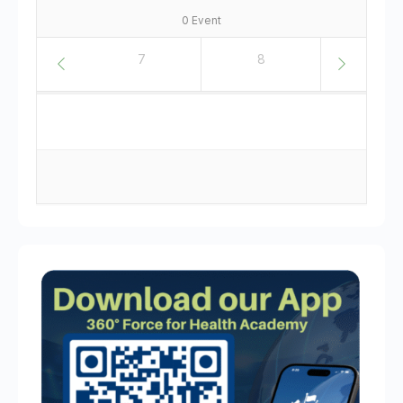
0 Event
6
7
8
9