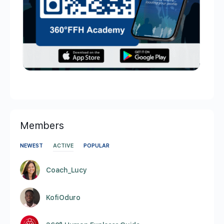
Members
NEWEST
ACTIVE
POPULAR
Coach_Lucy
KofiOduro