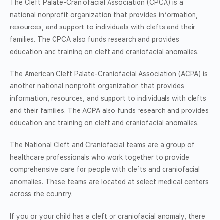
The Cleft Palate-Craniofacial Association (CPCA) is a
national nonprofit organization that provides information,
resources, and support to individuals with clefts and their
families. The CPCA also funds research and provides
education and training on cleft and craniofacial anomalies.
The American Cleft Palate-Craniofacial Association (ACPA) is
another national nonprofit organization that provides
information, resources, and support to individuals with clefts
and their families. The ACPA also funds research and provides
education and training on cleft and craniofacial anomalies.
The National Cleft and Craniofacial teams are a group of
healthcare professionals who work together to provide
comprehensive care for people with clefts and craniofacial
anomalies. These teams are located at select medical centers
across the country.
If you or your child has a cleft or craniofacial anomaly, there