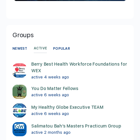
Groups
ACTIVE
NEWEST
POPULAR
Berry Best Health Workforce Foundations for
WEX
active 4 weeks ago
You Do Matter Fellows
active 6 weeks ago
My Healthy Globe Executive TEAM
active 6 weeks ago
Salimatou Bah’s Masters Practicum Group
active 2 months ago