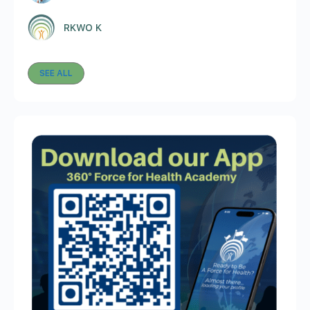
RKWO K
SEE ALL