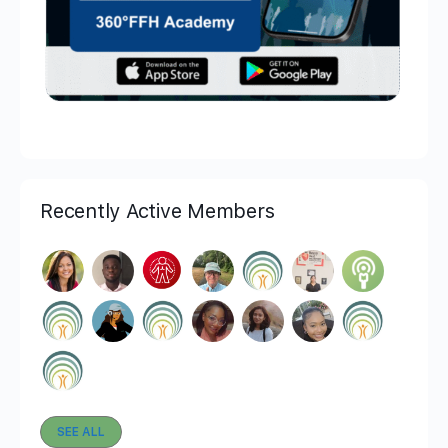
Recently Active Members
SEE ALL