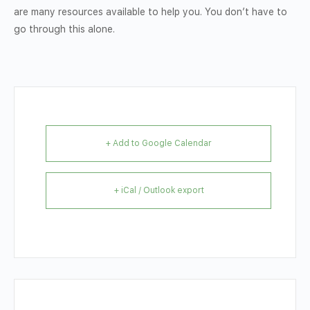
are many resources available to help you. You don’t have to
go through this alone.
+ Add to Google Calendar
+ iCal / Outlook export