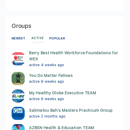
Groups
ACTIVE
NEWEST
POPULAR
Berry Best Health Workforce Foundations for
WEX
active 4 weeks ago
You Do Matter Fellows
active 6 weeks ago
My Healthy Globe Executive TEAM
active 6 weeks ago
Salimatou Bah’s Masters Practicum Group
active 2 months ago
AZBSN Health & Education TEAM