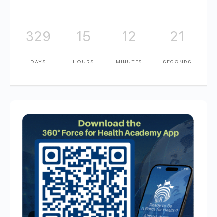
329
15
12
20
DAYS
HOURS
MINUTES
SECONDS