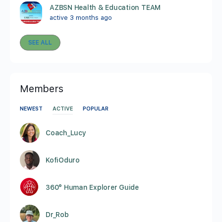
AZBSN Health & Education TEAM
active 3 months ago
SEE ALL
Members
NEWEST
ACTIVE
POPULAR
Coach_Lucy
KofiOduro
360° Human Explorer Guide
Dr_Rob