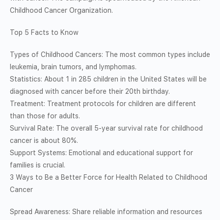
Childhood Cancer Organization.
Top 5 Facts to Know
Types of Childhood Cancers: The most common types include
leukemia, brain tumors, and lymphomas.
Statistics: About 1 in 285 children in the United States will be
diagnosed with cancer before their 20th birthday.
Treatment: Treatment protocols for children are different
than those for adults.
Survival Rate: The overall 5-year survival rate for childhood
cancer is about 80%.
Support Systems: Emotional and educational support for
families is crucial.
3 Ways to Be a Better Force for Health Related to Childhood
Cancer
Spread Awareness: Share reliable information and resources