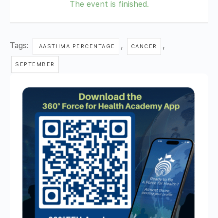
The event is finished.
Tags:
,
,
AASTHMA PERCENTAGE
CANCER
SEPTEMBER