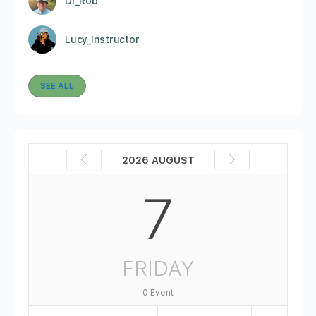
Dr_Rob
Lucy_Instructor
SEE ALL
2026 AUGUST
7
FRIDAY
0 Event