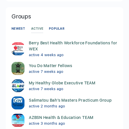
Groups
ACTIVE
NEWEST
POPULAR
Berry Best Health Workforce Foundations for
WEX
active 4 weeks ago
You Do Matter Fellows
active 7 weeks ago
My Healthy Globe Executive TEAM
active 7 weeks ago
Salimatou Bah’s Masters Practicum Group
active 2 months ago
AZBSN Health & Education TEAM
active 3 months ago