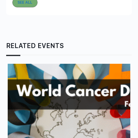
SEE ALL
RELATED EVENTS