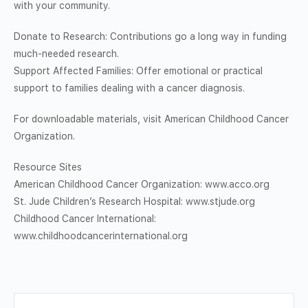
with your community.
Donate to Research: Contributions go a long way in funding
much-needed research.
Support Affected Families: Offer emotional or practical
support to families dealing with a cancer diagnosis.
For downloadable materials, visit American Childhood Cancer
Organization.
Resource Sites
American Childhood Cancer Organization: www.acco.org
St. Jude Children’s Research Hospital: www.stjude.org
Childhood Cancer International:
www.childhoodcancerinternational.org