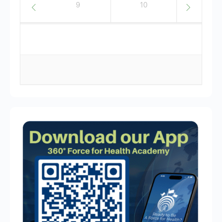
8
9
10
11