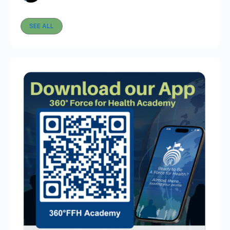
SEE ALL