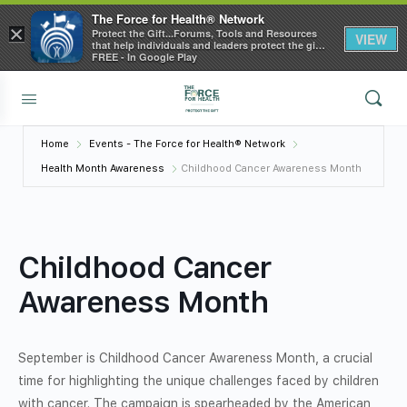
The Force for Health® Network
×
Protect the Gift...Forums, Tools and Resources
VIEW
that help individuals and leaders protect the gift
of health
FREE - In Google Play
Home
Events - The Force for Health® Network
Health Month Awareness
Childhood Cancer Awareness Month
Childhood Cancer
Awareness Month
September is Childhood Cancer Awareness Month, a crucial
time for highlighting the unique challenges faced by children
with cancer. The campaign is spearheaded by the American