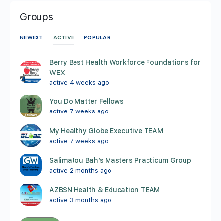
Groups
ACTIVE
NEWEST
POPULAR
Berry Best Health Workforce Foundations for
WEX
active 4 weeks ago
You Do Matter Fellows
active 7 weeks ago
My Healthy Globe Executive TEAM
active 7 weeks ago
Salimatou Bah’s Masters Practicum Group
active 2 months ago
AZBSN Health & Education TEAM
active 3 months ago