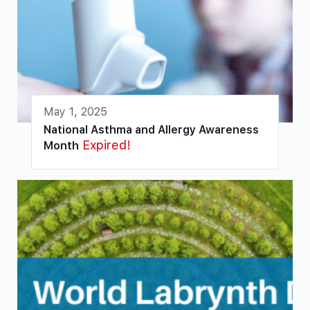
May 1, 2025
National Asthma and Allergy Awareness
Expired!
Month