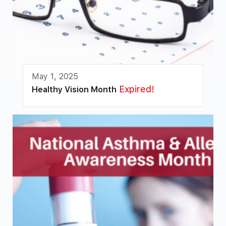
May 1, 2025
Expired!
Healthy Vision Month