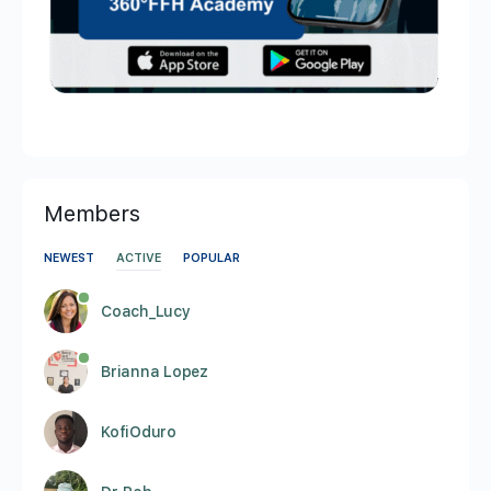
Members
NEWEST
ACTIVE
POPULAR
Coach_Lucy
Brianna Lopez
KofiOduro