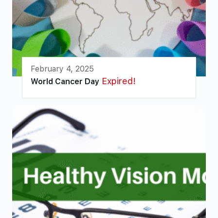
February 4, 2025
Expired!
World Cancer Day