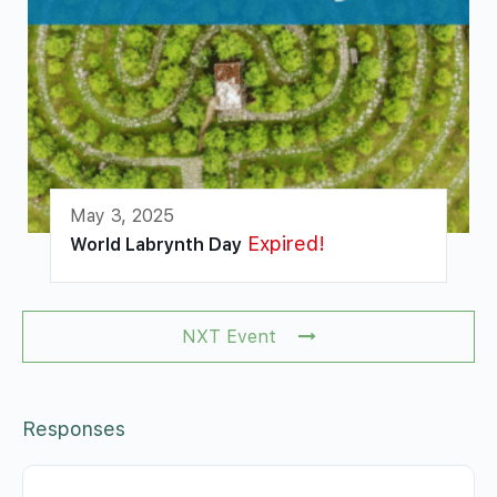
May 3, 2025
Expired!
World Labrynth Day
NXT Event
Responses