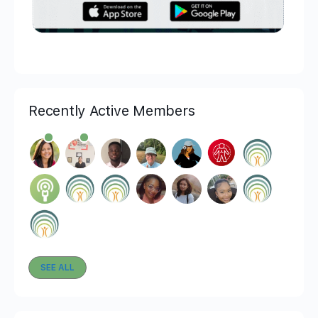
Recently Active Members
SEE ALL