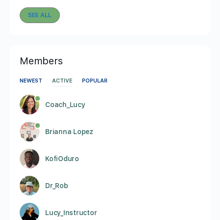
SEE ALL
Members
NEWEST
ACTIVE
POPULAR
Coach_Lucy
Brianna Lopez
KofiOduro
Dr_Rob
Lucy_Instructor