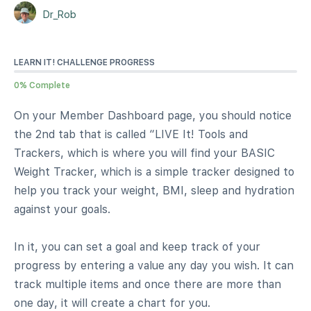
Dr_Rob
LEARN IT! CHALLENGE PROGRESS
0% Complete
On your Member Dashboard page, you should notice
the 2nd tab that is called “LIVE It! Tools and
Trackers, which is where you will find your BASIC
Weight Tracker, which is a simple tracker designed to
help you track your weight, BMI, sleep and hydration
against your goals.
In it, you can set a goal and keep track of your
progress by entering a value any day you wish. It can
track multiple items and once there are more than
one day, it will create a chart for you.