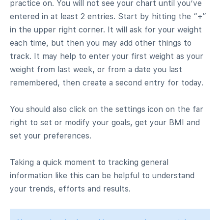
practice on. You will not see your chart until you’ve
entered in at least 2 entries. Start by hitting the “+”
in the upper right corner. It will ask for your weight
each time, but then you may add other things to
track. It may help to enter your first weight as your
weight from last week, or from a date you last
remembered, then create a second entry for today.
You should also click on the settings icon on the far
right to set or modify your goals, get your BMI and
set your preferences.
Taking a quick moment to tracking general
information like this can be helpful to understand
your trends, efforts and results.