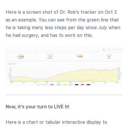
Here is a screen shot of Dr. Rob’s tracker on Oct 2
as an example. You can see from the green line that
he is taking many less steps per day since July when
he had surgery, and has to work on this.
Now, it’s your turn to LIVE It!
Here is a chart or tabular interactive display to