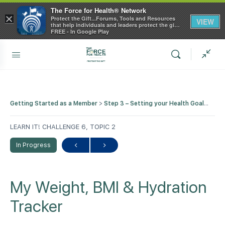
The Force for Health® Network
×
Protect the Gift...Forums, Tools and Resources
VIEW
that help individuals and leaders protect the gift
of health
FREE - In Google Play
Getting Started as a Member
Step 3 – Setting your Health Goals with our Tips, Tools and Trackers
LEARN IT! CHALLENGE 6, TOPIC 2
In Progress
My Weight, BMI & Hydration
Tracker