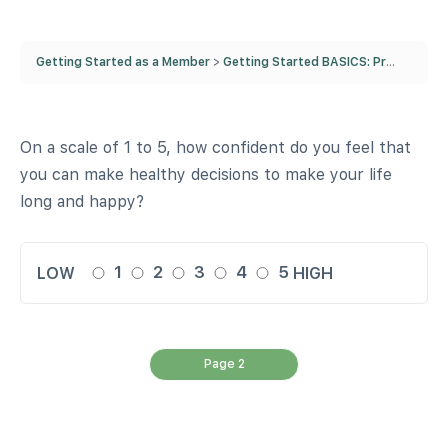
Getting Started as a Member
Getting Started BASICS: Pre-Quiz
F
On a scale of 1 to 5, how confident do you feel that
you can make healthy decisions to make your life
long and happy?
1
2
3
4
5
LOW
HIGH