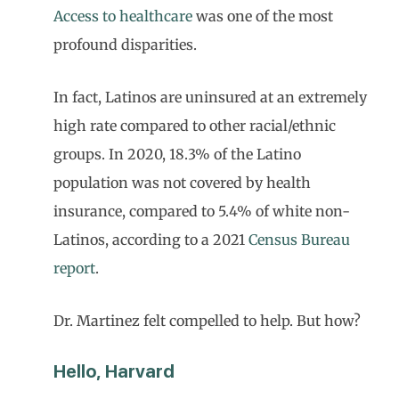
Access to healthcare
was one of the most
profound disparities.
In fact, Latinos are uninsured at an extremely
high rate compared to other racial/ethnic
groups. In 2020, 18.3% of the Latino
population was not covered by health
insurance, compared to 5.4% of white non-
Latinos, according to a 2021
Census Bureau
report
.
Dr. Martinez felt compelled to help. But how?
Hello, Harvard