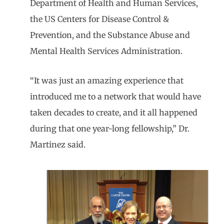
Department of Health and Human Services,
the US Centers for Disease Control &
Prevention, and the Substance Abuse and
Mental Health Services Administration.
“It was just an amazing experience that
introduced me to a network that would have
taken decades to create, and it all happened
during that one year-long fellowship,” Dr.
Martinez said.