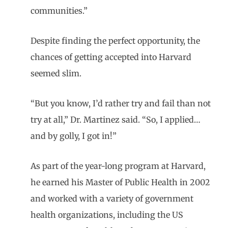
communities.”
Despite finding the perfect opportunity, the
chances of getting accepted into Harvard
seemed slim.
“But you know, I’d rather try and fail than not
try at all,” Dr. Martinez said. “So, I applied…
and by golly, I got in!”
As part of the year-long program at Harvard,
he earned his Master of Public Health in 2002
and worked with a variety of government
health organizations, including the US