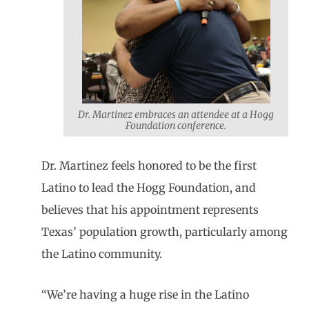
Dr. Martinez embraces an attendee at a Hogg
Foundation conference.
Dr. Martinez feels honored to be the first
Latino to lead the Hogg Foundation, and
believes that his appointment represents
Texas’ population growth, particularly among
the Latino community.
“We’re having a huge rise in the Latino