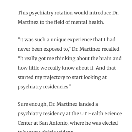
This psychiatry rotation would introduce Dr.
Martinez to the field of mental health.
“It was such a unique experience that I had
never been exposed to,” Dr. Martinez recalled.
“It really got me thinking about the brain and
how little we really know about it. And that
started my trajectory to start looking at
psychiatry residencies.”
Sure enough, Dr. Martinez landed a
psychiatry residency at the UT Health Science
Center at San Antonio, where he was elected