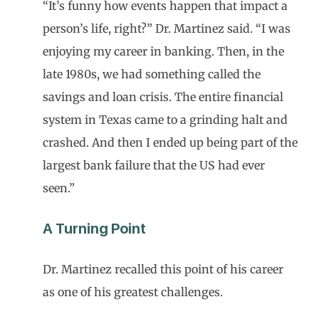
“It’s funny how events happen that impact a
person’s life, right?” Dr. Martinez said. “I was
enjoying my career in banking. Then, in the
late 1980s, we had something called the
savings and loan crisis. The entire financial
system in Texas came to a grinding halt and
crashed. And then I ended up being part of the
largest bank failure that the US had ever
seen.”
A Turning Point
Dr. Martinez recalled this point of his career
as one of his greatest challenges.