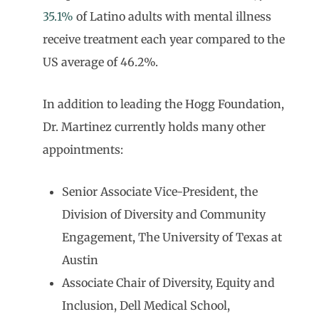
35.1%
of Latino adults with mental illness
receive treatment each year compared to the
US average of 46.2%.
In addition to leading the Hogg Foundation,
Dr. Martinez currently holds many other
appointments:
Senior Associate Vice-President, the
Division of Diversity and Community
Engagement, The University of Texas at
Austin
Associate Chair of Diversity, Equity and
Inclusion, Dell Medical School,