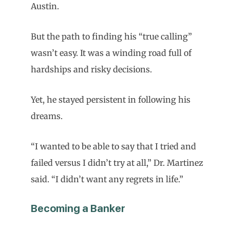
Austin.
But the path to finding his “true calling”
wasn’t easy. It was a winding road full of
hardships and risky decisions.
Yet, he stayed persistent in following his
dreams.
“I wanted to be able to say that I tried and
failed versus I didn’t try at all,” Dr. Martinez
said. “I didn’t want any regrets in life.”
Becoming a Banker