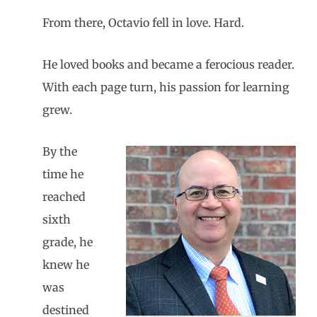
From there, Octavio fell in love. Hard.
He loved books and became a ferocious reader.
With each page turn, his passion for learning
grew.
By the
time he
reached
sixth
grade, he
knew he
was
destined