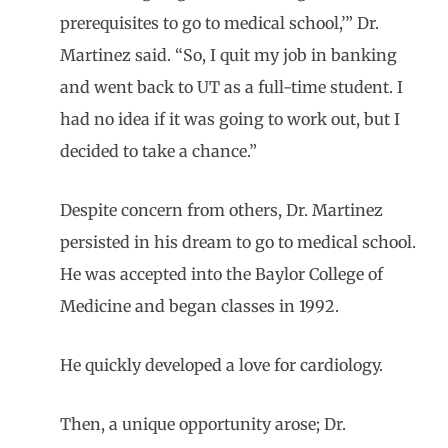
prerequisites to go to medical school,’” Dr.
Martinez said. “So, I quit my job in banking
and went back to UT as a full-time student. I
had no idea if it was going to work out, but I
decided to take a chance.”
Despite concern from others, Dr. Martinez
persisted in his dream to go to medical school.
He was accepted into the Baylor College of
Medicine and began classes in 1992.
He quickly developed a love for cardiology.
Then, a unique opportunity arose; Dr.