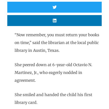
“Now remember, you must return your books
on time,” said the librarian at the local public
library in Austin, Texas.
She peered down at 6-year-old Octavio N.
Martinez, Jr., who eagerly nodded in
agreement.
She smiled and handed the child his first
library card.