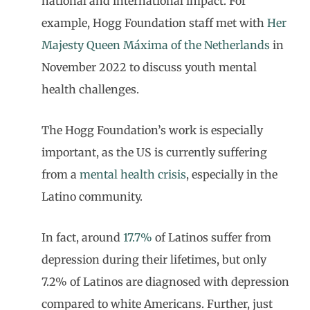
national and international impact. For
example, Hogg Foundation staff met with
Her
Majesty Queen Máxima of the Netherlands
in
November 2022 to discuss youth mental
health challenges.
The Hogg Foundation’s work is especially
important, as the US is currently suffering
from a
mental health crisis
, especially in the
Latino community.
In fact, around
17.7%
of Latinos suffer from
depression during their lifetimes, but only
7.2% of Latinos are diagnosed with depression
compared to white Americans. Further, just