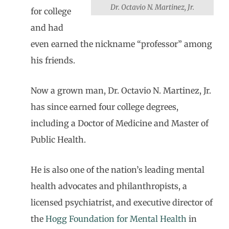
Dr. Octavio N. Martinez, Jr.
for college
and had
even earned the nickname “professor” among
his friends.
Now a grown man, Dr. Octavio N. Martinez, Jr.
has since earned four college degrees,
including a Doctor of Medicine and Master of
Public Health.
He is also one of the nation’s leading mental
health advocates and philanthropists, a
licensed psychiatrist, and executive director of
the
Hogg Foundation for Mental Health
in