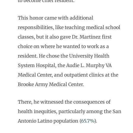
to become chief resident.
This honor came with additional
responsibilities, like teaching medical school
classes, but it also gave Dr. Martinez first
choice on where he wanted to work as a
resident. He chose the University Health
System Hospital, the Audie L. Murphy VA
Medical Center, and outpatient clinics at the
Brooke Army Medical Center.
There, he witnessed the consequences of
health inequities, particularly among the San
Antonio Latino population (
65.7%
).