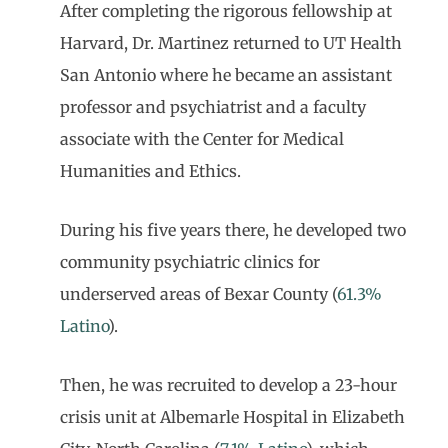
After completing the rigorous fellowship at
Harvard, Dr. Martinez returned to UT Health
San Antonio where he became an assistant
professor and psychiatrist and a faculty
associate with the Center for Medical
Humanities and Ethics.
During his five years there, he developed two
community psychiatric clinics for
underserved areas of Bexar County (
61.3%
Latino
).
Then, he was recruited to develop a 23-hour
crisis unit at Albemarle Hospital in Elizabeth