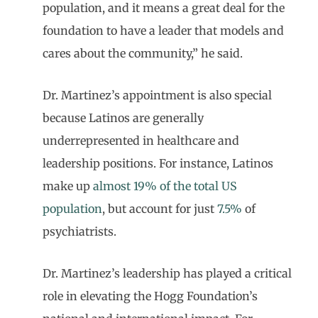
population, and it means a great deal for the
foundation to have a leader that models and
cares about the community,” he said.
Dr. Martinez’s appointment is also special
because Latinos are generally
underrepresented in healthcare and
leadership positions. For instance, Latinos
make up
almost 19% of the total US
population
, but account for just
7.5%
of
psychiatrists.
Dr. Martinez’s leadership has played a critical
role in elevating the Hogg Foundation’s