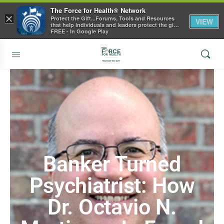
The Force for Health® Network
×
Protect the Gift...Forums, Tools and Resources
VIEW
that help individuals and leaders protect the gift
of health
FREE - In Google Play
Banker Turned
Psychiatrist: How
Dr. Octavio N.