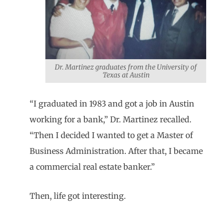
Dr. Martinez graduates from the University of
Texas at Austin
“I graduated in 1983 and got a job in Austin
working for a bank,” Dr. Martinez recalled.
“Then I decided I wanted to get a Master of
Business Administration. After that, I became
a commercial real estate banker.”
Then, life got interesting.