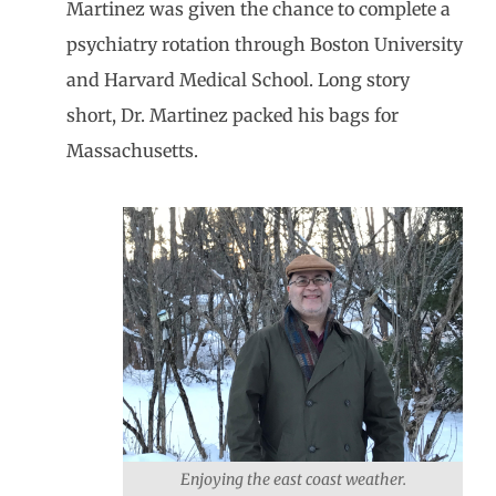
Martinez was given the chance to complete a
psychiatry rotation through Boston University
and Harvard Medical School. Long story
short, Dr. Martinez packed his bags for
Massachusetts.
Enjoying the east coast weather.