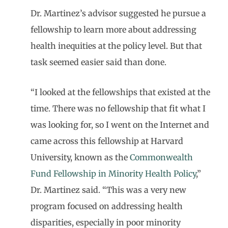
Dr. Martinez’s advisor suggested he pursue a
fellowship to learn more about addressing
health inequities at the policy level. But that
task seemed easier said than done.
“I looked at the fellowships that existed at the
time. There was no fellowship that fit what I
was looking for, so I went on the Internet and
came across this fellowship at Harvard
University, known as the
Commonwealth
Fund Fellowship in Minority Health Policy
,”
Dr. Martinez said. “This was a very new
program focused on addressing health
disparities, especially in poor minority