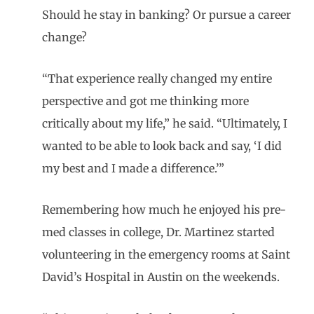
Should he stay in banking? Or pursue a career
change?
“That experience really changed my entire
perspective and got me thinking more
critically about my life,” he said. “Ultimately, I
wanted to be able to look back and say, ‘I did
my best and I made a difference.’”
Remembering how much he enjoyed his pre-
med classes in college, Dr. Martinez started
volunteering in the emergency rooms at Saint
David’s Hospital in Austin on the weekends.