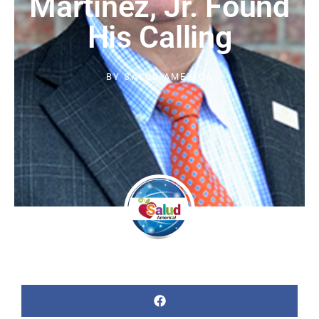
Martinez, Jr. Found
His Calling
BY
SALUD AMERICA