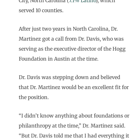
City, North Carolina (
7.1% Latino
), which
served 10 counties.
After just two years in North Carolina, Dr.
Martinez got a call from Dr. Davis, who was
serving as the executive director of the Hogg
Foundation in Austin at the time.
Dr. Davis was stepping down and believed
that Dr. Martinez would be an excellent fit for
the position.
“I didn’t know anything about foundations or
philanthropy at the time,” Dr. Martinez said.
“But Dr. Davis told me that I had everything it