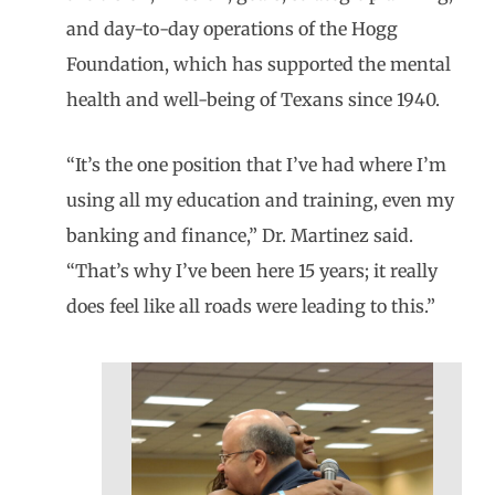
and day-to-day operations of the Hogg
Foundation, which has supported the mental
health and well-being of Texans since 1940.
“It’s the one position that I’ve had where I’m
using all my education and training, even my
banking and finance,” Dr. Martinez said.
“That’s why I’ve been here 15 years; it really
does feel like all roads were leading to this.”