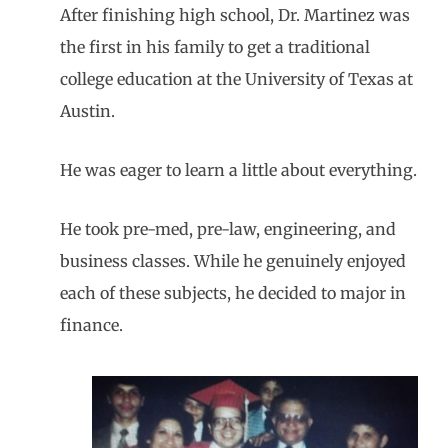
After finishing high school, Dr. Martinez was
the first in his family to get a traditional
college education at the University of Texas at
Austin.
He was eager to learn a little about everything.
He took pre-med, pre-law, engineering, and
business classes. While he genuinely enjoyed
each of these subjects, he decided to major in
finance.