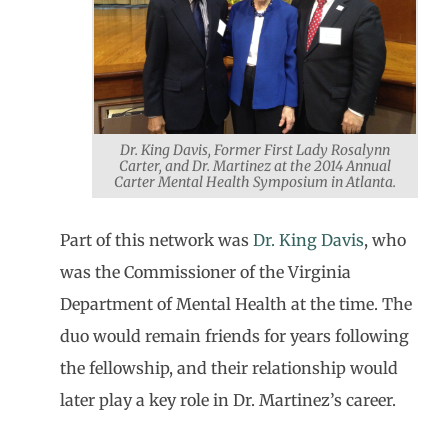
Dr. King Davis, Former First Lady Rosalynn
Carter, and Dr. Martinez at the 2014 Annual
Carter Mental Health Symposium in Atlanta.
Part of this network was
Dr. King Davis
, who
was the Commissioner of the Virginia
Department of Mental Health at the time. The
duo would remain friends for years following
the fellowship, and their relationship would
later play a key role in Dr. Martinez’s career.