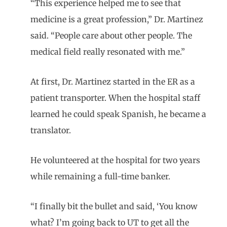
“This experience helped me to see that
medicine is a great profession,” Dr. Martinez
said. “People care about other people. The
medical field really resonated with me.”
At first, Dr. Martinez started in the ER as a
patient transporter. When the hospital staff
learned he could speak Spanish, he became a
translator.
He volunteered at the hospital for two years
while remaining a full-time banker.
“I finally bit the bullet and said, ‘You know
what? I’m going back to UT to get all the