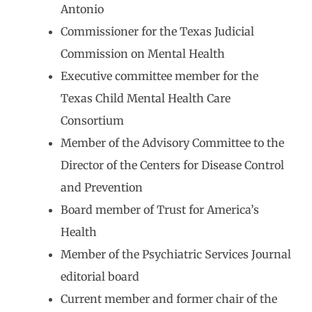
Antonio
Commissioner for the Texas Judicial
Commission on Mental Health
Executive committee member for the
Texas Child Mental Health Care
Consortium
Member of the Advisory Committee to the
Director of the Centers for Disease Control
and Prevention
Board member of Trust for America’s
Health
Member of the Psychiatric Services Journal
editorial board
Current member and former chair of the