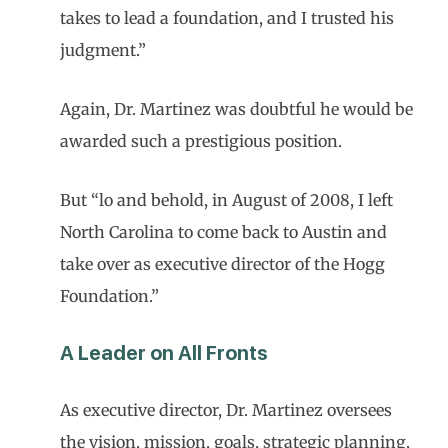
takes to lead a foundation, and I trusted his
judgment.”
Again, Dr. Martinez was doubtful he would be
awarded such a prestigious position.
But “lo and behold, in August of 2008, I left
North Carolina to come back to Austin and
take over as executive director of the Hogg
Foundation.”
A Leader on All Fronts
As executive director, Dr. Martinez oversees
the vision, mission, goals, strategic planning,