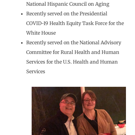
National Hispanic Council on Aging
Recently served on the Presidential
COVID-19 Health Equity Task Force for the
White House
Recently served on the National Advisory
Committee for Rural Health and Human
Services for the U.S. Health and Human
Services