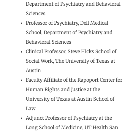
Department of Psychiatry and Behavioral
Sciences
Professor of Psychiatry, Dell Medical
School, Department of Psychiatry and
Behavioral Sciences
Clinical Professor, Steve Hicks School of
Social Work, The University of Texas at
Austin
Faculty Affiliate of the Rapoport Center for
Human Rights and Justice at the
University of Texas at Austin School of
Law
Adjunct Professor of Psychiatry at the
Long School of Medicine, UT Health San