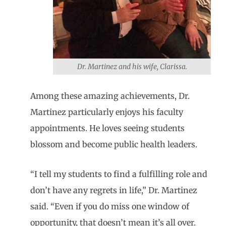
Dr. Martinez and his wife, Clarissa.
Among these amazing achievements, Dr.
Martinez particularly enjoys his faculty
appointments. He loves seeing students
blossom and become public health leaders.
“I tell my students to find a fulfilling role and
don’t have any regrets in life,” Dr. Martinez
said. “Even if you do miss one window of
opportunity, that doesn’t mean it’s all over.