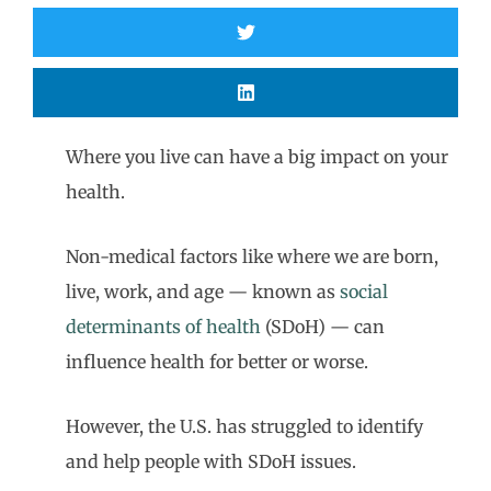
Where you live can have a big impact on your
health.
Non-medical factors like where we are born,
live, work, and age — known as
social
determinants of health
(SDoH) — can
influence health for better or worse.
However, the U.S. has struggled to identify
and help people with SDoH issues.