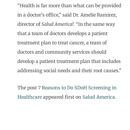
“Health is far more than what can be provided
in a doctor’s office,” said Dr. Amelie Ramirez,
director of
Salud America!
. “In the same way
that a team of doctors develops a patient
treatment plan to treat cancer, a team of
doctors and community services should
develop a patient treatment plan that includes
addressing social needs and their root causes.”
The post
7 Reasons to Do SDoH Screening in
Healthcare
appeared first on
Salud America
.