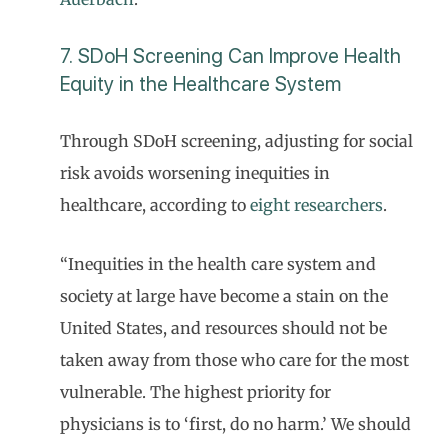
7. SDoH Screening Can Improve Health
Equity in the Healthcare System
Through SDoH screening, adjusting for social
risk avoids worsening inequities in
healthcare, according to
eight researchers
.
“Inequities in the health care system and
society at large have become a stain on the
United States, and resources should not be
taken away from those who care for the most
vulnerable. The highest priority for
physicians is to ‘first, do no harm.’ We should