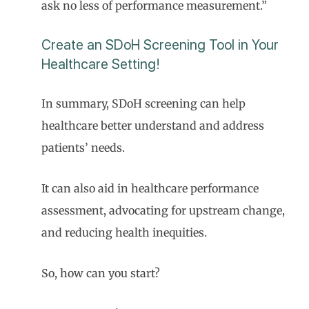
ask no less of performance measurement.”
Create an SDoH Screening Tool in Your
Healthcare Setting!
In summary, SDoH screening can help
healthcare better understand and address
patients’ needs.
It can also aid in healthcare performance
assessment, advocating for upstream change,
and reducing health inequities.
So, how can you start?