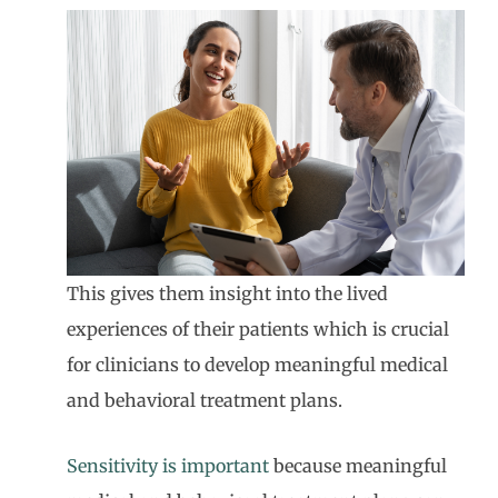
This gives them insight into the lived
experiences of their patients which is crucial
for clinicians to develop meaningful medical
and behavioral treatment plans.
Sensitivity is important
because meaningful