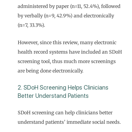
administered by paper (n=11, 52.4%), followed
by verbally (n=9, 42.9%) and electronically
(n=7, 33.3%).
However, since this review, many electronic
health record systems have included an SDoH
screening tool, thus much more screenings
are being done electronically.
2. SDoH Screening Helps Clinicians
Better Understand Patients
SDoH screening can help clinicians better
understand patients’ immediate social needs.