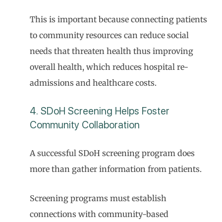
This is important because connecting patients
to community resources can reduce social
needs that threaten health thus improving
overall health, which reduces hospital re-
admissions and healthcare costs.
4. SDoH Screening Helps Foster
Community Collaboration
A successful SDoH screening program does
more than gather information from patients.
Screening programs must establish
connections with community-based