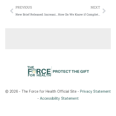
PREVIOUS
NEXT
New Brief Released: Increasing Telehealth Use During the COVID-19 Public Health Emergency and Healthcare Disparities: An Updated Systematic Review
How Do We Know if Complete Streets (or Any Streets) Are Meeting the Needs of Community Members?
© 2026 - The Force for Health Official Site -
Privacy Statement
-
Accessibility Statement