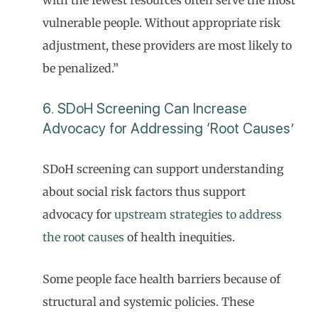
vulnerable people. Without appropriate risk
adjustment, these providers are most likely to
be penalized.”
6. SDoH Screening Can Increase
Advocacy for Addressing ‘Root Causes’
SDoH screening can support understanding
about social risk factors thus support
advocacy for
upstream strategies to address
the root causes
of health inequities.
Some people face health barriers because of
structural and systemic policies. These