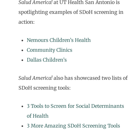
Salud America!
at UT Health San Antonio is
spotlighting examples of SDoH screening in
action:
Nemours Children’s Health
Community Clinics
Dallas Children’s
Salud America!
also has showcased two lists of
SDoH screening tools:
3 Tools to Screen for Social Determinants
of Health
3 More Amazing SDoH Screening Tools