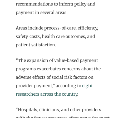
recommendations to inform policy and
payment in several areas.
Areas include process-of-care, efficiency,
safety, costs, health care outcomes, and
patient satisfaction.
“The expansion of value-based payment
programs exacerbates concerns about the
adverse effects of social risk factors on
provider payment,” according to
eight
researchers across the country
.
“Hospitals, clinicians, and other providers
with the fewest resources often serve the most