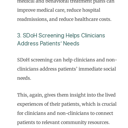
medical and behavioral treatment plans can
improve medical care, reduce hospital
readmissions, and reduce healthcare costs.
3. SDoH Screening Helps Clinicians
Address Patients’ Needs
SDoH screening can help clinicians and non-
clinicians address patients’ immediate social
needs.
This, again, gives them insight into the lived
experiences of their patients, which is crucial
for clinicians and non-clinicians to connect
patients to relevant community resources.