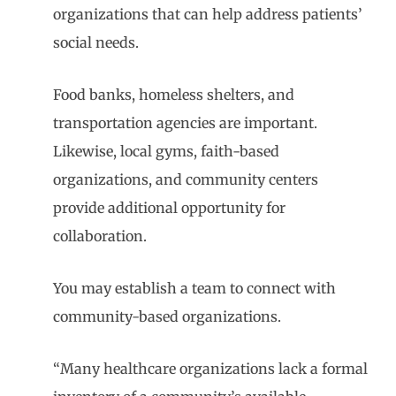
organizations that can help address patients’
social needs.
Food banks, homeless shelters, and
transportation agencies are important.
Likewise, local gyms, faith-based
organizations, and community centers
provide additional opportunity for
collaboration.
You may establish a team to connect with
community-based organizations.
“Many healthcare organizations lack a formal