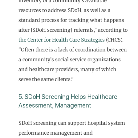
inventory of a community’s available
resources to address SDoH, as well as a
standard process for tracking what happens
after [SDoH screening] referrals,” according to
the Center for Health Care Strategies
(CHCS).
“Often there is a lack of coordination between
a community’s social service organizations
and healthcare providers, many of which
serve the same clients.”
5. SDoH Screening Helps Healthcare
Assessment, Management
SDoH screening can support hospital system
performance management and