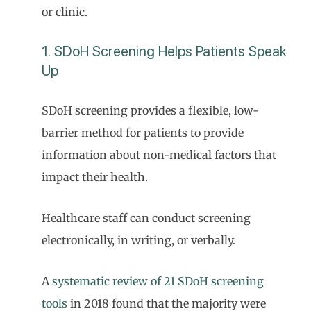
or clinic.
1. SDoH Screening Helps Patients Speak
Up
SDoH screening provides a flexible, low-
barrier method for patients to provide
information about non-medical factors that
impact their health.
Healthcare staff can conduct screening
electronically, in writing, or verbally.
A
systematic review of 21 SDoH screening
tools
in 2018 found that the majority were