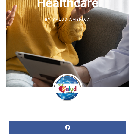
Healthcare
BY
SALUD AMERICA