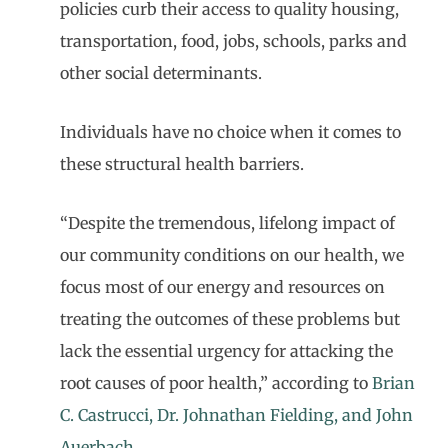
policies curb their access to quality housing,
transportation, food, jobs, schools, parks and
other social determinants.
Individuals have no choice when it comes to
these structural health barriers.
“Despite the tremendous, lifelong impact of
our community conditions on our health, we
focus most of our energy and resources on
treating the outcomes of these problems but
lack the essential urgency for attacking the
root causes of poor health,” according to
Brian
C. Castrucci, Dr. Johnathan Fielding, and John
Auerbach
.