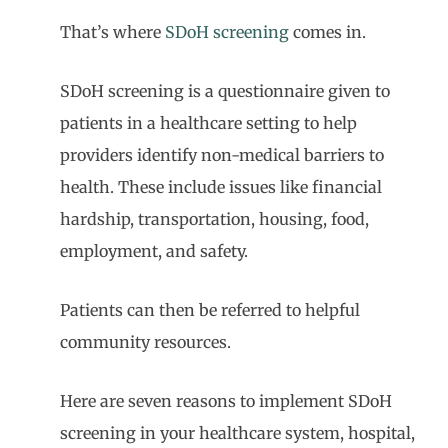
That’s where
SDoH screening
comes in.
SDoH screening is a questionnaire given to
patients in a healthcare setting to help
providers identify non-medical barriers to
health. These include issues like financial
hardship, transportation, housing, food,
employment, and safety.
Patients can then be referred to helpful
community resources.
Here are seven reasons to implement SDoH
screening in your healthcare system, hospital,