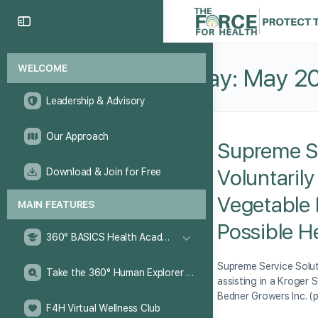
WELCOME
Day:
May 20
Leadership & Advisory
Our Approach
Supreme Se
Voluntaril
Download & Join for Free
Vegetable 
MAIN FEATURES
Possible H
360° BASICS Health Academy
Supreme Service Solut
Take the 360° Human Explorer Challenge
assisting in a Kroger 
Bedner Growers Inc. (
F4H Virtual Wellness Club