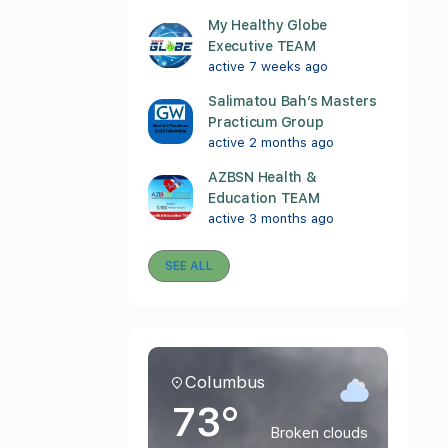
My Healthy Globe
Executive TEAM
active 7 weeks ago
Salimatou Bah’s Masters
Practicum Group
active 2 months ago
AZBSN Health &
Education TEAM
active 3 months ago
SEE ALL
Columbus
73°
Broken clouds