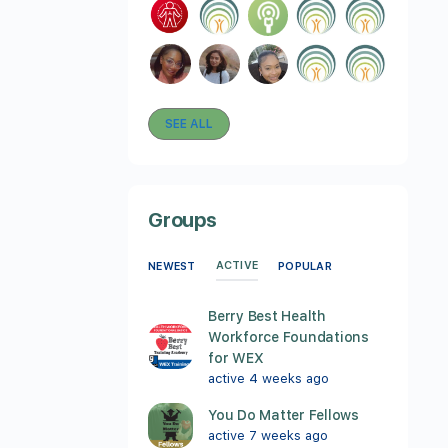
SEE ALL
Groups
ACTIVE
NEWEST
POPULAR
Berry Best Health
Workforce Foundations
for WEX
active 4 weeks ago
You Do Matter Fellows
active 7 weeks ago