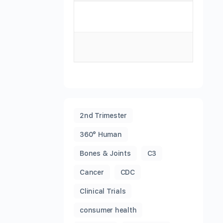
2nd Trimester
360° Human
Bones & Joints
C3
Cancer
CDC
Clinical Trials
consumer health