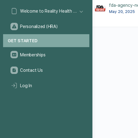
fda-agency-n
Welcome to Reality Health Games!
May 20, 2025
Personalized (HRA)
GET STARTED
Memberships
Contact Us
Log In