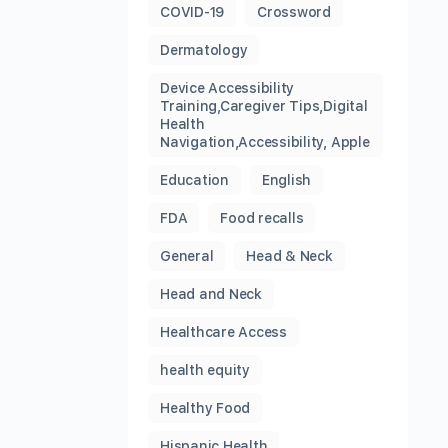
COVID-19
Crossword
Dermatology
Device Accessibility
Training,Caregiver Tips,Digital
Health
Navigation,Accessibility, Apple
Education
English
FDA
Food recalls
General
Head & Neck
Head and Neck
Healthcare Access
health equity
Healthy Food
Hispanic Health