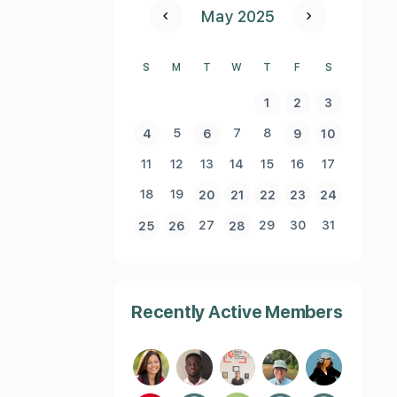
May 2025
S
M
T
W
T
F
S
1
2
3
5
7
8
4
6
9
10
11
12
13
14
15
16
17
18
19
20
21
22
23
24
27
29
30
31
25
26
28
Recently Active Members