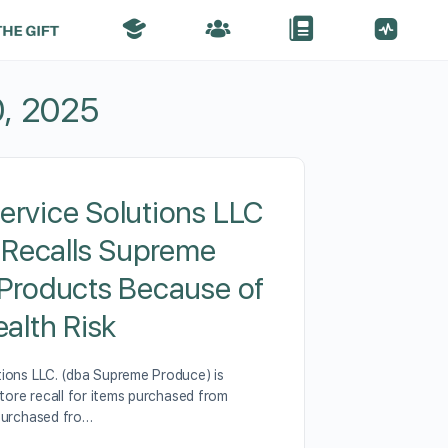
, 2025
rvice Solutions LLC
y Recalls Supreme
Products Because of
ealth Risk
ions LLC. (dba Supreme Produce) is
Store recall for items purchased from
purchased fro…