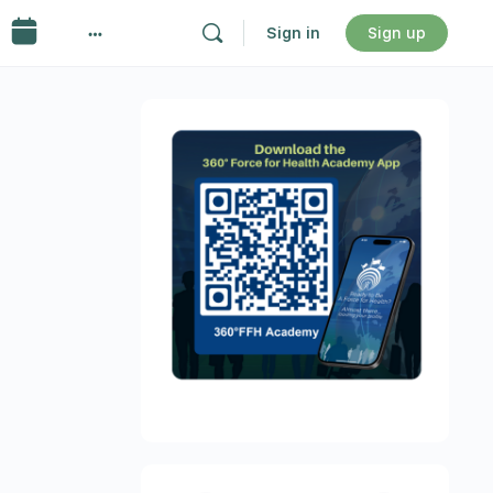
Sign in
Sign up