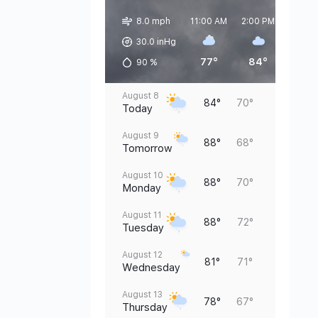
8.0 mph
11:00 AM
2:00 PM
5:00 
30.0 inHg
77°
84°
83°
90
%
August 8
84°
70°
Today
August 9
88°
68°
Tomorrow
August 10
88°
70°
Monday
August 11
88°
72°
Tuesday
August 12
81°
71°
Wednesday
August 13
78°
67°
Thursday