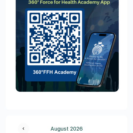
August 2026