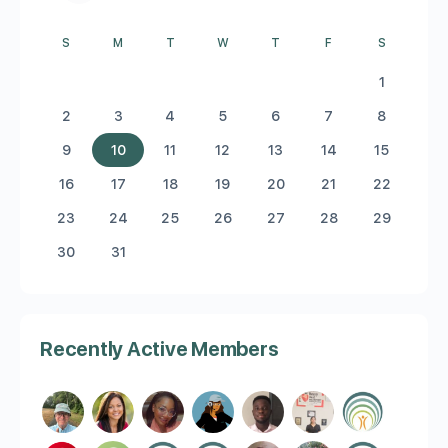
S
M
T
W
T
F
S
1
2
3
4
5
6
7
8
9
10
11
12
13
14
15
16
17
18
19
20
21
22
23
24
25
26
27
28
29
30
31
Recently Active Members