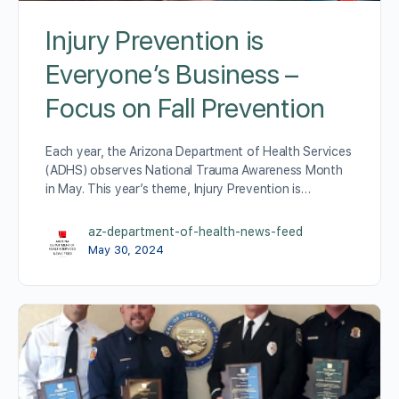
Injury Prevention is
Everyone’s Business –
Focus on Fall Prevention
Each year, the Arizona Department of Health Services
(ADHS) observes National Trauma Awareness Month
in May. This year’s theme, Injury Prevention is…
az-department-of-health-news-feed
May 30, 2024