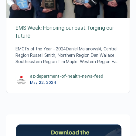
EMS Week: Honoring our past, forging our
future
EMCTs of the Year - 2024Daniel Malanowski, Central
Region Russell Smith, Northern Region Dan Wallace,
Southeastern Region Tim Maple, Western Region Ea…
az-department-of-health-news-feed
May 22, 2024