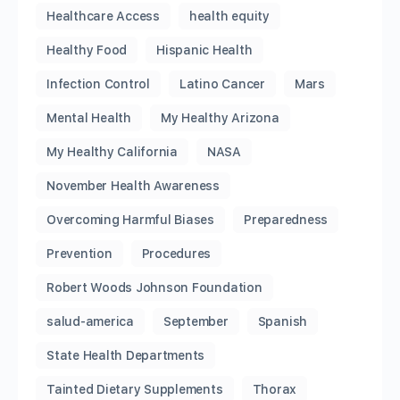
Healthcare Access
health equity
Healthy Food
Hispanic Health
Infection Control
Latino Cancer
Mars
Mental Health
My Healthy Arizona
My Healthy California
NASA
November Health Awareness
Overcoming Harmful Biases
Preparedness
Prevention
Procedures
Robert Woods Johnson Foundation
salud-america
September
Spanish
State Health Departments
Tainted Dietary Supplements
Thorax