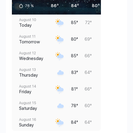
86°
84°
80°
76°
78
%
August 10
85°
72°
Today
August 11
80°
69°
Tomorrow
August 12
85°
66°
Wednesday
August 13
83°
64°
Thursday
August 14
81°
66°
Friday
August 15
78°
60°
Saturday
August 16
84°
64°
Sunday