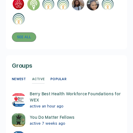
SEE ALL
Groups
ACTIVE
NEWEST
POPULAR
Berry Best Health Workforce Foundations for
WEX
active an hour ago
You Do Matter Fellows
active 7 weeks ago