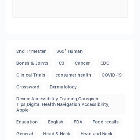
2nd Trimester
360° Human
Bones & Joints
C3
Cancer
CDC
Clinical Trials
consumer health
COVID-19
Crossword
Dermatology
Device Accessibility Training,Caregiver
Tips,Digital Health Navigation,Accessibility,
Apple
Education
English
FDA
Food recalls
General
Head & Neck
Head and Neck