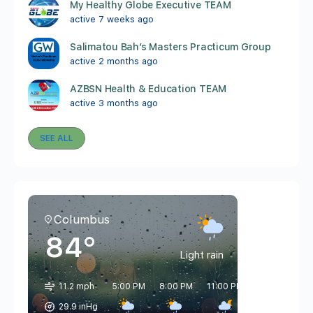
My Healthy Globe Executive TEAM
active 7 weeks ago
Salimatou Bah’s Masters Practicum Group
active 2 months ago
AZBSN Health & Education TEAM
active 3 months ago
SEE ALL
Columbus
84°
Light rain
11.2 mph
5:00 PM
8:00 PM
11:00 PM
2:00 AM
5
29.9 inHg