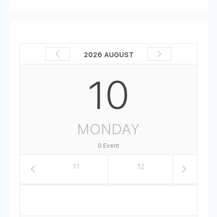
2026 AUGUST
10
MONDAY
0 Event
10
11
12
13