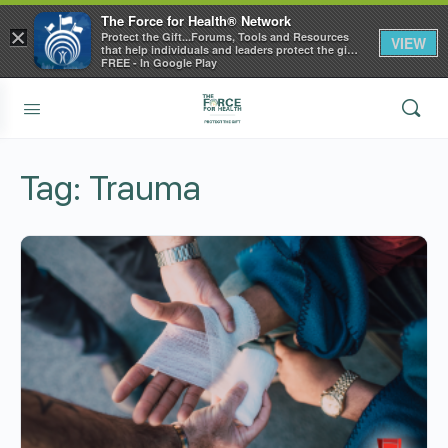
The Force for Health® Network
×
Protect the Gift...Forums, Tools and Resources
VIEW
that help individuals and leaders protect the gift
of health
FREE - In Google Play
Tag:
Trauma