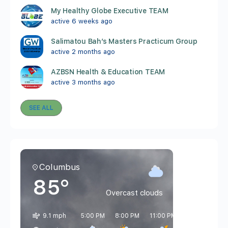
My Healthy Globe Executive TEAM
active 6 weeks ago
Salimatou Bah’s Masters Practicum Group
active 2 months ago
AZBSN Health & Education TEAM
active 3 months ago
SEE ALL
Columbus
85°
Overcast clouds
9.1 mph
5:00 PM
8:00 PM
11:00 PM
2:00 AM
5: