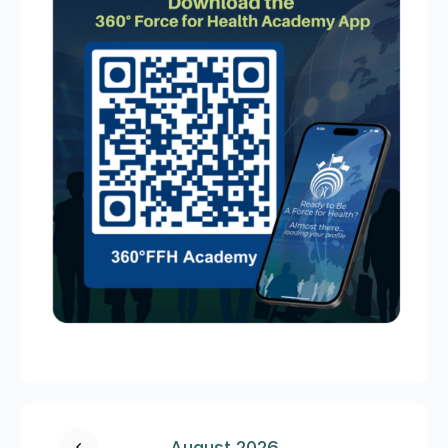
August 2026