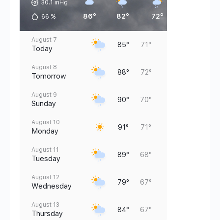
30.1 inHg
86°
82°
72°
73°
66
%
August 7
85°
71°
Today
August 8
88°
72°
Tomorrow
August 9
90°
70°
Sunday
August 10
91°
71°
Monday
August 11
89°
68°
Tuesday
August 12
79°
67°
Wednesday
August 13
84°
67°
Thursday