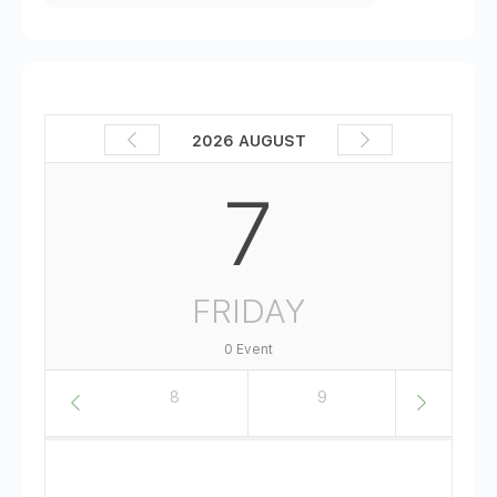
2026 AUGUST
7
FRIDAY
0 Event
7
8
9
10