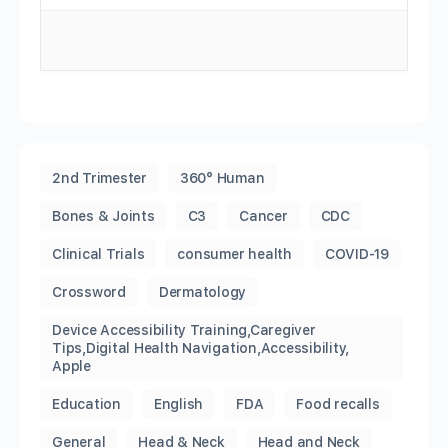
2nd Trimester
360° Human
Bones & Joints
C3
Cancer
CDC
Clinical Trials
consumer health
COVID-19
Crossword
Dermatology
Device Accessibility Training,Caregiver
Tips,Digital Health Navigation,Accessibility,
Apple
Education
English
FDA
Food recalls
General
Head & Neck
Head and Neck