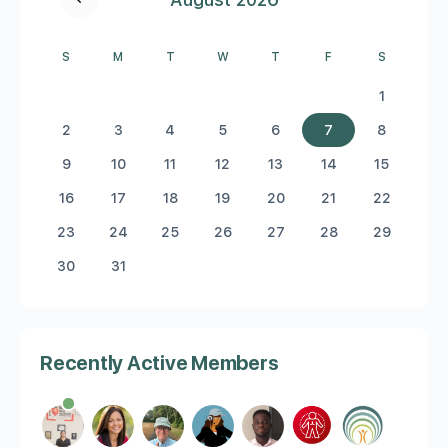
S
M
T
W
T
F
S
1
2
3
4
5
6
7
8
9
10
11
12
13
14
15
16
17
18
19
20
21
22
23
24
25
26
27
28
29
30
31
Recently Active Members