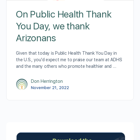
On Public Health Thank
You Day, we thank
Arizonans
Given that today is Public Health Thank You Day in
the U.S., you'd expect me to praise our team at ADHS
and the many others who promote healthier and …
Don Herrington
November 21, 2022