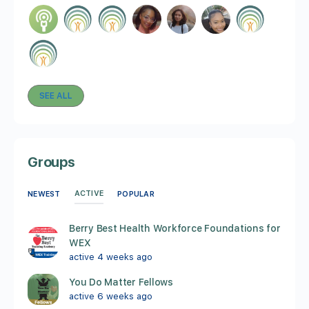
SEE ALL
Groups
ACTIVE
NEWEST
POPULAR
Berry Best Health Workforce Foundations for
WEX
active 4 weeks ago
You Do Matter Fellows
active 6 weeks ago