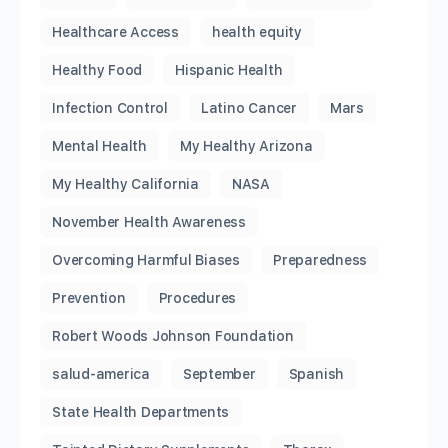
Healthcare Access
health equity
Healthy Food
Hispanic Health
Infection Control
Latino Cancer
Mars
Mental Health
My Healthy Arizona
My Healthy California
NASA
November Health Awareness
Overcoming Harmful Biases
Preparedness
Prevention
Procedures
Robert Woods Johnson Foundation
salud-america
September
Spanish
State Health Departments