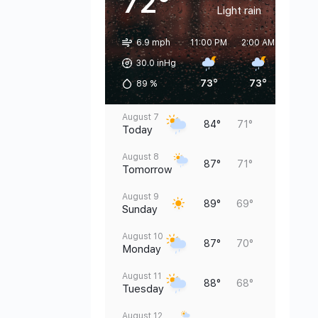
72°
Light rain
6.9 mph
11:00 PM
2:00 AM
5:00 
30.0 inHg
73°
73°
73°
89
%
August 7
84°
71°
Today
August 8
87°
71°
Tomorrow
August 9
89°
69°
Sunday
August 10
87°
70°
Monday
August 11
88°
68°
Tuesday
August 12