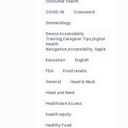
consumer health
COVID-19
Crossword
Dermatology
Device Accessibility
Training,Caregiver Tips,Digital
Health
Navigation,Accessibility, Apple
Education
English
FDA
Food recalls
General
Head & Neck
Head and Neck
Healthcare Access
health equity
Healthy Food