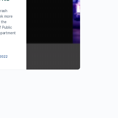
Crash
ek more
 the
 Public
epartment
 2022