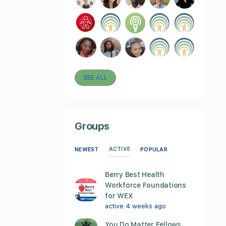
SEE ALL
Groups
ACTIVE
NEWEST
POPULAR
Berry Best Health
Workforce Foundations
for WEX
active 4 weeks ago
You Do Matter Fellows