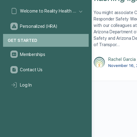
Welcome to Reality Health Games!
You might associate 
Responder Safety We
with our colleagues at
Personalized (HRA)
Arizona Department of
Safety and Arizona D
GET STARTED
of Transpor…
Memberships
Rachel Garcia
November 16,
Contact Us
Log In