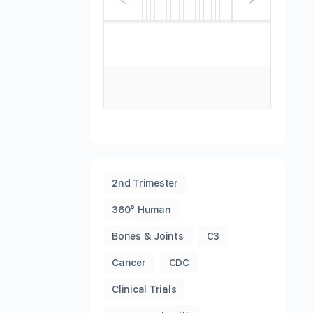
2nd Trimester
360° Human
Bones & Joints
C3
Cancer
CDC
Clinical Trials