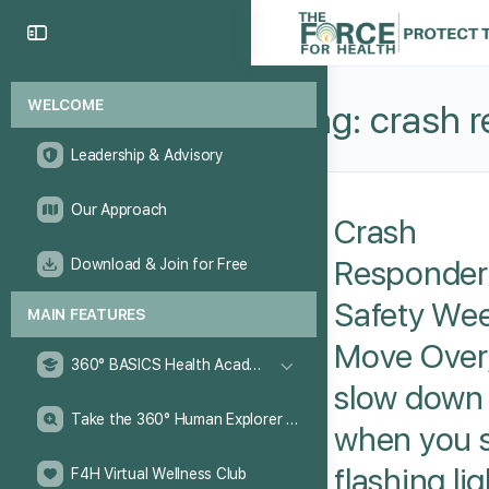
WELCOME
Tag:
crash 
Leadership & Advisory
Our Approach
Crash
Responder
Download & Join for Free
Safety Wee
MAIN FEATURES
Move Over
360° BASICS Health Academy
slow down
Take the 360° Human Explorer Challenge
when you 
flashing li
F4H Virtual Wellness Club