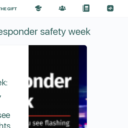
responder safety week
k:
,
see
ghts