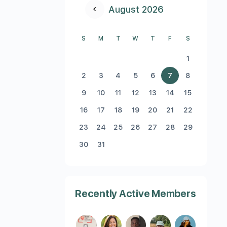
August 2026
S
M
T
W
T
F
S
1
2
3
4
5
6
7
8
9
10
11
12
13
14
15
16
17
18
19
20
21
22
23
24
25
26
27
28
29
30
31
Recently Active Members