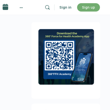
Sign in
Sign up