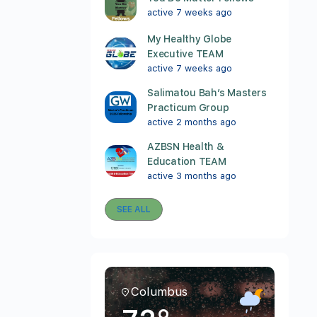
active 7 weeks ago
My Healthy Globe
Executive TEAM
active 7 weeks ago
Salimatou Bah’s Masters
Practicum Group
active 2 months ago
AZBSN Health &
Education TEAM
active 3 months ago
SEE ALL
Columbus