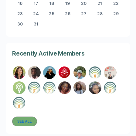
16
17
18
19
20
21
22
23
24
25
26
27
28
29
30
31
Recently Active Members
SEE ALL