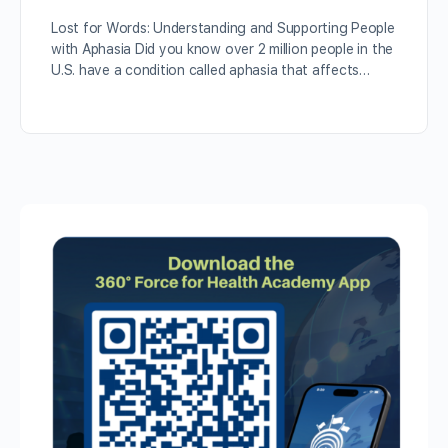
Lost for Words: Understanding and Supporting People
with Aphasia Did you know over 2 million people in the
U.S. have a condition called aphasia that affects…