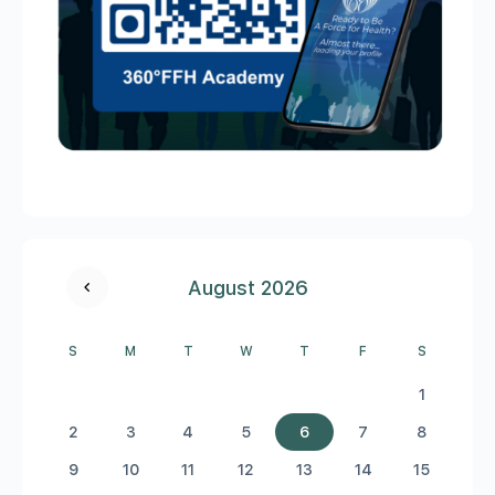
August 2026
S
M
T
W
T
F
S
1
2
3
4
5
6
7
8
9
10
11
12
13
14
15