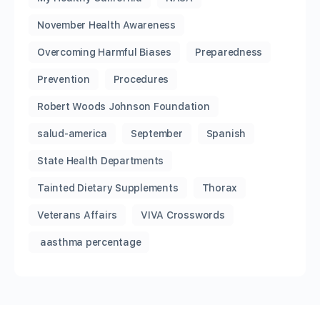
November Health Awareness
Overcoming Harmful Biases
Preparedness
Prevention
Procedures
Robert Woods Johnson Foundation
salud-america
September
Spanish
State Health Departments
Tainted Dietary Supplements
Thorax
Veterans Affairs
VIVA Crosswords
aasthma percentage