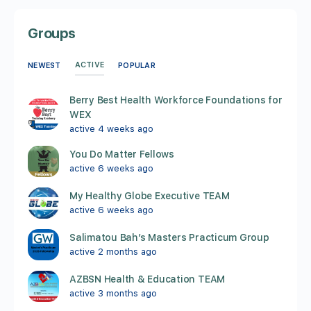
Groups
ACTIVE
NEWEST
POPULAR
Berry Best Health Workforce Foundations for
WEX
active 4 weeks ago
You Do Matter Fellows
active 6 weeks ago
My Healthy Globe Executive TEAM
active 6 weeks ago
Salimatou Bah’s Masters Practicum Group
active 2 months ago
AZBSN Health & Education TEAM
active 3 months ago