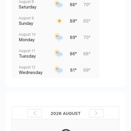
August 8
88°
70°
Saturday
August 9
89°
65°
Sunday
August 10
89°
70°
Monday
August 11
86°
68°
Tuesday
August 12
81°
69°
Wednesday
2026 AUGUST