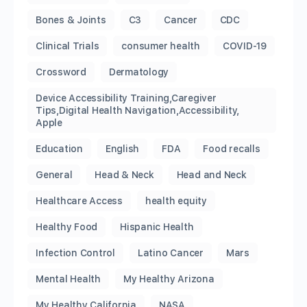
Bones & Joints
C3
Cancer
CDC
Clinical Trials
consumer health
COVID-19
Crossword
Dermatology
Device Accessibility Training,Caregiver
Tips,Digital Health Navigation,Accessibility,
Apple
Education
English
FDA
Food recalls
General
Head & Neck
Head and Neck
Healthcare Access
health equity
Healthy Food
Hispanic Health
Infection Control
Latino Cancer
Mars
Mental Health
My Healthy Arizona
My Healthy California
NASA