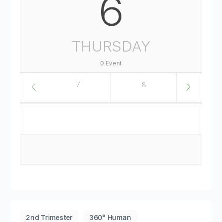
6
THURSDAY
0 Event
6
7
8
9
2nd Trimester
360° Human