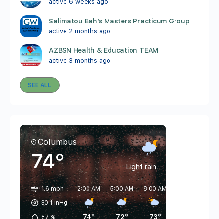
active 6 weeks ago
Salimatou Bah’s Masters Practicum Group
active 2 months ago
AZBSN Health & Education TEAM
active 3 months ago
SEE ALL
Columbus
74°
Light rain
1.6 mph
2:00 AM
5:00 AM
8:00 AM
11:00 AM
2:
30.1 inHg
74°
72°
73°
81°
87
%