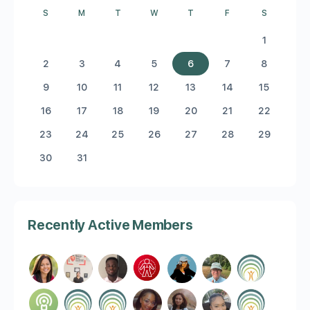
S
M
T
W
T
F
S
1
2
3
4
5
6
7
8
9
10
11
12
13
14
15
16
17
18
19
20
21
22
23
24
25
26
27
28
29
30
31
Recently Active Members