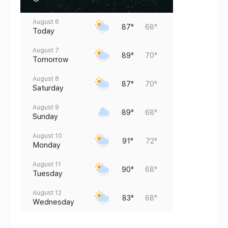
August 6
87°
68°
Today
August 7
89°
70°
Tomorrow
August 8
87°
70°
Saturday
August 9
89°
68°
Sunday
August 10
91°
72°
Monday
August 11
90°
68°
Tuesday
August 12
83°
68°
Wednesday