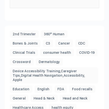
2nd Trimester
360° Human
Bones & Joints
C3
Cancer
CDC
Clinical Trials
consumer health
COVID-19
Crossword
Dermatology
Device Accessibility Training,Caregiver
Tips,Digital Health Navigation,Accessibility,
Apple
Education
English
FDA
Food recalls
General
Head & Neck
Head and Neck
Healthcare Access
health equity