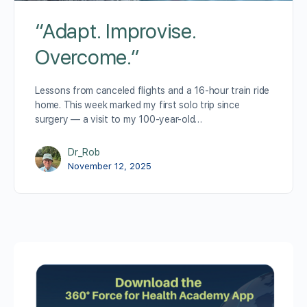
“Adapt. Improvise.
Overcome.”
Lessons from canceled flights and a 16-hour train ride
home. This week marked my first solo trip since
surgery — a visit to my 100-year-old…
Dr_Rob
November 12, 2025