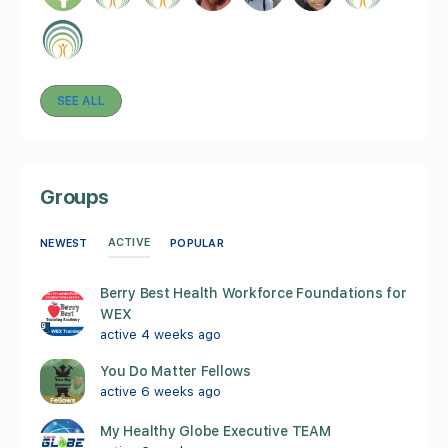
SEE ALL
Groups
ACTIVE
NEWEST
POPULAR
Berry Best Health Workforce Foundations for
WEX
active 4 weeks ago
You Do Matter Fellows
active 6 weeks ago
My Healthy Globe Executive TEAM