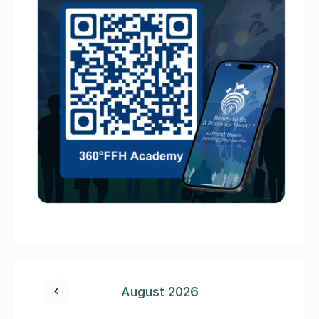
August 2026