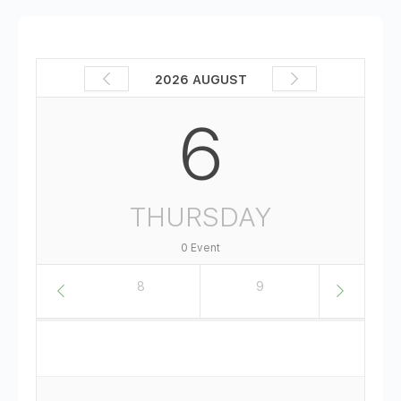
2026 AUGUST
6
THURSDAY
0 Event
7
8
9
10