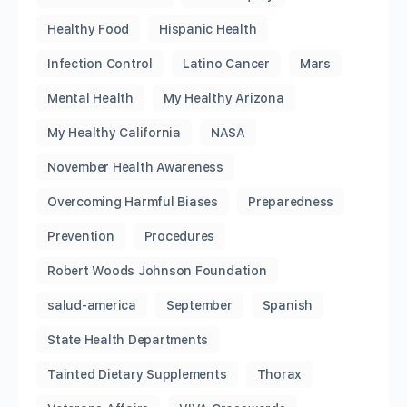
Healthy Food
Hispanic Health
Infection Control
Latino Cancer
Mars
Mental Health
My Healthy Arizona
My Healthy California
NASA
November Health Awareness
Overcoming Harmful Biases
Preparedness
Prevention
Procedures
Robert Woods Johnson Foundation
salud-america
September
Spanish
State Health Departments
Tainted Dietary Supplements
Thorax