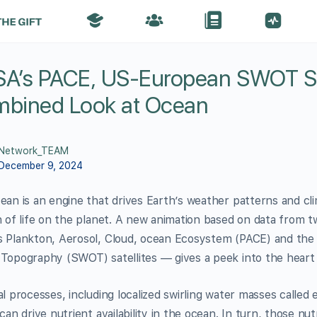
A’s PACE, US-European SWOT Sat
bined Look at Ocean
Network_TEAM
December 9, 2024
ean is an engine that drives Earth’s weather patterns and cli
n of life on the planet. A new animation based on data from 
 Plankton, Aerosol, Cloud, ocean Ecosystem (PACE) and the 
Topography (SWOT) satellites — gives a peek into the heart 
al processes, including localized swirling water masses called
can drive nutrient availability in the ocean. In turn, those n