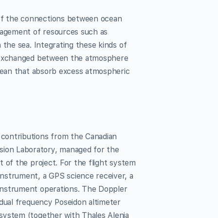
of the connections between ocean
agement of resources such as
 the sea. Integrating these kinds of
s exchanged between the atmosphere
ocean that absorb excess atmospheric
contributions from the Canadian
ion Laboratory, managed for the
 of the project. For the flight system
nstrument, a GPS science receiver, a
instrument operations. The Doppler
 dual frequency Poseidon altimeter
system (together with Thales Alenia