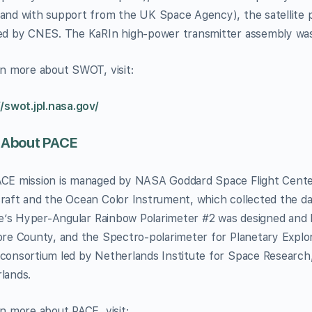
and with support from the UK Space Agency), the satellite 
ed by CNES. The KaRIn high-power transmitter assembly wa
rn more about SWOT, visit:
//swot.jpl.nasa.gov/
 About PACE
CE mission is managed by NASA Goddard Space Flight Center,
raft and the Ocean Color Instrument, which collected the dat
ite’s Hyper-Angular Rainbow Polarimeter #2 was designed and b
ore County, and the Spectro-polarimeter for Planetary Explor
consortium led by Netherlands Institute for Space Research
lands.
rn more about PACE, visit: