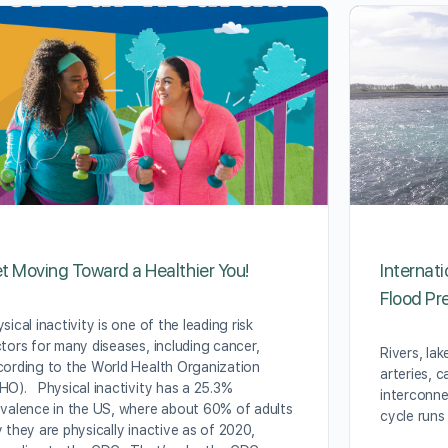
t Moving Toward a Healthier You!
Internat
Flood Pr
sical inactivity is one of the leading risk
tors for many diseases, including cancer,
Rivers, lak
ording to the World Health Organization
arteries, c
O). Physical inactivity has a 25.3%
interconne
valence in the US, where about 60% of adults
cycle runs
 they are physically inactive as of 2020,