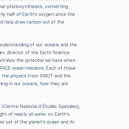
hat photosynthesize, converting
ly half of Earth’s oxygen since the
nd help draw carbon out of the
 understanding of our oceans and the
ain, director of the Earth Science
lustrates the potential we have when
PACE ocean missions. Each of those
r — the physics from SWOT and the
ing in our oceans, how they are
Centre National d’Études Spatiales),
ht of nearly all water on Earth’s
ews yet of the
planet’s ocean
and its