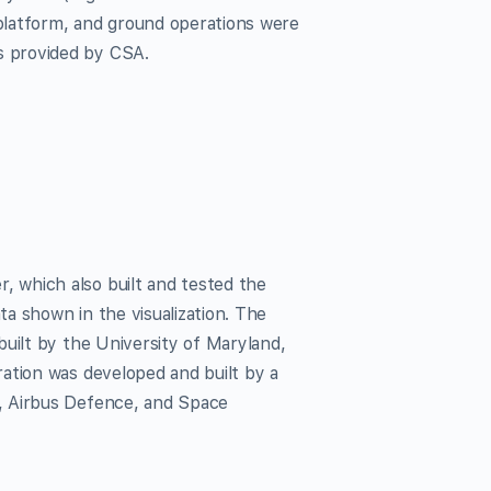
platform, and ground operations were
s provided by CSA.
 which also built and tested the
a shown in the visualization. The
uilt by the University of Maryland,
ation was developed and built by a
, Airbus Defence, and Space