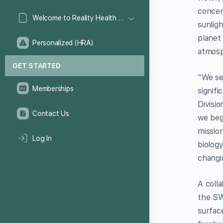
concen
Welcome to Reality Health Games!
sunlig
planet
Personalized (HRA)
atmosp
GET STARTED
“We se
Memberships
signifi
Divisi
Contact Us
we beg
missio
Log In
biolog
changi
A coll
the
S
surfac