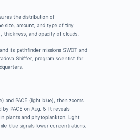
ures the distribution of
he size, amount, and type of tiny
t, thickness, and opacity of clouds.
and its pathfinder missions SWOT and
radova Shiffer, program scientist for
quarters.
e) and PACE (light blue), then zooms
d by PACE on Aug. 8. It reveals
 in plants and phytoplankton. Light
ile blue signals lower concentrations.