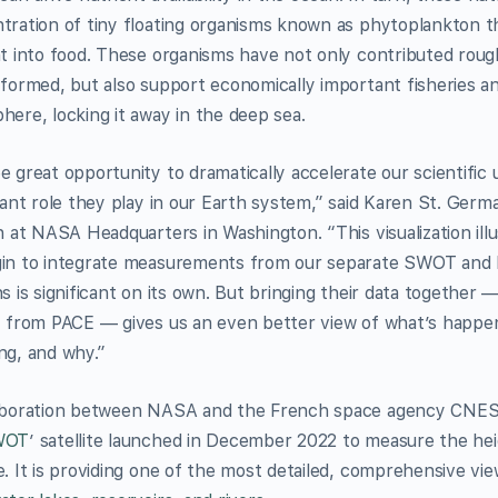
tration of tiny floating organisms known as phytoplankton t
ht into food. These organisms have not only contributed rough
 formed, but also support economically important fisheries a
here, locking it away in the deep sea.
e great opportunity to dramatically accelerate our scientific
cant role they play in our Earth system,” said Karen St. Germ
on at NASA Headquarters in Washington. “This visualization il
in to integrate measurements from our separate SWOT and 
ns is significant on its own. But bringing their data togethe
y from PACE — gives us an even better view of what’s happen
ng, and why.”
aboration between NASA and the French space agency CNES (
WOT
’ satellite launched in December 2022 to measure the heig
e. It is providing one of the most detailed, comprehensive vi