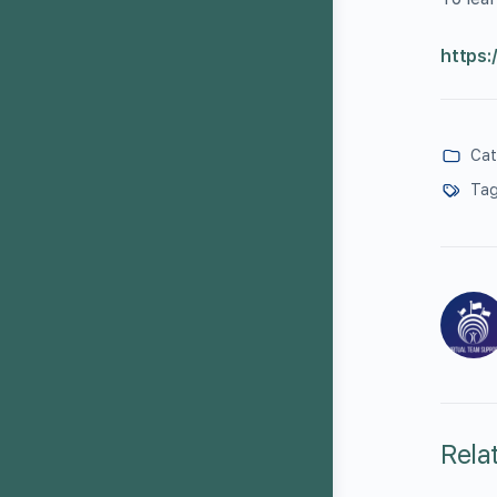
https:
Cat
Tag
Rela