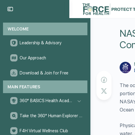
WELCOME
NAS
Com
Leadership & Advisory
Our Approach
Download & Join for Free
The oc
MAIN FEATURES
portio
360° BASICS Health Academy
NASA’s
Ocean 
Take the 360° Human Explorer Challenge
Physic
F4H Virtual Wellness Club
water, 