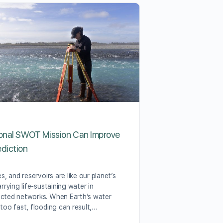
ional SWOT Mission Can Improve
Tell OSHA: Pro
ediction
the Harms of E
es, and reservoirs are like our planet’s
As temperatures i
arrying life-sustaining water in
benchmarks every 
cted networks. When Earth’s water
people to avoid p
 too fast, flooding can result,…
heat, which can h
consequences, fro