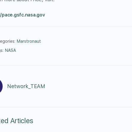
//pace.gsfc.nasa.gov
egories:
Marstronaut
s:
NASA
Network_TEAM
ted Articles