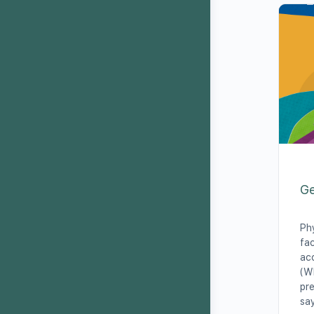
Ge
Phy
fac
acc
(WH
pre
say