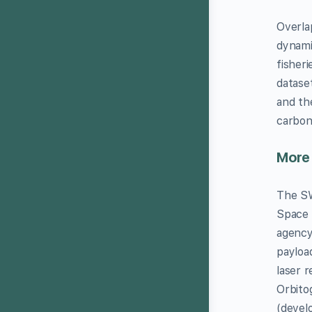
Overla
dynami
fisher
datase
and th
carbon
More
The SW
Space 
agency
payloa
laser 
Orbito
(devel