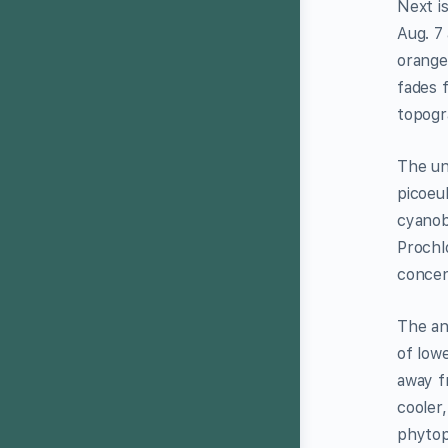
Next i
Aug. 7
orange
fades 
topogr
The un
picoeu
cyanob
Prochl
concen
The an
of low
away fr
cooler,
phytop