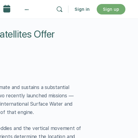
Sign in
Sign up
ellites Offer
mate and sustains a substantial
two recently launched missions —
international Surface Water and
of that engine.
 eddies and the vertical movement of
utrients determine the location and