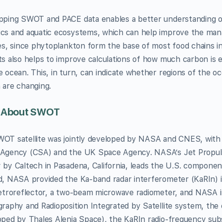
pping SWOT and PACE data enables a better understanding 
cs and aquatic ecosystems, which can help improve the man
ies, since phytoplankton form the base of most food chains in
ts also helps to improve calculations of how much carbon i
e ocean. This, in turn, can indicate whether regions of the 
 are changing.
 About SWOT
OT satellite was jointly developed by NASA and CNES, with 
Agency (CSA) and the UK Space Agency. NASA’s Jet Propuls
 by Caltech in Pasadena, California, leads the U.S. component
d, NASA provided the Ka-band radar interferometer (KaRIn) i
retroreflector, a two-beam microwave radiometer, and NASA 
graphy and Radioposition Integrated by Satellite system, the
oped by Thales Alenia Space), the KaRIn radio-frequency sub