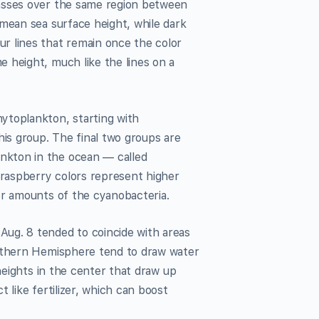
passes over the same region between
 mean sea surface height, while dark
r lines that remain once the color
 height, much like the lines on a
ytoplankton, starting with
his group. The final two groups are
nkton in the ocean — called
raspberry colors represent higher
er amounts of the cyanobacteria.
ug. 8 tended to coincide with areas
orthern Hemisphere tend to draw water
 heights in the center that draw up
 like fertilizer, which can boost