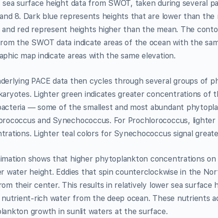
s sea surface height data from SWOT, taken during several 
 and 8. Dark blue represents heights that are lower than the
 and red represent heights higher than the mean. The contou
from the SWOT data indicate areas of the ocean with the same
aphic map indicate areas with the same elevation.
derlying PACE data then cycles through several groups of ph
karyotes. Lighter green indicates greater concentrations of t
acteria — some of the smallest and most abundant phytopla
orococcus and Synechococcus. For Prochlorococcus, lighter 
trations. Lighter teal colors for Synechococcus signal great
imation shows that higher phytoplankton concentrations on A
er water height. Eddies that spin counterclockwise in the N
om their center. This results in relatively lower sea surface
 nutrient-rich water from the deep ocean. These nutrients act
lankton growth in sunlit waters at the surface.