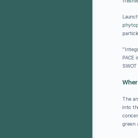
freshwa
Launch
phytop
particl
“Integ
PACE i
SWOT a
Where
The an
into t
concen
green 