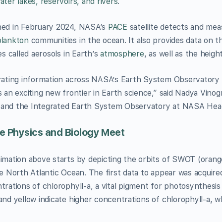
ter lakes, reservoirs, and rivers
.
ed in February 2024, NASA’s
PACE
satellite detects and meas
lankton
communities in the ocean. It also provides data on t
es called aerosols in Earth’s
atmosphere
, as well as the heigh
rating information across NASA’s Earth System Observatory 
s an exciting new frontier in Earth science,” said Nadya Vinog
nd the Integrated Earth System Observatory at NASA Head
 Physics and Biology Meet
imation above starts by depicting the orbits of SWOT (orang
he North Atlantic Ocean. The first data to appear was acquire
trations of chlorophyll-a, a vital pigment for photosynthesis
and yellow indicate higher concentrations of chlorophyll-a, wh