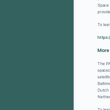
Space 
provid
To lea
https:
More
The PA
spacec
satell
Baltim
Dutch 
Nether
To lea