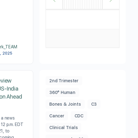
rk_TEAM
3, 2025
eview
2nd Trimester
S-India
360° Human
ion Ahead
Bones & Joints
C3
Cancer
CDC
t a news
 12 p.m. EDT
Clinical Trials
1, to
pcoming