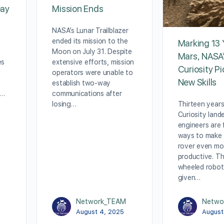
Day
Mission Ends
NASA’s Lunar Trailblazer
ended its mission to the
Marking 13 
Moon on July 31. Despite
Mars, NASA
es
extensive efforts, mission
Curiosity P
operators were unable to
New Skills
establish two-way
f…
communications after
Thirteen years
losing…
Curiosity land
engineers are 
ways to make
rover even mo
productive. Th
wheeled robot
given…
M
Network_TEAM
Netwo
August 4, 2025
August