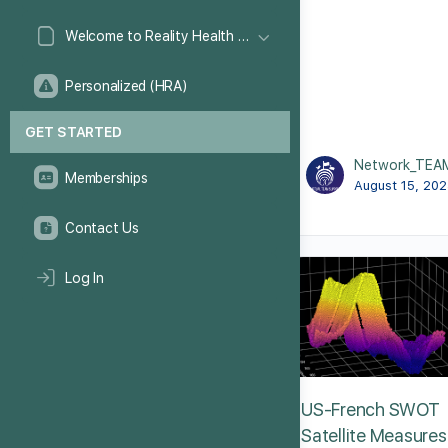
Welcome to Reality Health Games!
Personalized (HRA)
GET STARTED
Network_TEA
Memberships
August 15, 20
Contact Us
Log In
US-French SWOT
Satellite Measures