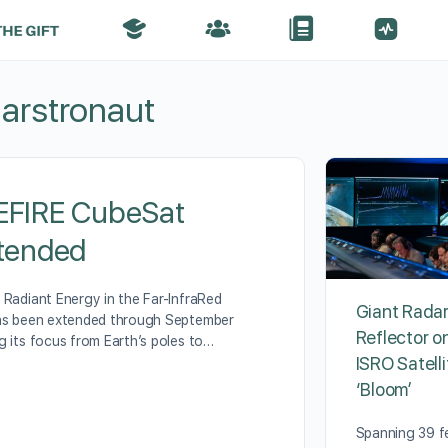
arstronaut
EFIRE CubeSat
xtended
 Radiant Energy in the Far-InfraRed
Giant Rada
has been extended through September
Reflector 
g its focus from Earth’s poles to…
ISRO Satellit
‘Bloom’
Spanning 39 f