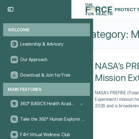
WELCOME
Category:
M
Leadership & Advisory
Our Approach
NASA’s PR
Mission E
Download & Join for Free
MAIN FEATURES
NASA’s PREFIRE (Polar
Experiment) mission 
360° BASICS Health Academy
2026 and is broadenin
Take the 360° Human Explorer Challenge
F4H Virtual Wellness Club