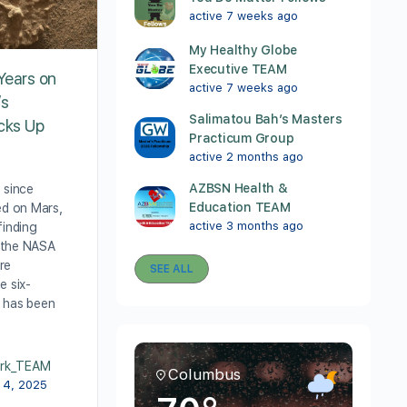
active 7 weeks ago
My Healthy Globe
Executive TEAM
Years on
active 7 weeks ago
’s
Salimatou Bah’s Masters
icks Up
Practicum Group
active 2 months ago
AZBSN Health &
 since
Education TEAM
ed on Mars,
active 3 months ago
finding
 the NASA
re
SEE ALL
e six-
 has been
rk_TEAM
Columbus
 4, 2025