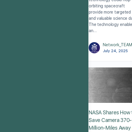
orbiting spacecraft
provide more targeted
and valuable science d
The technology enabl
an…
Network_TEA
July 24, 2025
NASA Shares How 
Save Camera 370-
Million-Miles Away