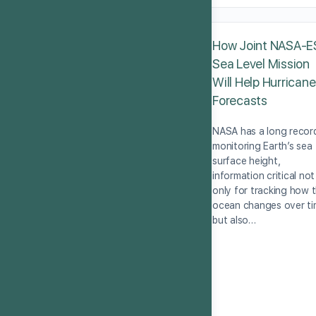
How Joint NASA-E
Sea Level Mission
Will Help Hurricane
Forecasts
NASA has a long recor
monitoring Earth’s sea
surface height,
information critical not
only for tracking how 
ocean changes over t
but also…