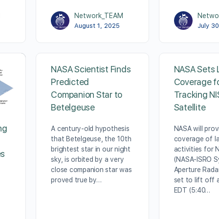
M
Network_TEAM
Netwo
August 1, 2025
July 3
NASA Scientist Finds
NASA Sets 
Predicted
Coverage fo
Companion Star to
Tracking N
Betelgeuse
Satellite
ng
A century-old hypothesis
NASA will provi
that Betelgeuse, the 10th
coverage of l
brightest star in our night
activities for
es
sky, is orbited by a very
(NASA-ISRO S
close companion star was
Aperture Radar
proved true by…
set to lift off 
EDT (5:40…