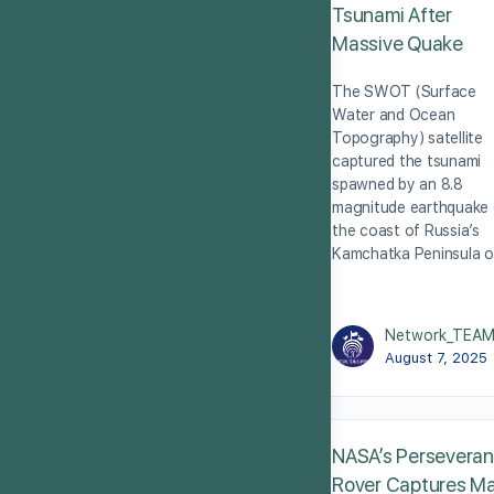
Tsunami After
Massive Quake
The SWOT (Surface
Water and Ocean
Topography) satellite
captured the tsunami
spawned by an 8.8
magnitude earthquake 
the coast of Russia’s
Kamchatka Peninsula 
Network_TEA
August 7, 2025
NASA’s Persevera
Rover Captures M