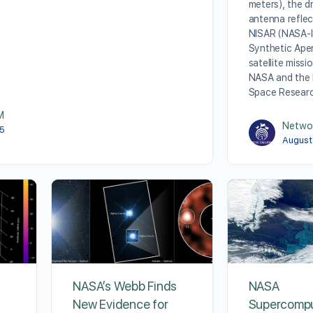
meters), the 
antenna reflec
NISAR (NASA-
Synthetic Ape
satellite missi
NASA and the 
Space Resear
M
Netwo
25
August
NASA’s Webb Finds
NASA
New Evidence for
Supercomp