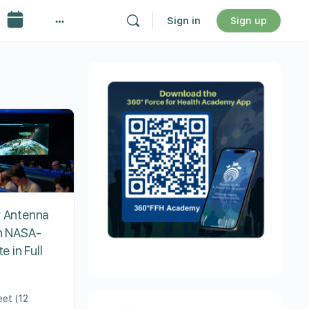
Sign in
Sign up
r Antenna
on NASA-
e in Full
eet (12