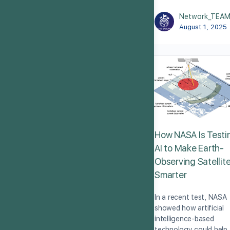
Network_TEA
August 1, 2025
How NASA Is Testi
AI to Make Earth-
Observing Satellit
Smarter
In a recent test, NASA
showed how artificial
intelligence-based
technology could help