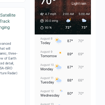
70°
Light rain
4.7 mph
2:00 AM
5:00 AM
8:00 A
atellite
 Track
30.0 inHg
nging
72°
73°
71°
93
%
August 8
87°
70°
Today
dvanced
hat will
August 9
amic, three-
89°
69°
Tomorrow
ew of Earth
ed detail,
August 10
87°
70°
ASA-ISRO
Monday
rture Radar)
August 11
88°
68°
Tuesday
August 12
80°
70°
Wednesday
August 13