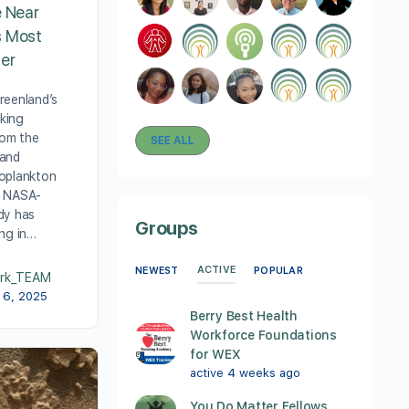
e Near
s Most
ier
reenland’s
cking
rom the
SEE ALL
 and
oplankton
w NASA-
dy has
Groups
ing in…
ACTIVE
NEWEST
POPULAR
rk_TEAM
 6, 2025
Berry Best Health
Workforce Foundations
for WEX
active 4 weeks ago
You Do Matter Fellows