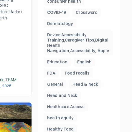
consumer health
ISRO
rture Radar)
COVID-19
Crossword
arth-
Dermatology
Device Accessibility
Training,Caregiver Tips,Digital
Health
Navigation,Accessibility, Apple
Education
English
FDA
Food recalls
rk_TEAM
General
Head & Neck
6, 2025
Head and Neck
Healthcare Access
health equity
Healthy Food