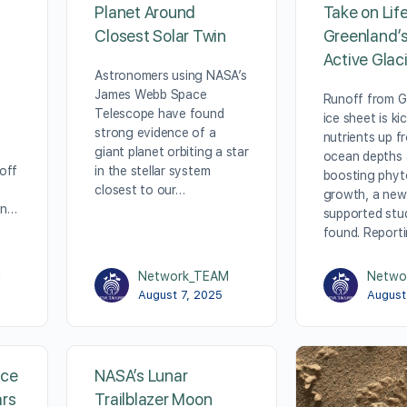
Planet Around
Take on Lif
Closest Solar Twin
Greenland’
Active Glac
Astronomers using NASA’s
James Webb Space
Runoff from G
Telescope have found
ice sheet is ki
strong evidence of a
nutrients up f
giant planet orbiting a star
ocean depths
off
in the stellar system
boosting phyt
closest to our…
growth, a ne
on…
supported stu
found. Report
M
Network_TEAM
Netwo
August 7, 2025
August
nce
NASA’s Lunar
ars
Trailblazer Moon