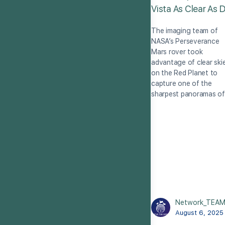
Vista As Clear As 
The imaging team of
NASA’s Perseverance
Mars rover took
advantage of clear ski
on the Red Planet to
capture one of the
sharpest panoramas o
Network_TEA
August 6, 2025