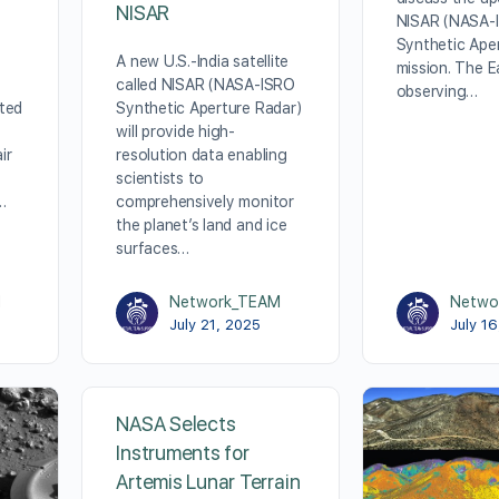
NISAR
NISAR (NASA-
Synthetic Ape
A new U.S.-India satellite
mission. The E
called NISAR (NASA-ISRO
observing…
ted
Synthetic Aperture Radar)
will provide high-
ir
resolution data enabling
scientists to
…
comprehensively monitor
the planet’s land and ice
surfaces…
M
Network_TEAM
Netwo
July 21, 2025
July 1
NASA Selects
Instruments for
Artemis Lunar Terrain