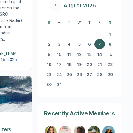
drum-shaped
August 2026
tor on the
ISRO
rture Radar)
S
M
T
W
T
F
S
on from
Indian
1
ch…
2
3
4
5
6
7
8
rk_TEAM
9
10
11
12
13
14
15
 15, 2025
16
17
18
19
20
21
22
23
24
25
26
27
28
29
30
31
Recently Active Members
uters