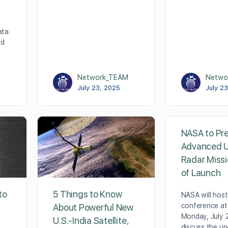
ata.
ed
M
Network_TEAM
Netwo
July 23, 2025
July 2
NASA to Pr
Advanced U
Radar Miss
of Launch
to
5 Things to Know
NASA will hos
conference at
About Powerful New
Monday, July 2
U.S.-India Satellite,
discuss the u