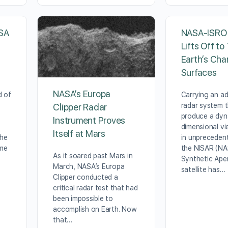
SA
NASA-ISRO S
Lifts Off to
Earth’s Cha
Surfaces
NASA’s Europa
d of
Carrying an a
radar system t
Clipper Radar
produce a dyn
Instrument Proves
dimensional vi
Itself at Mars
the
in unprecedent
ime
the NISAR (N
As it soared past Mars in
Synthetic Ape
March, NASA’s Europa
satellite has…
Clipper conducted a
critical radar test that had
been impossible to
accomplish on Earth. Now
that…