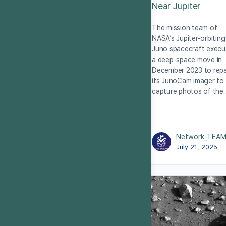
Near Jupiter
The mission team of
NASA’s Jupiter-orbiting
Juno spacecraft execu
a deep-space move in
December 2023 to repa
its JunoCam imager to
capture photos of the
Network_TEA
July 21, 2025