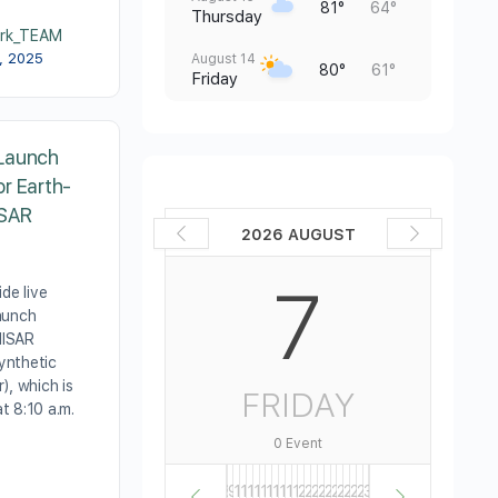
81°
64°
Thursday
rk_TEAM
0, 2025
August 14
80°
61°
Friday
Launch
r Earth-
ISAR
2026 AUGUST
7
de live
aunch
 NISAR
ynthetic
), which is
FRIDAY
at 8:10 a.m.
0 Event
1
2
3
4
5
6
7
8
9
10
11
12
13
14
15
16
17
18
19
20
21
22
23
24
25
26
27
28
29
30
31