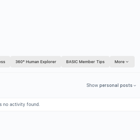
ess
360° Human Explorer
BASIC Member Tips
More
Show
personal posts
s no activity found.