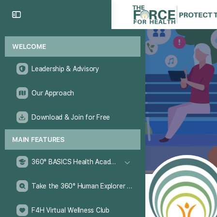
WELCOME
Leadership & Advisory
Our Approach
Download & Join for Free
MAIN FEATURES
360° BASICS Health Academy
Take the 360° Human Explorer Challenge
F4H Virtual Wellness Club