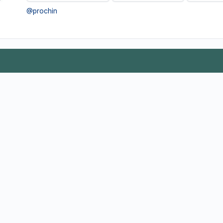
@prochin