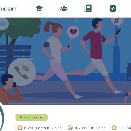
Group Leader
8,250
Learn It! Coins
107
LIVE It! Coins
1
SHARE