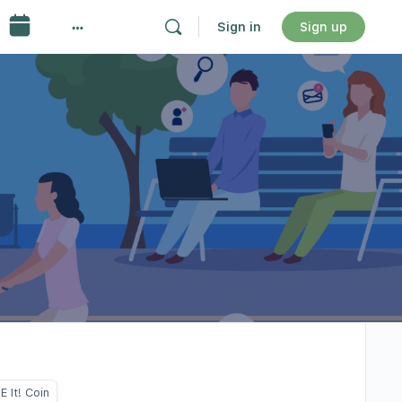
Sign in
Sign up
 It! Coin