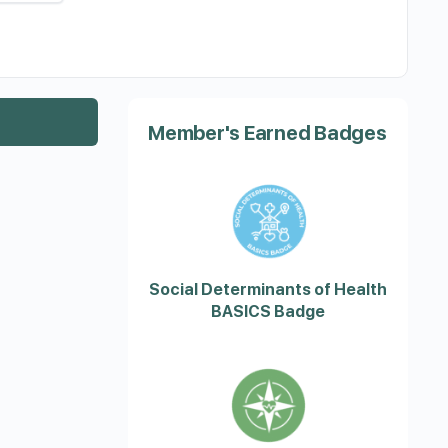
Member's Earned Badges
Social Determinants of Health
BASICS Badge