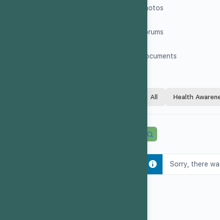
Photos
Forums
Documents
All
Health Awaren
Sorry, there wa