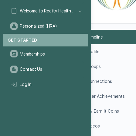
Welcome to Reality Health Games!
Personalized (HRA)
Timeline
GET STARTED
Profile
Memberships
Groups
Contact Us
Connections
Log In
User Achievements
My Earn It Coins
Videos