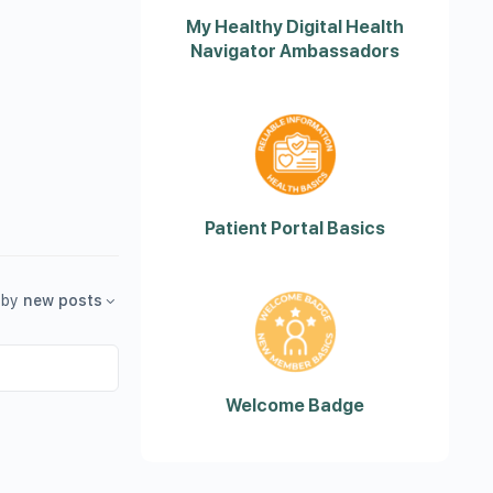
My Healthy Digital Health
Navigator Ambassadors
Patient Portal Basics
by
new posts
Welcome Badge