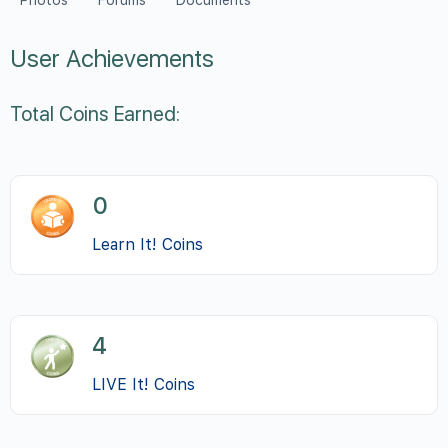
Photos
Forums
Documents
User Achievements
Total Coins Earned:
0
Learn It! Coins
4
LIVE It! Coins