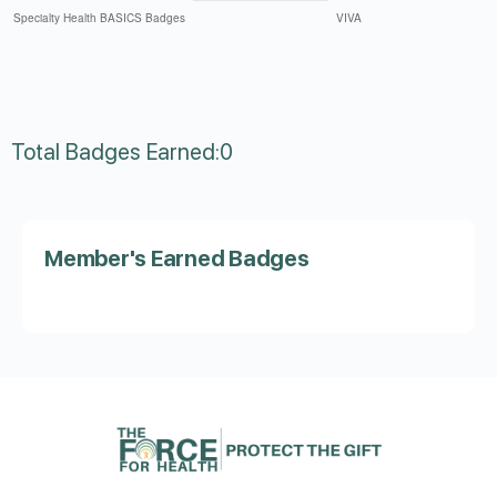
Total Badges Earned:0
Member's Earned Badges