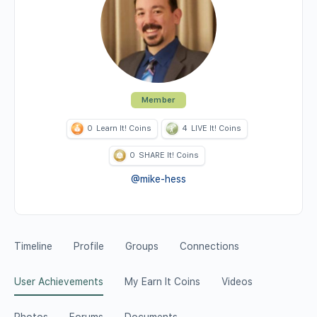
Member
0
Learn It! Coins
4
LIVE It! Coins
0
SHARE It! Coins
@mike-hess
Timeline
Profile
Groups
Connections
User Achievements
My Earn It Coins
Videos