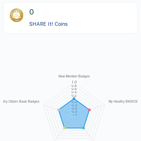
0
SHARE It! Coins