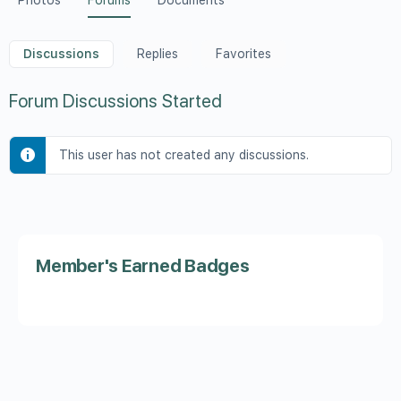
Photos
Forums
Documents
Discussions
Replies
Favorites
Forum Discussions Started
This user has not created any discussions.
Member's Earned Badges