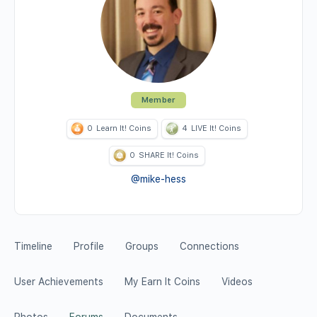
Member
0
Learn It! Coins
4
LIVE It! Coins
0
SHARE It! Coins
@mike-hess
Timeline
Profile
Groups
Connections
User Achievements
My Earn It Coins
Videos