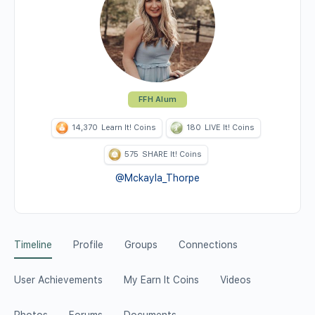
FFH Alum
14,370
Learn It! Coins
180
LIVE It! Coins
575
SHARE It! Coins
@Mckayla_Thorpe
Timeline
Profile
Groups
Connections
User Achievements
My Earn It Coins
Videos