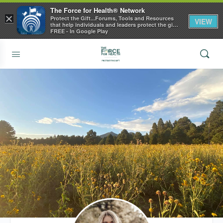
The Force for Health® Network
×
Protect the Gift...Forums, Tools and Resources
VIEW
that help individuals and leaders protect the gift
of health
FREE - In Google Play