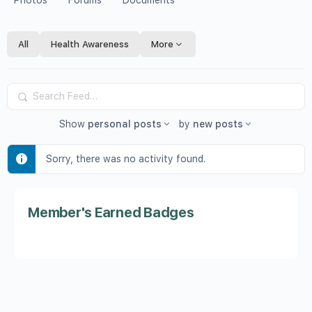
Photos
Forums
Documents
All
Health Awareness
More
Search
Feed…
Show
personal posts
by
new posts
Sorry, there was no activity found.
Member's Earned Badges