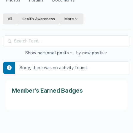
Photos
Forums
Documents
All
Health Awareness
More
Search
Feed…
Show
personal posts
by
new posts
Sorry, there was no activity found.
Member's Earned Badges