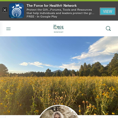
The Force for Health® Network
×
Protect the Gift...Forums, Tools and Resources
VIEW
that help individuals and leaders protect the gift
of health
FREE - In Google Play