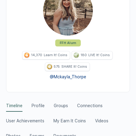
FFH Alum
14,370
Learn It! Coins
180
LIVE It! Coins
575
SHARE It! Coins
@Mckayla_Thorpe
Timeline
Profile
Groups
Connections
User Achievements
My Earn It Coins
Videos