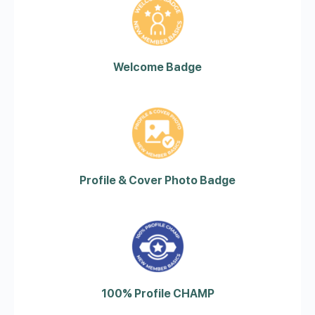
Welcome Badge
Profile & Cover Photo Badge
100% Profile CHAMP