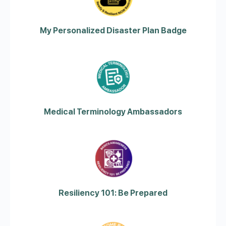
My Personalized Disaster Plan Badge
Medical Terminology Ambassadors
Resiliency 101: Be Prepared