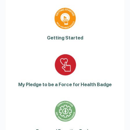
Getting Started
My Pledge to be a Force for Health Badge