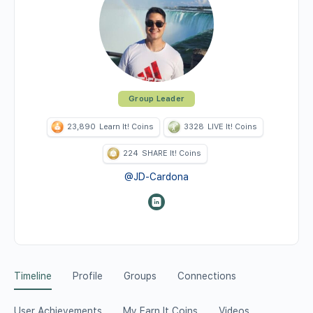
Group Leader
23,890
Learn It! Coins
3328
LIVE It! Coins
224
SHARE It! Coins
@JD-Cardona
Timeline
Profile
Groups
Connections
User Achievements
My Earn It Coins
Videos