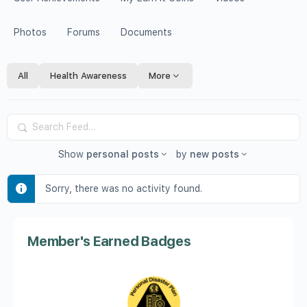
Photos
Forums
Documents
All
Health Awareness
More
Search
Feed…
Show
personal posts
by
new posts
Sorry, there was no activity found.
Member's Earned Badges