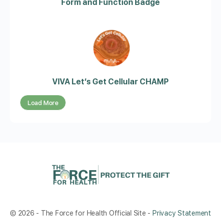
Form and Function Badge
VIVA Let’s Get Cellular CHAMP
Load More
© 2026 - The Force for Health Official Site -
Privacy Statement