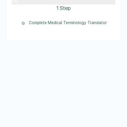
0%
1 Step
Complete Medical Terminology Translator