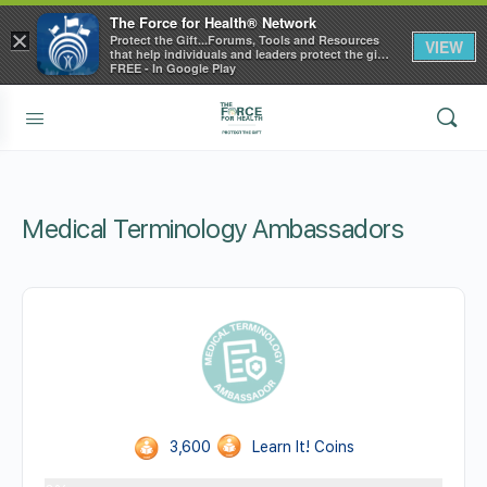
The Force for Health® Network
×
Protect the Gift...Forums, Tools and Resources
VIEW
that help individuals and leaders protect the gift
of health
FREE - In Google Play
Medical Terminology Ambassadors
3,600
Learn It! Coins